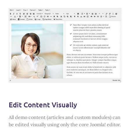
Edit Content Visually
All demo content (articles and custom modules) can
be edited visually using only the core Joomla! editor.