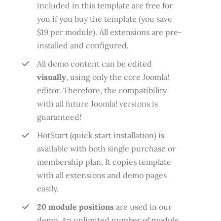
included in this template are free for
you if you buy the template (you save
$19 per module). All extensions are pre-
installed and configured.
All demo content can be edited
visually
, using only the core Joomla!
editor. Therefore, the compatibility
with all future Joomla! versions is
guaranteed!
HotStart (quick start installation) is
available with both single purchase or
membership plan. It copies template
with all extensions and demo pages
easily.
20 module positions
are used in our
demo. An unlimited number of module