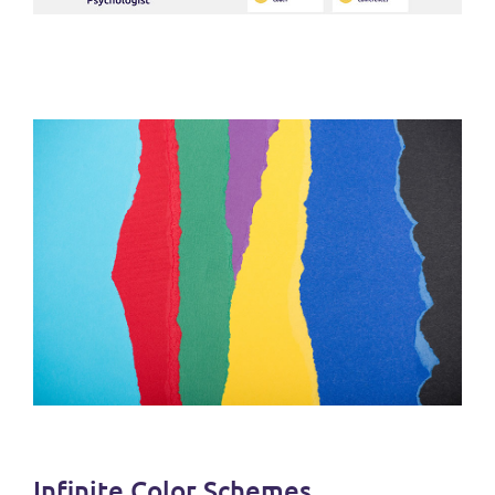
Infinite Color Schemes