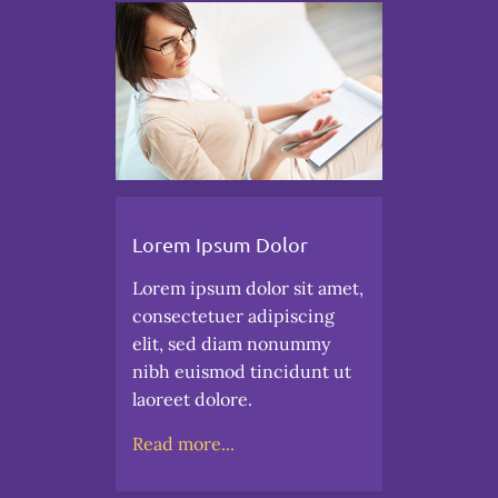
Lorem Ipsum Dolor
Lorem ipsum dolor sit amet,
consectetuer adipiscing
elit, sed diam nonummy
nibh euismod tincidunt ut
laoreet dolore.
Read more...