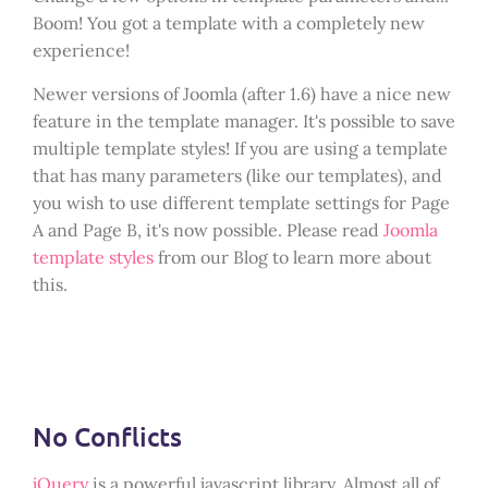
Boom! You got a template with a completely new
experience!
Newer versions of Joomla (after 1.6) have a nice new
feature in the template manager. It's possible to save
multiple template styles! If you are using a template
that has many parameters (like our templates), and
you wish to use different template settings for Page
A and Page B, it's now possible. Please read
Joomla
template styles
from our Blog to learn more about
this.
No Conflicts
jQuery
is a powerful javascript library. Almost all of