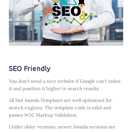
SEO Friendly
You don't need a nice website if Google can't index
it and position it higher in search results.
All Hot Joomla Templates are well optimized for
search engines. The template code is valid and
passes W3C Markup Validation.
Unlike older versions, newer Joomla versions are