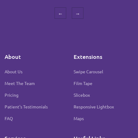
←
→
About
Extensions
About Us
Swipe Carousel
Meet The Team
Film Tape
Pricing
Slicebox
Patient's Testimonials
Responsive Lightbox
FAQ
Maps