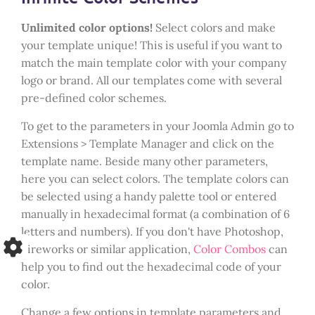
Unlimited color options!
Select colors and make
your template unique! This is useful if you want to
match the main template color with your company
logo or brand. All our templates come with several
pre-defined color schemes.
To get to the parameters in your Joomla Admin go to
Extensions > Template Manager and click on the
template name. Beside many other parameters,
here you can select colors. The template colors can
be selected using a handy palette tool or entered
manually in hexadecimal format (a combination of 6
letters and numbers). If you don't have Photoshop,
Fireworks or similar application,
Color Combos
can
help you to find out the hexadecimal code of your
color.
Change a few options in template parameters and...