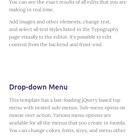
You can see the exact results of all edits that you are
making in real time.
Add images and other elements, change text,
and select all text styles listed in the Typography
page visually in the editor. It's possible to edit
content from the backend and front-end.
Drop-down Menu
This template has a fast-loading jQuery based top
menu with nested sub-menus. Sub-menu opens on
mouse over action. Various menu options are
available for all the menus that you create in Joomla.
You can change colors, fonts, sizes, and menu other