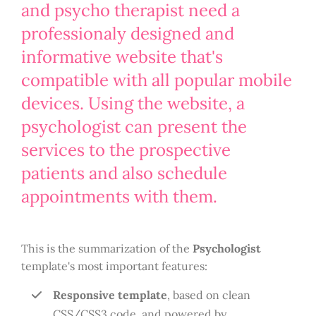
and psycho therapist need a
professionaly designed and
informative website that's
compatible with all popular mobile
devices. Using the website, a
psychologist can present the
services to the prospective
patients and also schedule
appointments with them.
This is the summarization of the
Psychologist
template's most important features:
Responsive template
, based on clean
CSS/CSS3 code, and powered by