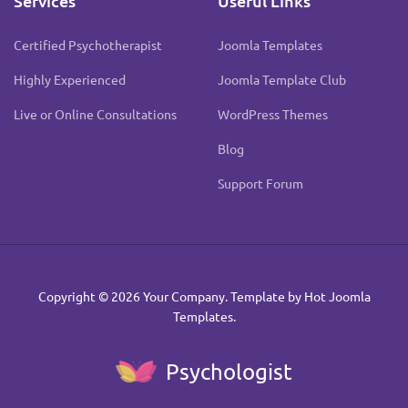
Services
Useful Links
Certified Psychotherapist
Joomla Templates
Highly Experienced
Joomla Template Club
Live or Online Consultations
WordPress Themes
Blog
Support Forum
Copyright © 2026 Your Company. Template by Hot Joomla
Templates.
Psychologist