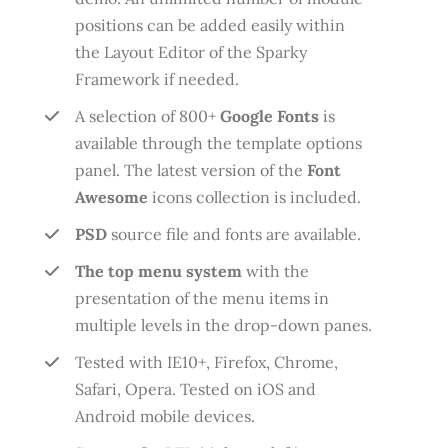
positions can be added easily within
the Layout Editor of the Sparky
Framework if needed.
A selection of 800+
Google Fonts
is
available through the template options
panel. The latest version of the
Font
Awesome
icons collection is included.
PSD
source file and fonts are available.
The top menu system
with the
presentation of the menu items in
multiple levels in the drop-down panes.
Tested with IE10+, Firefox, Chrome,
Safari, Opera. Tested on iOS and
Android mobile devices.