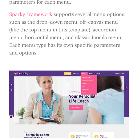
parameters for each menu.
Sparky Framework
supports several menu options,
such as the drop-down menu, off-canvas menu
(like the top menu in this template), accordion
menu, horizontal menu, and classic Joomla menu.
Each menu type has its own specific parameters
and options.