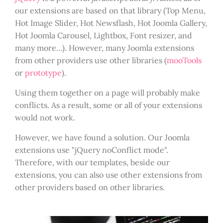
our extensions are based on that library (Top Menu,
Hot Image Slider, Hot Newsflash, Hot Joomla Gallery,
Hot Joomla Carousel, Lightbox, Font resizer, and
many more...). However, many Joomla extensions
from other providers use other libraries (
mooTools
or
prototype
).
Using them together on a page will probably make
conflicts. As a result, some or all of your extensions
would not work.
However, we have found a solution. Our Joomla
extensions use "jQuery noConflict mode".
Therefore, with our templates, beside our
extensions, you can also use other extensions from
other providers based on other libraries.