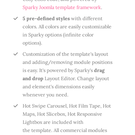
Sparky Joomla template framework
.
5 pre-defined styles
with different
colors. All colors are easily customizable
in Sparky options (infinite color
options).
Customization of the template's layout
and adding/removing module positions
is easy. It's powered by Sparky's
drag
and drop
Layout Editor. Change layout
and element's dimensions easily
whenever you need.
Hot Swipe Carousel, Hot Film Tape, Hot
Maps, Hot Slicebox, Hot Responsive
Lightbox are included with
the template. All commercial modules