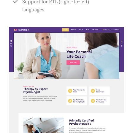
Support for RTL (right-to-left)
languages.