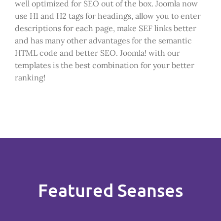
well optimized for SEO out of the box. Joomla now
use H1 and H2 tags for headings, allow you to enter
descriptions for each page, make SEF links better
and has many other advantages for the semantic
HTML code and better SEO. Joomla! with our
templates is the best combination for your better
ranking!
Featured Seanses