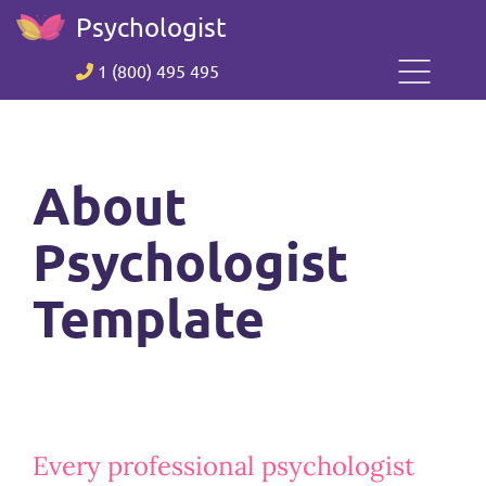
Psychologist
1 (800) 495 495
About
Psychologist
Template
Every professional psychologist