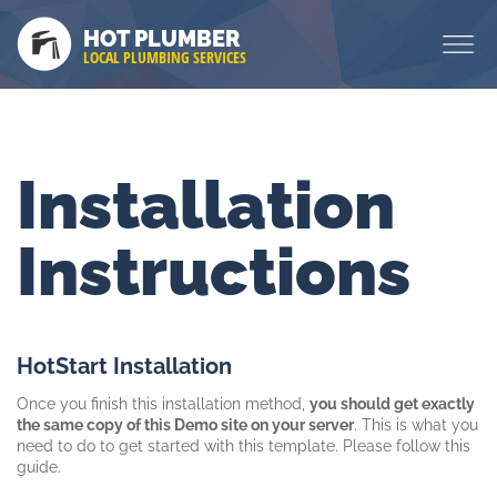
HOT PLUMBER
LOCAL PLUMBING SERVICES
Installation
Instructions
HotStart Installation
Once you finish this installation method,
you should get exactly
the same copy of this Demo site on your server
. This is what you
need to do to get started with this template. Please follow this
guide.