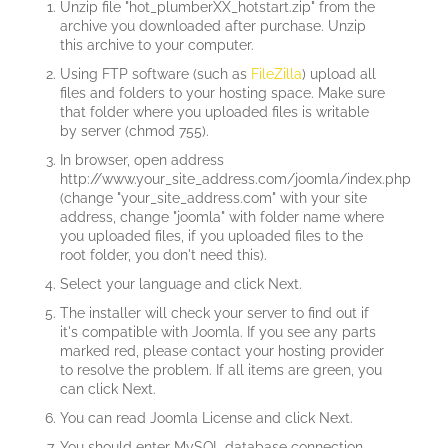
Unzip file "hot_plumberXX_hotstart.zip" from the
archive you downloaded after purchase. Unzip
this archive to your computer.
Using FTP software (such as
FileZilla
) upload all
files and folders to your hosting space. Make sure
that folder where you uploaded files is writable
by server (chmod 755).
In browser, open address
http://www.your_site_address.com/joomla/index.php
(change "your_site_address.com" with your site
address, change "joomla" with folder name where
you uploaded files, if you uploaded files to the
root folder, you don't need this).
Select your language and click Next.
The installer will check your server to find out if
it's compatible with Joomla. If you see any parts
marked red, please contact your hosting provider
to resolve the problem. If all items are green, you
can click Next.
You can read Joomla License and click Next.
You should enter MySQL database connection