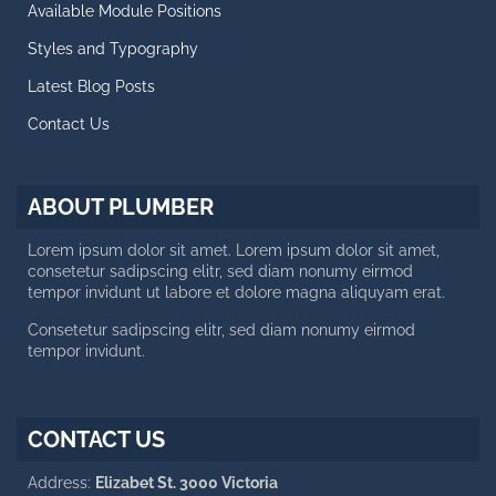
Available Module Positions
CALL US NOW
Styles and Typography
Latest Blog Posts
Working day: 10 AM - 6 PM
Saturday: 10 AM - 2 PM
Contact Us
+188 12 654-123
contact@plumber.hot
ABOUT PLUMBER
123 Latanier Rd, London ABC
Lorem ipsum dolor sit amet. Lorem ipsum dolor sit amet,
consetetur sadipscing elitr, sed diam nonumy eirmod
tempor invidunt ut labore et dolore magna aliquyam erat.
Consetetur sadipscing elitr, sed diam nonumy eirmod
tempor invidunt.
CONTACT US
Address:
Elizabet St. 3000 Victoria