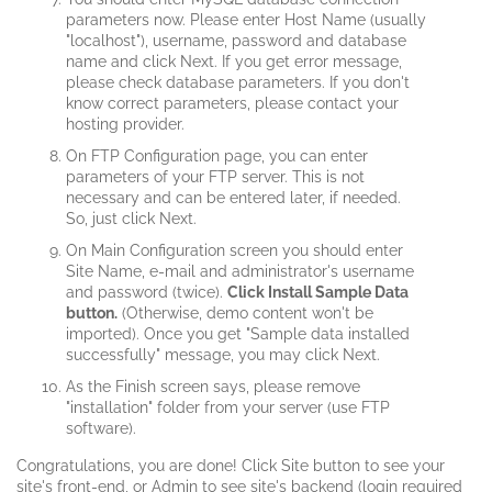
parameters now. Please enter Host Name (usually
"localhost"), username, password and database
name and click Next. If you get error message,
please check database parameters. If you don't
know correct parameters, please contact your
hosting provider.
On FTP Configuration page, you can enter
parameters of your FTP server. This is not
necessary and can be entered later, if needed.
So, just click Next.
On Main Configuration screen you should enter
Site Name, e-mail and administrator's username
and password (twice).
Click Install Sample Data
button.
(Otherwise, demo content won't be
imported). Once you get "Sample data installed
successfully" message, you may click Next.
As the Finish screen says, please remove
"installation" folder from your server (use FTP
software).
Congratulations, you are done! Click Site button to see your
site's front-end, or Admin to see site's backend (login required