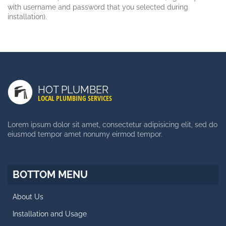
with username and password that you selected during
installation).
LATEST POSTS
Duis Autem Vel Eum Iriure
HOT PLUMBER
Nam Liber Tempor Cum Soluta
LOCAL PLUMBING SERVICES
Consetetur Sadipscing Elitr
Lorem ipsum dolor sit amet, consectetur adipisicing elit, sed do
eiusmod tempor amet nonumy eirmod tempor.
SIDE MENU
Facts About Template
BOTTOM MENU
Styles and Typography
About Us
Retina Ready Carousel
Installation and Usage
Blog Posts