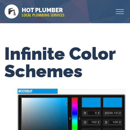
HOT PLUMBER
LOCAL PLUMBING SERVICES
Infinite Color
Schemes