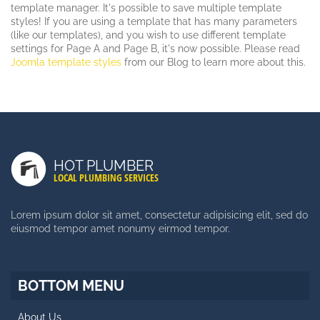
template manager. It's possible to save multiple template
styles! If you are using a template that has many parameters
(like our templates), and you wish to use different template
settings for Page A and Page B, it's now possible. Please read
Joomla template styles
from our Blog to learn more about this.
LATEST POSTS
Duis Autem Vel Eum Iriure
HOT PLUMBER
Nam Liber Tempor Cum Soluta
LOCAL PLUMBING SERVICES
Consetetur Sadipscing Elitr
Lorem ipsum dolor sit amet, consectetur adipisicing elit, sed do
eiusmod tempor amet nonumy eirmod tempor.
SIDE MENU
Facts About Template
BOTTOM MENU
Styles and Typography
About Us