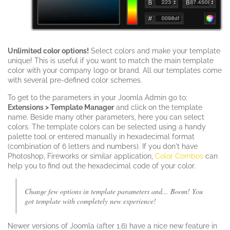
Unlimited color options!
Select colors and make your template
unique! This is useful if you want to match the main template
color with your company logo or brand. All our templates come
with several pre-defined color schemes.
To get to the parameters in your Joomla Admin go to:
Extensions > Template Manager
and click on the template
name. Beside many other parameters, here you can select
colors. The template colors can be selected using a handy
palette tool or entered manually in hexadecimal format
(combination of 6 letters and numbers). If you don't have
Photoshop, Fireworks or similar application,
Color Combos
can
help you to find out the hexadecimal code of your color.
Change few options in template parameters and... Boom! You
got template with completely new experience!
Newer versions of Joomla (after 1.6) have a nice new feature in