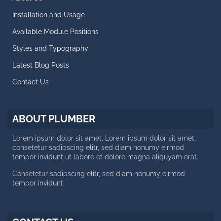
Retina Ready Carousel
Installation and Usage
Blog Posts
Available Module Positions
CALL US NOW
Styles and Typography
Latest Blog Posts
Working day: 10 AM - 6 PM
Saturday: 10 AM - 2 PM
Contact Us
+188 12 654-123
contact@plumber.hot
ABOUT PLUMBER
123 Latanier Rd, London ABC
Lorem ipsum dolor sit amet. Lorem ipsum dolor sit amet,
consetetur sadipscing elitr, sed diam nonumy eirmod
tempor invidunt ut labore et dolore magna aliquyam erat.
Consetetur sadipscing elitr, sed diam nonumy eirmod
tempor invidunt.