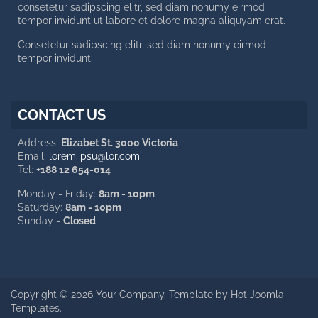
consetetur sadipscing elitr, sed diam nonumy eirmod
tempor invidunt ut labore et dolore magna aliquyam erat.
Consetetur sadipscing elitr, sed diam nonumy eirmod
tempor invidunt.
CONTACT US
Address:
Elizabet St. 3000 Victoria
Email:
lorem.ipsu@lor.com
Tel:
+188 12 654-014
Monday - Friday:
8am - 10pm
Saturday:
8am - 10pm
Sunday -
Closed
Copyright © 2026 Your Company. Template by Hot Joomla
Templates.