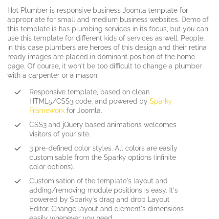
Hot Plumber is responsive business Joomla template for
appropriate for small and medium business websites. Demo of
this template is has plumbing services in its focus, but you can
use this template for different kids of services as well. People,
in this case plumbers are heroes of this design and their retina
ready images are placed in dominant position of the home
page. Of course, it won't be too difficult to change a plumber
with a carpenter or a mason.
Responsive template, based on clean
HTML5/CSS3 code, and powered by
Sparky
Framework
for Joomla.
CSS3 and jQuery based animations welcomes
visitors of your site.
3 pre-defined color styles. All colors are easily
customisable from the Sparky options (infinite
color options).
Customisation of the template's layout and
adding/removing module positions is easy. It's
powered by Sparky's drag and drop Layout
Editor. Change layout and element's dimensions
easily whenever you need.