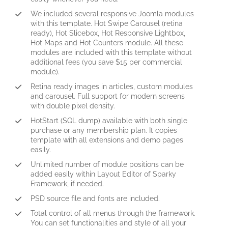
We included several responsive Joomla modules
with this template. Hot Swipe Carousel (retina
ready), Hot Slicebox, Hot Responsive Lightbox,
Hot Maps and Hot Counters module. All these
modules are included with this template without
additional fees (you save $15 per commercial
module).
Retina ready images in articles, custom modules
and carousel. Full support for modern screens
with double pixel density.
HotStart (SQL dump) available with both single
purchase or any membership plan. It copies
template with all extensions and demo pages
easily.
Unlimited number of module positions can be
added easily within Layout Editor of Sparky
Framework, if needed.
PSD source file and fonts are included.
Total control of all menus through the framework.
You can set functionalities and style of all your