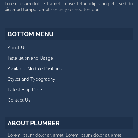
Lorem ipsum dolor sit amet, consectetur adipisicing elit, sed do
eiusmod tempor amet nonumy eirmod tempor.
SIDE MENU
Facts About Template
BOTTOM MENU
Styles and Typography
About Us
Retina Ready Carousel
Installation and Usage
Blog Posts
Available Module Positions
CALL US NOW
Styles and Typography
Latest Blog Posts
Working day: 10 AM - 6 PM
Saturday: 10 AM - 2 PM
Contact Us
+188 12 654-123
contact@plumber.hot
ABOUT PLUMBER
123 Latanier Rd, London ABC
Lorem ipsum dolor sit amet. Lorem ipsum dolor sit amet,