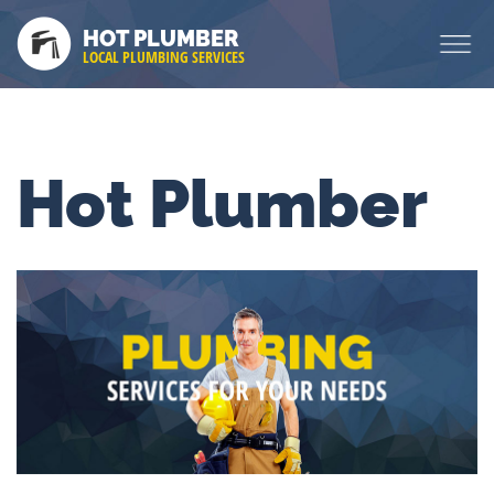
HOT PLUMBER
LOCAL PLUMBING SERVICES
Hot Plumber