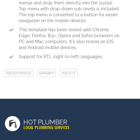
menus and drop them directly into the layout.
Top menu with drop-down sub-levels is included.
The top menu is converted to a button for easier
navigation on the mobile devices.
This template has been tested with Chrome,
Edge, Firefox, IE9+, Opera and Safari browsers on
PC and Mac computers. It's also tested on iOS
and Android mobile devices.
Support for RTL (right-to-left) languages.
RESPONSIVE
SPARKY
ABOUT
LATEST POSTS
Duis Autem Vel Eum Iriure
HOT PLUMBER
Nam Liber Tempor Cum Soluta
LOCAL PLUMBING SERVICES
Consetetur Sadipscing Elitr