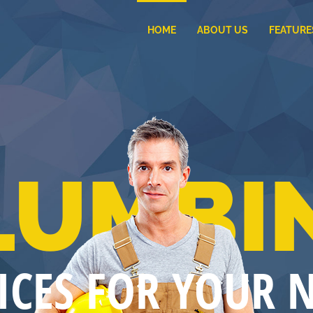
HOME
ABOUT US
FEATURE
LUMBI
ICES FOR YOUR 