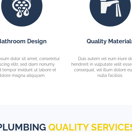
Bathroom Design
Quality Material
sum dolor sit amet, consetetur
Duis autem vel eum iriure do
scing elitr, sed diam nonumy
hendrerit in vulputate velit ess
 tempor invidunt ut labore et
consequat, vel illum dolore eu
dolore magna aliquyam.
nulla facilisis.
PLUMBING
QUALITY SERVICE