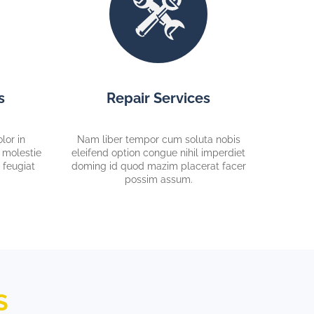
s
Repair Services
lor in
Nam liber tempor cum soluta nobis
e molestie
eleifend option congue nihil imperdiet
 feugiat
doming id quod mazim placerat facer
possim assum.
S