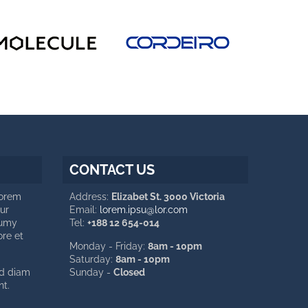
CONTACT US
Lorem
Address:
Elizabet St. 3000 Victoria
ur
Email:
lorem.ipsu@lor.com
numy
Tel:
+188 12 654-014
ore et
Monday - Friday:
8am - 10pm
Saturday:
8am - 10pm
ed diam
Sunday -
Closed
t.