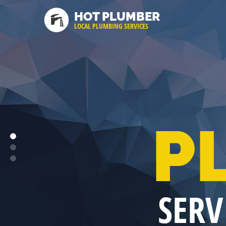
HOT PLUMBER
LOCAL PLUMBING SERVICES
P
SERV