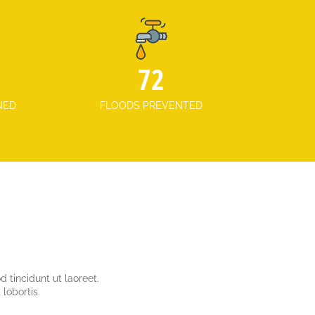
101
NED
FLOODS PREVENTED
 tincidunt ut laoreet.
lobortis.