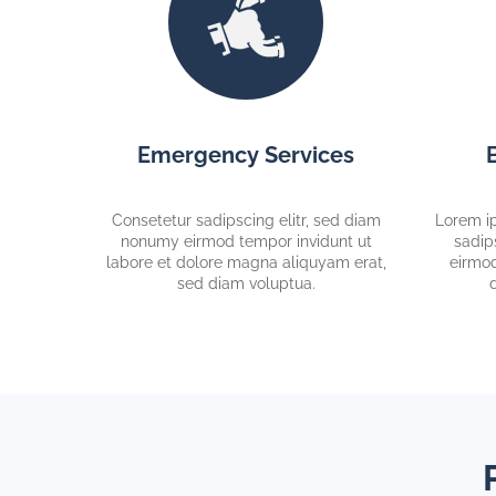
Emergency Services
Consetetur sadipscing elitr, sed diam
Lorem ip
nonumy eirmod tempor invidunt ut
sadip
labore et dolore magna aliquyam erat,
eirmod
sed diam voluptua.