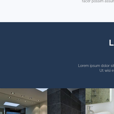
facer possim assu
L
Lorem ipsum dolor sit
Ut wisi 