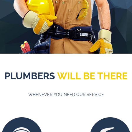
PLUMBERS
WILL BE THERE
WHENEVER YOU NEED OUR SERVICE