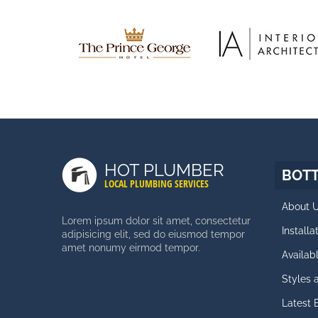
HOT PLUMBER
BOT
LOCAL PLUMBING SERVICES
About 
Lorem ipsum dolor sit amet, consectetur
Install
adipisicing elit, sed do eiusmod tempor
amet nonumy eirmod tempor.
Availab
Styles
Latest 