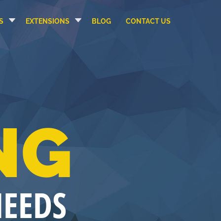
S
EXTENSIONS
BLOG
CONTACT US
NG
NEEDS