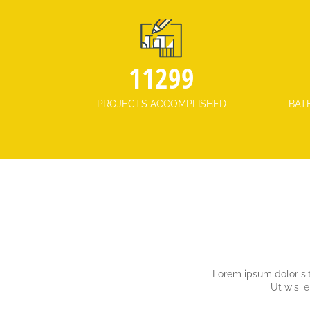
12538
PROJECTS ACCOMPLISHED
BAT
Lorem ipsum dolor sit
Ut wisi 