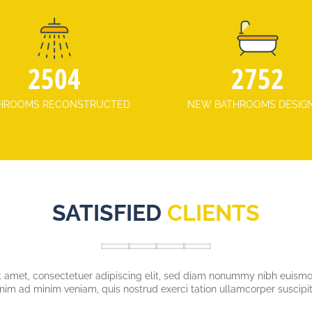
3175
3721
HROOMS RECONSTRUCTED
NEW BATHROOMS DESIG
SATISFIED
CLIENTS
 amet, consectetuer adipiscing elit, sed diam nonummy nibh euismod
enim ad minim veniam, quis nostrud exerci tation ullamcorper suscipit 