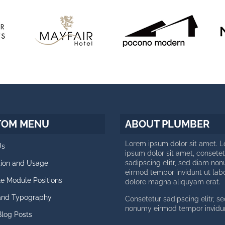
TOM MENU
ABOUT PLUMBER
Lorem ipsum dolor sit amet. 
Us
ipsum dolor sit amet, consetet
sadipscing elitr, sed diam no
ation and Usage
eirmod tempor invidunt ut lab
le Module Positions
dolore magna aliquyam erat.
 and Typography
Consetetur sadipscing elitr, s
nonumy eirmod tempor invidun
Blog Posts