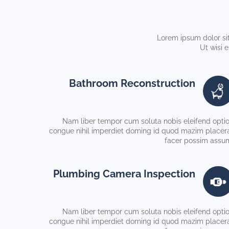
Lorem ipsum dolor sit
Ut wisi 
Bathroom Reconstruction
Nam liber tempor cum soluta nobis eleifend opti
congue nihil imperdiet doming id quod mazim placer
facer possim assu
Plumbing Camera Inspection
Nam liber tempor cum soluta nobis eleifend opti
congue nihil imperdiet doming id quod mazim placer