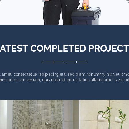
m.
f
ATEST COMPLETED PROJEC
 amet, consectetuer adipiscing elit, sed diam nonummy nibh euismod
enim ad minim veniam, quis nostrud exerci tation ullamcorper suscipit 