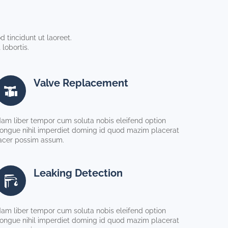
 tincidunt ut laoreet.
lobortis.
Valve Replacement
am liber tempor cum soluta nobis eleifend option
ongue nihil imperdiet doming id quod mazim placerat
acer possim assum.
Leaking Detection
am liber tempor cum soluta nobis eleifend option
ongue nihil imperdiet doming id quod mazim placerat