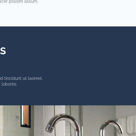
acer possim assum.
TS
 tincidunt ut laoreet.
lobortis.