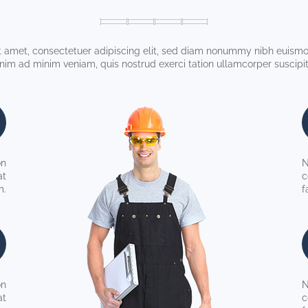
 amet, consectetuer adipiscing elit, sed diam nonummy nibh euismod
enim ad minim veniam, quis nostrud exerci tation ullamcorper suscipit 
on
N
at
c
m.
f
on
N
at
c