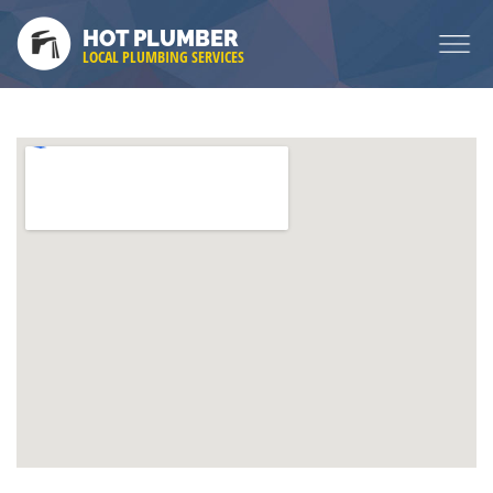
HOT PLUMBER
LOCAL PLUMBING SERVICES