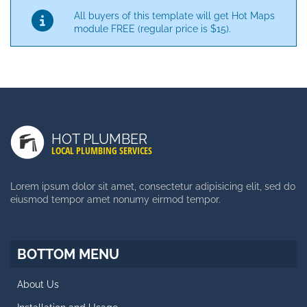
All buyers of this template will get Hot Maps
module FREE (regular price is $15).
LATEST POSTS
Duis Autem Vel Eum Iriure
HOT PLUMBER
Nam Liber Tempor Cum Soluta
LOCAL PLUMBING SERVICES
Consetetur Sadipscing Elitr
Lorem ipsum dolor sit amet, consectetur adipisicing elit, sed do
eiusmod tempor amet nonumy eirmod tempor.
SIDE MENU
Facts About Template
BOTTOM MENU
Styles and Typography
About Us
Retina Ready Carousel