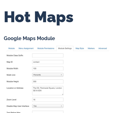
Hot Maps
Google Maps Module