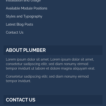
Installation and Usage
Blog Posts
Available Module Positions
CALL US NOW
Styles and Typography
Latest Blog Posts
Working day: 10 AM - 6 PM
Saturday: 10 AM - 2 PM
Contact Us
+188 12 654-123
contact@plumber.hot
ABOUT PLUMBER
123 Latanier Rd, London ABC
Lorem ipsum dolor sit amet. Lorem ipsum dolor sit amet,
consetetur sadipscing elitr, sed diam nonumy eirmod
tempor invidunt ut labore et dolore magna aliquyam erat.
Consetetur sadipscing elitr, sed diam nonumy eirmod
tempor invidunt.
CONTACT US