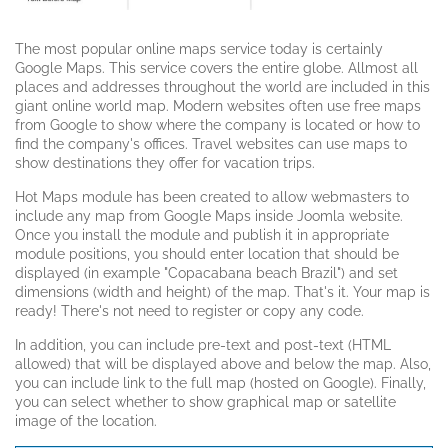
The most popular online maps service today is certainly
Google Maps. This service covers the entire globe. Allmost all
places and addresses throughout the world are included in this
giant online world map. Modern websites often use free maps
from Google to show where the company is located or how to
find the company's offices. Travel websites can use maps to
show destinations they offer for vacation trips.
Hot Maps module has been created to allow webmasters to
include any map from Google Maps inside Joomla website.
Once you install the module and publish it in appropriate
module positions, you should enter location that should be
displayed (in example "Copacabana beach Brazil") and set
dimensions (width and height) of the map. That's it. Your map is
ready! There's not need to register or copy any code.
In addition, you can include pre-text and post-text (HTML
allowed) that will be displayed above and below the map. Also,
you can include link to the full map (hosted on Google). Finally,
you can select whether to show graphical map or satellite
image of the location.