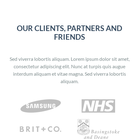
OUR CLIENTS, PARTNERS AND
FRIENDS
Sed viverra lobortis aliquam. Lorem ipsum dolor sit amet,
consectetur adipiscing elit. Nunc at turpis quis augue
interdum aliquam et vitae magna. Sed viverra lobortis
aliquam.