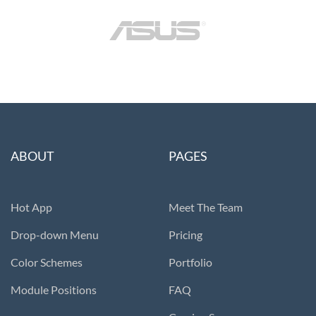
ABOUT
PAGES
Hot App
Meet The Team
Drop-down Menu
Pricing
Color Schemes
Portfolio
Module Positions
FAQ