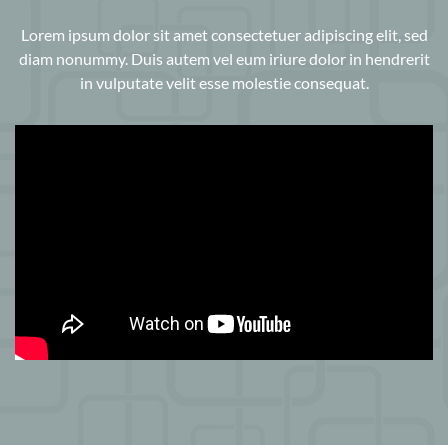
Lorem ipsum dolor sit amet consectetuer adipiscing elit, sed
diam nonummy. Duis autem vel eum iriure dolor in hendrerit
in vulputate velit esse molestie consequat.