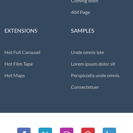
Coming Soon
404 Page
EXTENSIONS
SAMPLES
Hot Full Carousel
Unde omnis iste
Hot Film Tape
Lorem ipsum dolor sit
Hot Maps
Perspiciatis unde omnis
Consectetuer