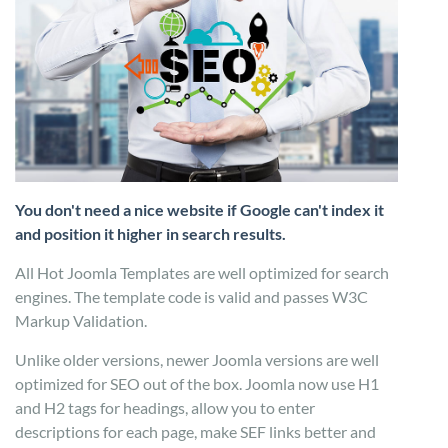
You don't need a nice website if Google can't index it
and position it higher in search results.
All Hot Joomla Templates are well optimized for search
engines. The template code is valid and passes W3C
Markup Validation.
Unlike older versions, newer Joomla versions are well
optimized for SEO out of the box. Joomla now use H1
and H2 tags for headings, allow you to enter
descriptions for each page, make SEF links better and