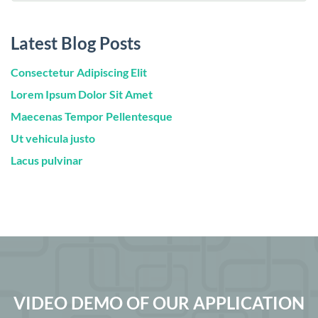
Latest Blog Posts
Consectetur Adipiscing Elit
Lorem Ipsum Dolor Sit Amet
Maecenas Tempor Pellentesque
Ut vehicula justo
Lacus pulvinar
VIDEO DEMO OF OUR APPLICATION