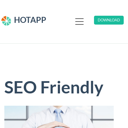
HOTAPP
DOWNLOAD
SEO Friendly