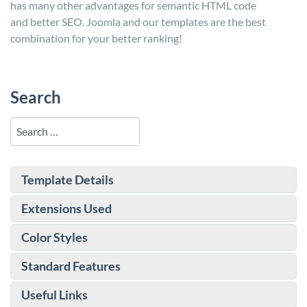
has many other advantages for semantic HTML code
and better SEO. Joomla and our templates are the best
combination for your better ranking!
Search
Search
Template Details
Extensions Used
Color Styles
Standard Features
Useful Links