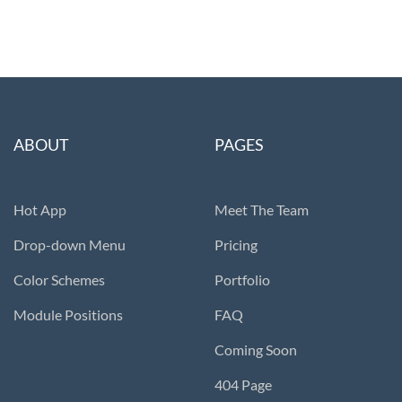
ABOUT
PAGES
Hot App
Meet The Team
Drop-down Menu
Pricing
Color Schemes
Portfolio
Module Positions
FAQ
Coming Soon
404 Page