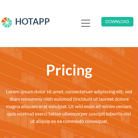
HOTAPP
DOWNLOAD
Pricing
Lorem ipsum dolor sit amet, consectetuer adipiscing elit, sed
diam nonummy nibh euismod tincidunt ut laoreet dolore
magna aliquam erat volutpat. Ut wisi enim ad minim veniam,
quis nostrud exerci tation ullamcorper suscipit lobortis nisl
ut aliquip ex ea commodo consequat.