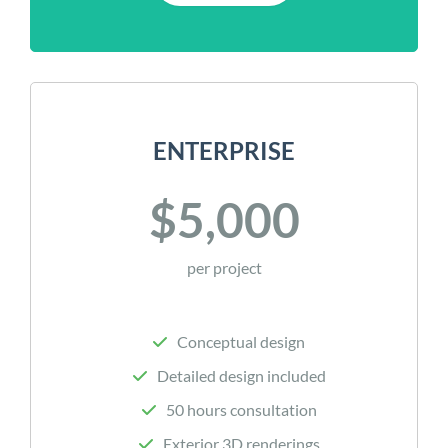
ENTERPRISE
$5,000
per project
Conceptual design
Detailed design included
50 hours consultation
Exterior 3D renderings