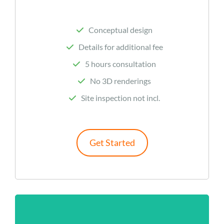
Conceptual design
Details for additional fee
5 hours consultation
No 3D renderings
Site inspection not incl.
Get Started