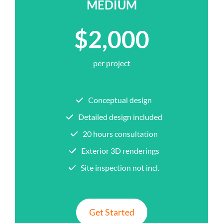
MEDIUM
$2,000
per project
Conceptual design
Detailed design included
20 hours consultation
Exterior 3D renderings
Site inspection not incl.
Get Started