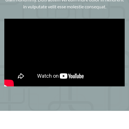
in vulputate velit esse molestie consequat.