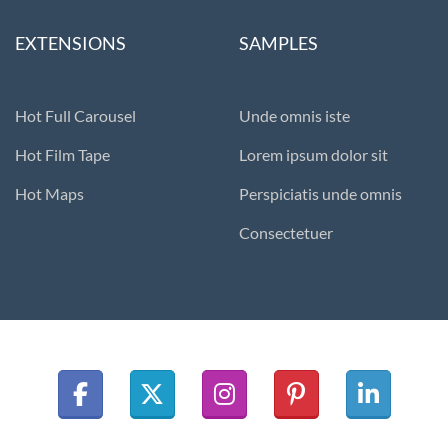
EXTENSIONS
SAMPLES
Hot Full Carousel
Unde omnis iste
Hot Film Tape
Lorem ipsum dolor sit
Hot Maps
Perspiciatis unde omnis
Consectetuer