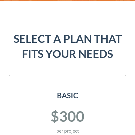
SELECT A PLAN THAT
FITS YOUR NEEDS
BASIC
$300
per project