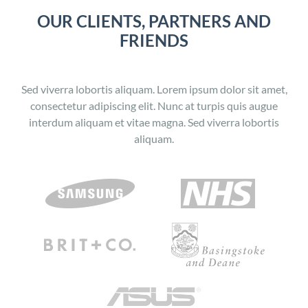
OUR CLIENTS, PARTNERS AND
FRIENDS
Sed viverra lobortis aliquam. Lorem ipsum dolor sit amet,
consectetur adipiscing elit. Nunc at turpis quis augue
interdum aliquam et vitae magna. Sed viverra lobortis
aliquam.