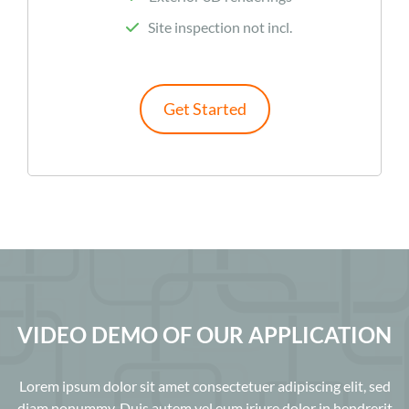
Site inspection not incl.
Get Started
VIDEO DEMO OF OUR APPLICATION
Lorem ipsum dolor sit amet consectetuer adipiscing elit, sed
diam nonummy. Duis autem vel eum iriure dolor in hendrerit