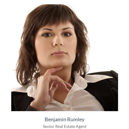
Benjamin Rumley
Senior Real Estate Agent