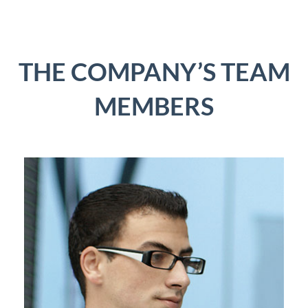
THE COMPANY’S TEAM
MEMBERS