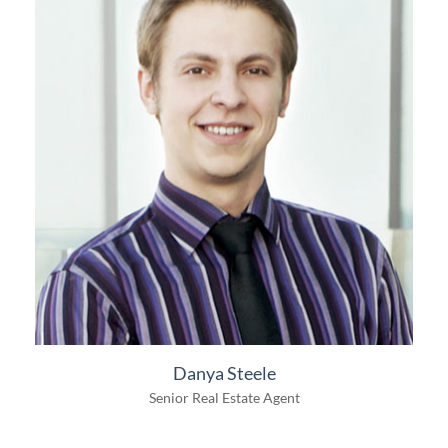
Danya Steele
Senior Real Estate Agent