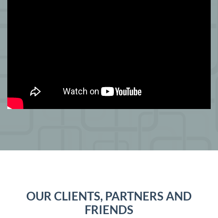
OUR CLIENTS, PARTNERS AND
FRIENDS