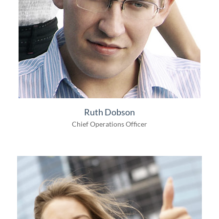
Ruth Dobson
Chief Operations Officer