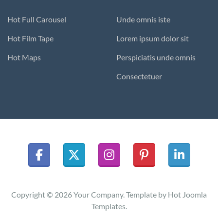
Hot Full Carousel
Unde omnis iste
Hot Film Tape
Lorem ipsum dolor sit
Hot Maps
Perspiciatis unde omnis
Consectetuer
Copyright © 2026 Your Company. Template by Hot Joomla
Templates.