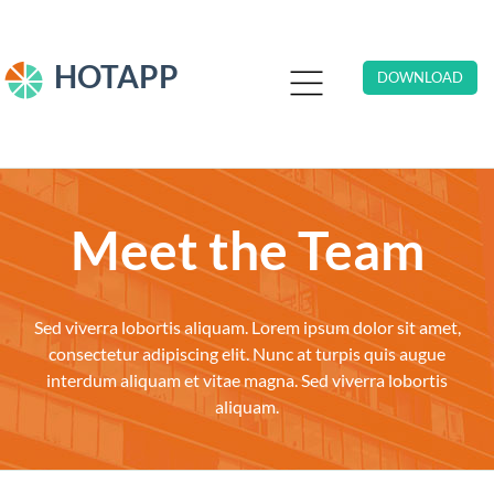
HOTAPP
DOWNLOAD
Meet the Team
Sed viverra lobortis aliquam. Lorem ipsum dolor sit amet,
consectetur adipiscing elit. Nunc at turpis quis augue
interdum aliquam et vitae magna. Sed viverra lobortis
aliquam.