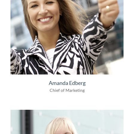
Amanda Edberg
Chief of Marketing