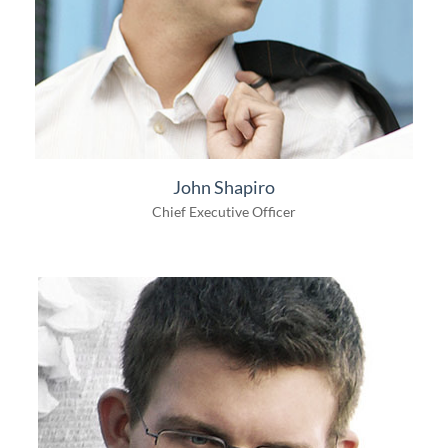
John Shapiro
Chief Executive Officer