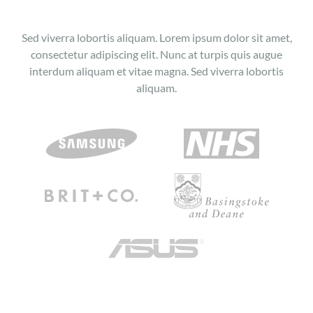
Sed viverra lobortis aliquam. Lorem ipsum dolor sit amet,
consectetur adipiscing elit. Nunc at turpis quis augue
interdum aliquam et vitae magna. Sed viverra lobortis
aliquam.