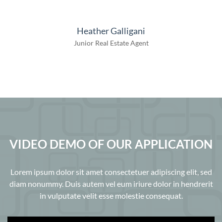
Heather Galligani
Junior Real Estate Agent
VIDEO DEMO OF OUR APPLICATION
Lorem ipsum dolor sit amet consectetuer adipiscing elit, sed
diam nonummy. Duis autem vel eum iriure dolor in hendrerit
in vulputate velit esse molestie consequat.