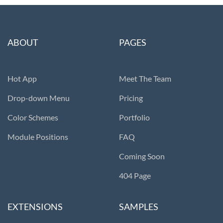
ABOUT
PAGES
Hot App
Meet The Team
Drop-down Menu
Pricing
Color Schemes
Portfolio
Module Positions
FAQ
Coming Soon
404 Page
EXTENSIONS
SAMPLES