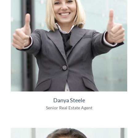
Danya Steele
Senior Real Estate Agent