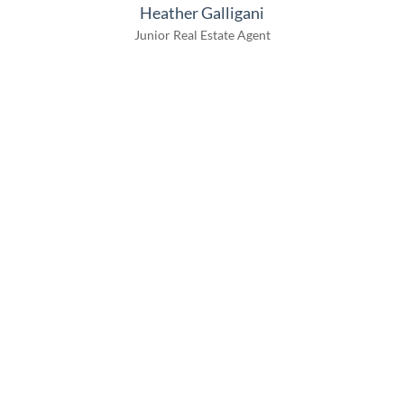
Heather Galligani
Junior Real Estate Agent