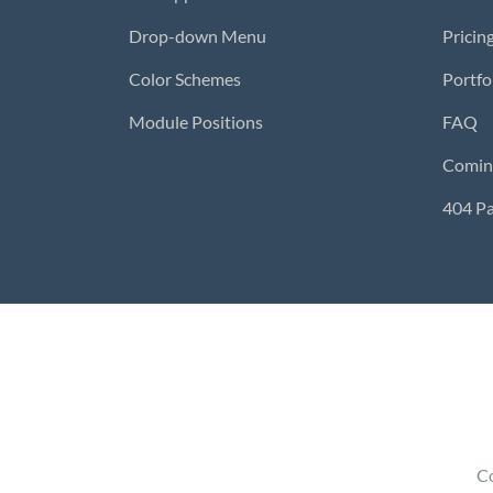
Drop-down Menu
Pricin
Color Schemes
Portfo
Module Positions
FAQ
Comin
404 P
Co