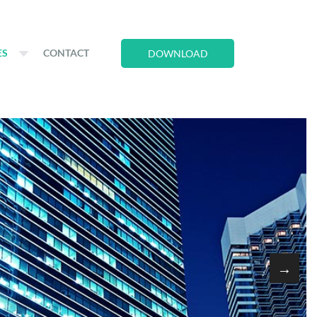
ES
CONTACT
DOWNLOAD
→