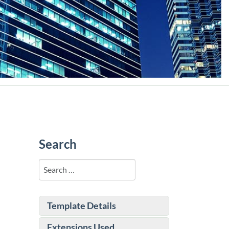
Search
Search
Template Details
Extensions Used