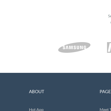
S
ABOUT
PAGE
Hot App
Meet 