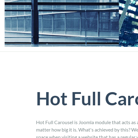
Hot Full Car
Hot Full Carousel is Joomla module that acts as a
matter how big it is. What's achieved by this? We
space when visiting a website that has a regular