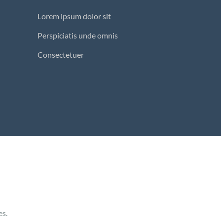
Lorem ipsum dolor sit
Perspiciatis unde omnis
Consectetuer
es.