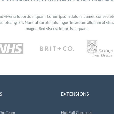
ed viverra lobortis aliquam. Lorem ipsum dolor sit amet, consectet
adipiscing elit. Nunc at turpis quis augue interdum aliquam et vita
magna. Sed viverra lobortis aliquam.
S
EXTENSIONS
The Team
Hot Full Carousel