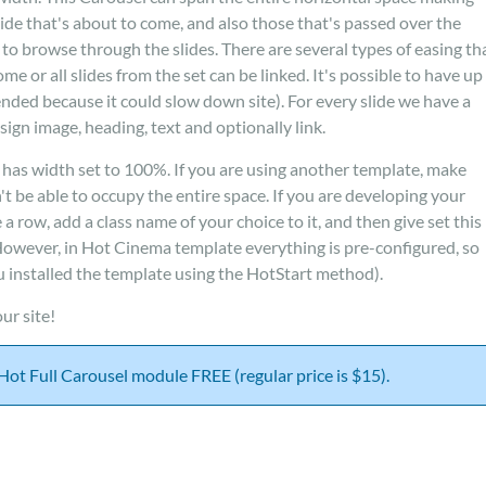
lide that's about to come, and also those that's passed over the
e to browse through the slides. There are several types of easing th
me or all slides from the set can be linked. It's possible to have up
ended because it could slow down site). For every slide we have a
ign image, heading, text and optionally link.
 has width set to 100%. If you are using another template, make
t be able to occupy the entire space. If you are developing your
row, add a class name of your choice to it, and then give set this
 However, in Hot Cinema template everything is pre-configured, so
ou installed the template using the HotStart method).
ur site!
t Hot Full Carousel module FREE (regular price is $15).