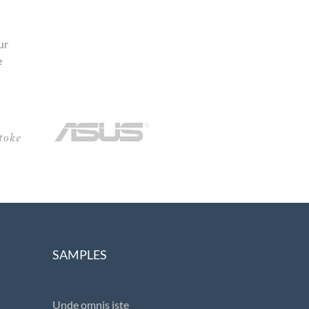
ur
e
SAMPLES
Unde omnis iste