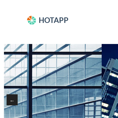
HOTAPP
←