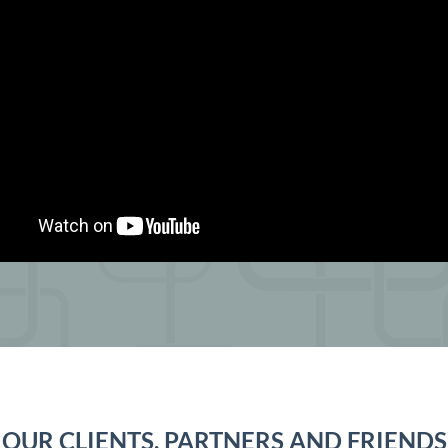
OUR CLIENTS, PARTNERS AND FRIENDS