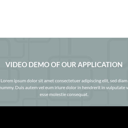
VIDEO DEMO OF OUR APPLICATION
Lorem ipsum dolor sit amet consectetuer adipiscing elit, sed diam
ummy. Duis autem vel eum iriure dolor in hendrerit in vulputate v
esse molestie consequat.