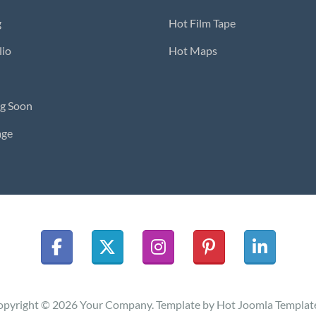
g
Hot Film Tape
lio
Hot Maps
g Soon
age
pyright © 2026 Your Company. Template by Hot Joomla Templat