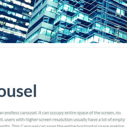
ousel
n endless carousel. It can occupy entire space of the screen, no
ll, users with higher screen resolution usually have a lot of empty
 width. This Carousel can span the entire horizontal space making