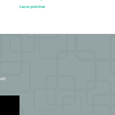
Lacus pulvinar
elit