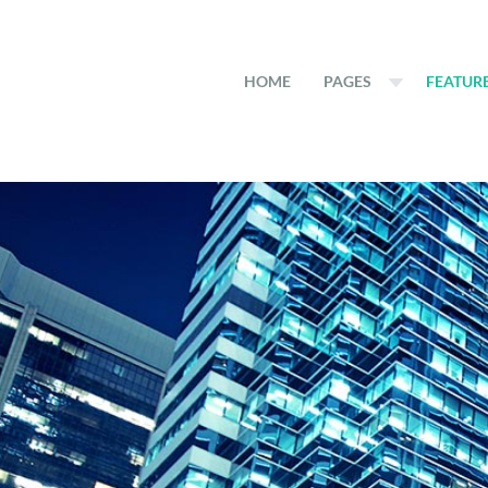
HOME
PAGES
FEATUR