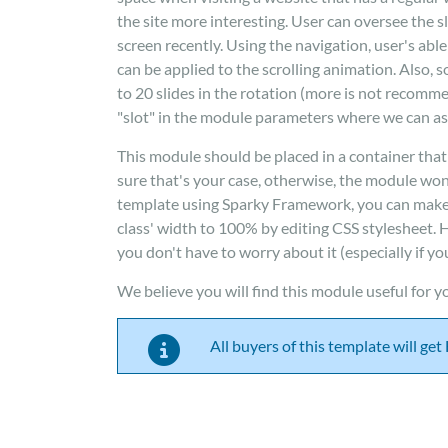
the site more interesting. User can oversee the s
screen recently. Using the navigation, user's abl
can be applied to the scrolling animation. Also, so
to 20 slides in the rotation (more is not recomm
"slot" in the module parameters where we can ass
This module should be placed in a container that
sure that's your case, otherwise, the module won'
template using Sparky Framework, you can make a 
class' width to 100% by editing CSS stylesheet.
you don't have to worry about it (especially if y
We believe you will find this module useful for yo
All buyers of this template will ge