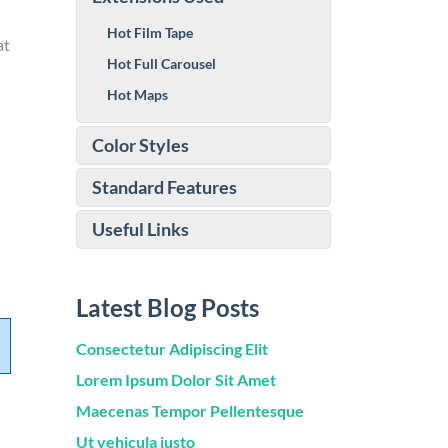
Hot Film Tape
at
Hot Full Carousel
Hot Maps
Color Styles
Standard Features
Useful Links
Latest Blog Posts
Consectetur Adipiscing Elit
Lorem Ipsum Dolor Sit Amet
Maecenas Tempor Pellentesque
Ut vehicula justo