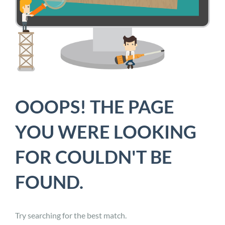
OOOPS! THE PAGE
YOU WERE LOOKING
FOR COULDN'T BE
FOUND.
Try searching for the best match.