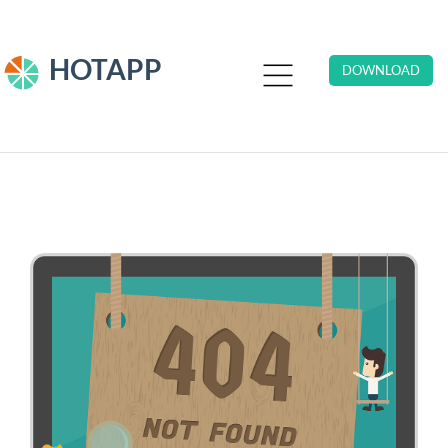
HOTAPP
DOWNLOAD