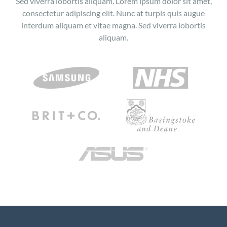
Sed viverra lobortis aliquam. Lorem ipsum dolor sit amet,
consectetur adipiscing elit. Nunc at turpis quis augue
interdum aliquam et vitae magna. Sed viverra lobortis
aliquam.