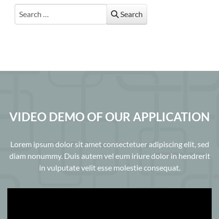
Search
Search
VIDEO DEMO OF OUR APPLICATION
Lorem ipsum dolor sit amet consectetuer adipiscing elit, sed
diam nonummy. Duis autem vel eum iriure dolor in hendrerit
in vulputate velit esse molestie consequat.