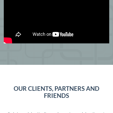
OUR CLIENTS, PARTNERS AND
FRIENDS