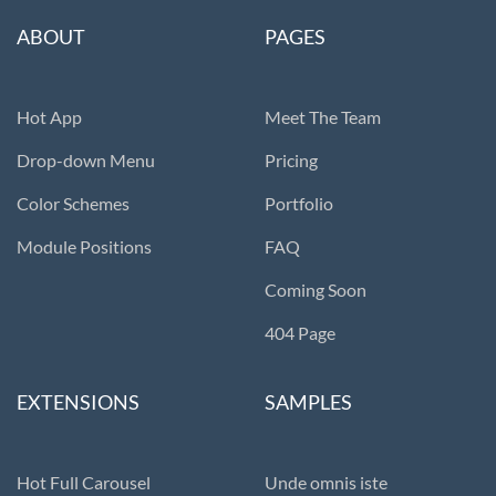
ABOUT
PAGES
Hot App
Meet The Team
Drop-down Menu
Pricing
Color Schemes
Portfolio
Module Positions
FAQ
Coming Soon
404 Page
EXTENSIONS
SAMPLES
Hot Full Carousel
Unde omnis iste