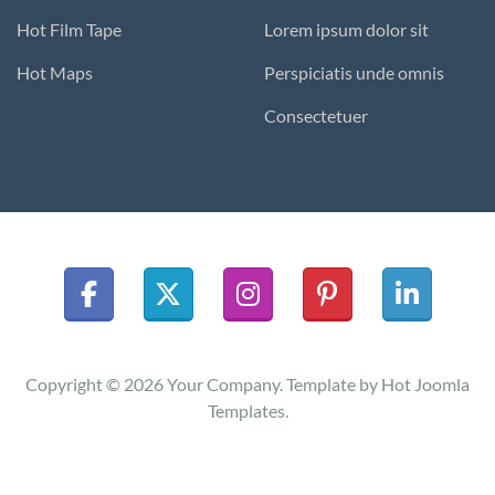
Hot Film Tape
Lorem ipsum dolor sit
Hot Maps
Perspiciatis unde omnis
Consectetuer
Copyright © 2026 Your Company. Template by Hot Joomla
Templates.