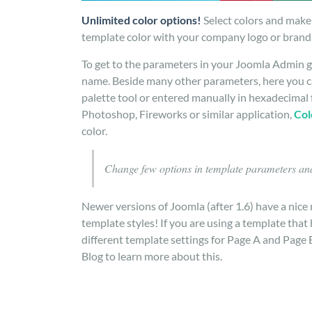
Unlimited color options!
Select colors and make 
template color with your company logo or brand.
To get to the parameters in your Joomla Admin g
name. Beside many other parameters, here you ca
palette tool or entered manually in hexadecimal 
Photoshop, Fireworks or similar application,
Col
color.
Change few options in template parameters and
Newer versions of Joomla (after 1.6) have a nice 
template styles! If you are using a template tha
different template settings for Page A and Page 
Blog to learn more about this.