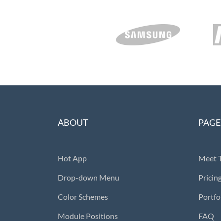
ABOUT
PAGE
Hot App
Meet 
Drop-down Menu
Pricin
Color Schemes
Portfo
Module Positions
FAQ