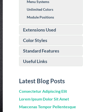
Menu Systems
Unlimited Colors
Module Positions
Extensions Used
Color Styles
Standard Features
Useful Links
Latest Blog Posts
Consectetur Adipiscing Elit
Lorem Ipsum Dolor Sit Amet
Maecenas Tempor Pellentesque