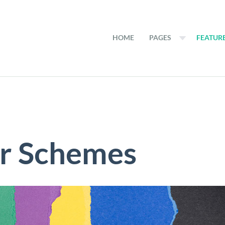
HOME
PAGES
FEATUR
or Schemes