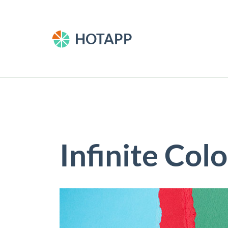
HOTAPP
Infinite Col