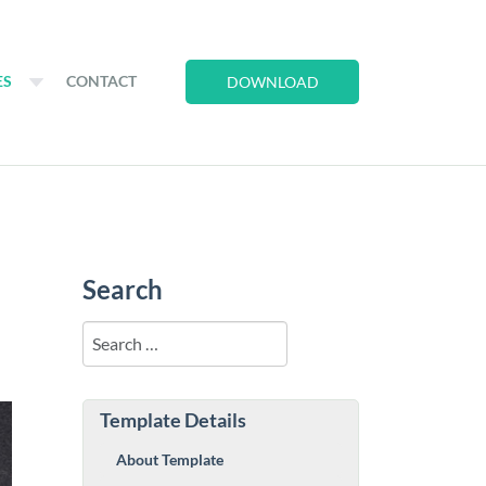
ES
CONTACT
DOWNLOAD
Search
Search
Template Details
About Template