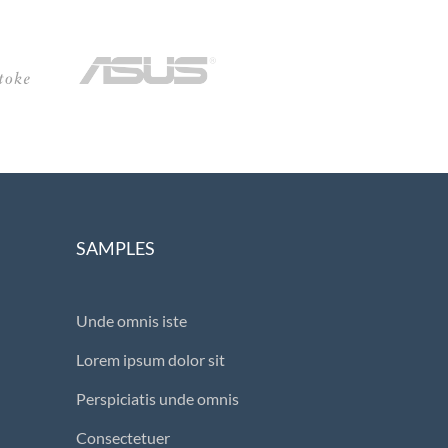
SAMPLES
Unde omnis iste
Lorem ipsum dolor sit
Perspiciatis unde omnis
Consectetuer