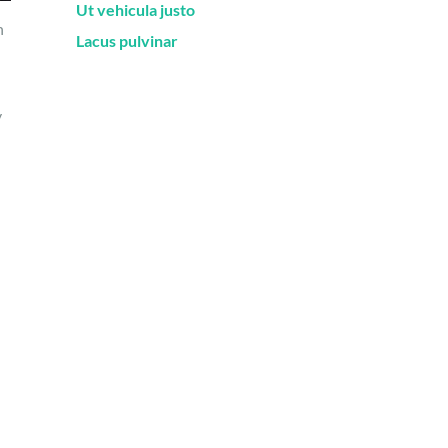
Ut vehicula justo
n
Lacus pulvinar
y