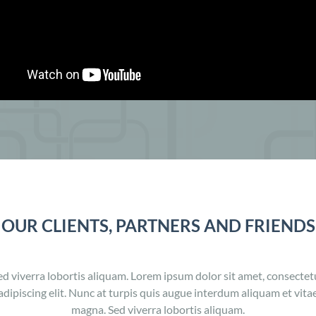
OUR CLIENTS, PARTNERS AND FRIENDS
ed viverra lobortis aliquam. Lorem ipsum dolor sit amet, consectet
adipiscing elit. Nunc at turpis quis augue interdum aliquam et vita
magna. Sed viverra lobortis aliquam.