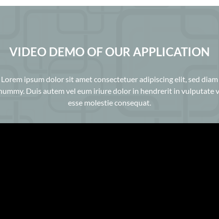
VIDEO DEMO OF OUR APPLICATION
Lorem ipsum dolor sit amet consectetuer adipiscing elit, sed diam
ummy. Duis autem vel eum iriure dolor in hendrerit in vulputate v
esse molestie consequat.