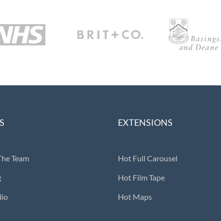
S
EXTENSIONS
The Team
Hot Full Carousel
g
Hot Film Tape
lio
Hot Maps