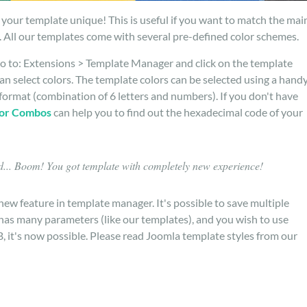
your template unique! This is useful if you want to match the mai
 All our templates come with several pre-defined color schemes.
o to: Extensions > Template Manager and click on the template
n select colors. The template colors can be selected using a hand
format (combination of 6 letters and numbers). If you don't have
or Combos
can help you to find out the hexadecimal code of your
... Boom! You got template with completely new experience!
new feature in template manager. It's possible to save multiple
t has many parameters (like our templates), and you wish to use
B, it's now possible. Please read Joomla template styles from our