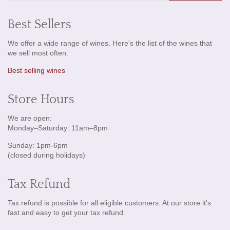
Best Sellers
We offer a wide range of wines. Here's the list of the wines that
we sell most often.
Best selling wines
Store Hours
We are open:
Monday–Saturday: 11am–8pm
Sunday: 1pm-6pm
(closed during holidays)
Tax Refund
Tax refund is possible for all eligible customers. At our store it's
fast and easy to get your tax refund.