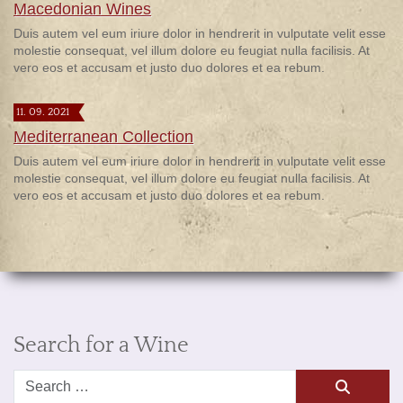
Macedonian Wines
Duis autem vel eum iriure dolor in hendrerit in vulputate velit esse
molestie consequat, vel illum dolore eu feugiat nulla facilisis. At
vero eos et accusam et justo duo dolores et ea rebum.
11. 09. 2021
Mediterranean Collection
Duis autem vel eum iriure dolor in hendrerit in vulputate velit esse
molestie consequat, vel illum dolore eu feugiat nulla facilisis. At
vero eos et accusam et justo duo dolores et ea rebum.
Search for a Wine
Search