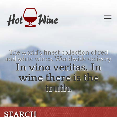
The world's finest collection of red
and white wines. Worldwide delivery.
In vino veritas. In
wine there is the
truth.
SEARCH