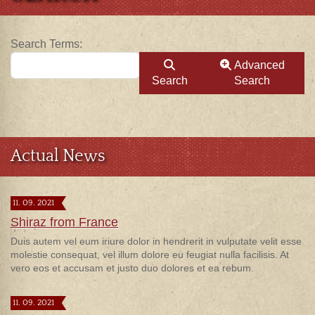
Search Form
Search Terms:
Advanced
Search
Search
Actual News
11. 09. 2021
Shiraz from France
Duis autem vel eum iriure dolor in hendrerit in vulputate velit esse
molestie consequat, vel illum dolore eu feugiat nulla facilisis. At
vero eos et accusam et justo duo dolores et ea rebum.
11. 09. 2021