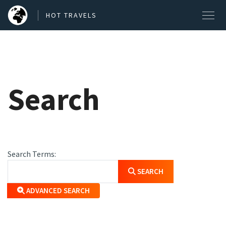
HOT TRAVELS
SEARCH OUR BLOG POSTS
Search
Search
Search Form
Search Terms:
SEARCH
ADVANCED SEARCH