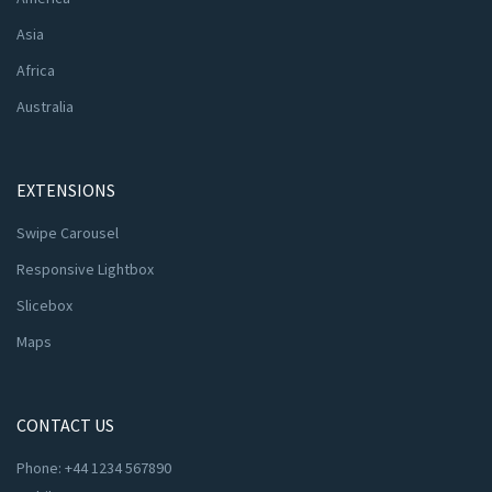
Asia
Africa
Australia
EXTENSIONS
Swipe Carousel
Responsive Lightbox
Slicebox
Maps
CONTACT US
Phone: +44 1234 567890