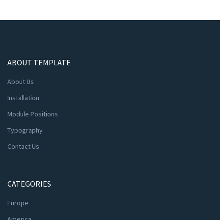
ABOUT TEMPLATE
About Us
Installation
Module Positions
Typography
Contact Us
CATEGORIES
Europe
America