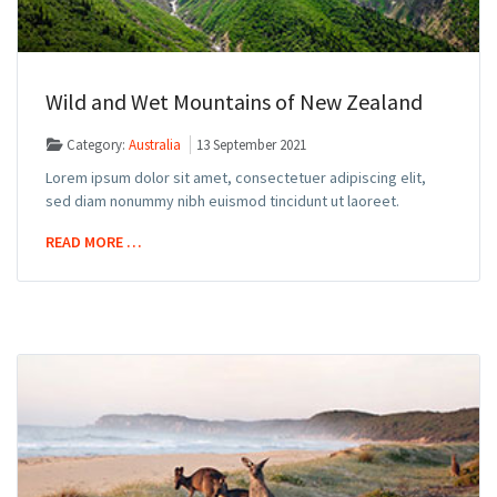
Wild and Wet Mountains of New Zealand
Category:
Australia
13 September 2021
Lorem ipsum dolor sit amet, consectetuer adipiscing elit,
sed diam nonummy nibh euismod tincidunt ut laoreet.
READ MORE …