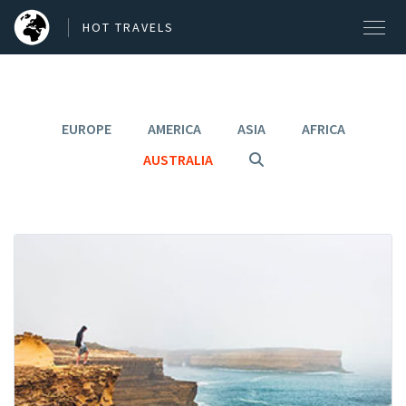
HOT TRAVELS
EUROPE
AMERICA
ASIA
AFRICA
SEARCH OUR BLOG POSTS
AUSTRALIA
Search