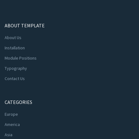
ABOUT TEMPLATE
About Us
Installation
Module Positions
Typography
Contact Us
CATEGORIES
Europe
America
Asia