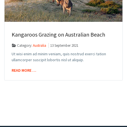
Kangaroos Grazing on Australian Beach
Category:
Australia
13 September 2021
Ut wisi enim ad minim veniam, quis nostrud exerci tation
ullamcorper suscipit lobortis nisl ut aliquip.
READ MORE …