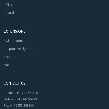
Africa
Australia
EXTENSIONS
Swipe Carousel
Responsive Lightbox
Slicebox
Maps
CONTACT US
Phone: +44 1234 567890
Mobile: +44 2244 567890
Fax: +44 5555 567890