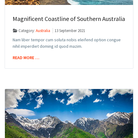
Magnificent Coastline of Southern Australia
Category:
Australia
13 September 2021
Nam liber tempor cum soluta nobis eleifend option congue
nihil imperdiet doming id quod mazim.
READ MORE …