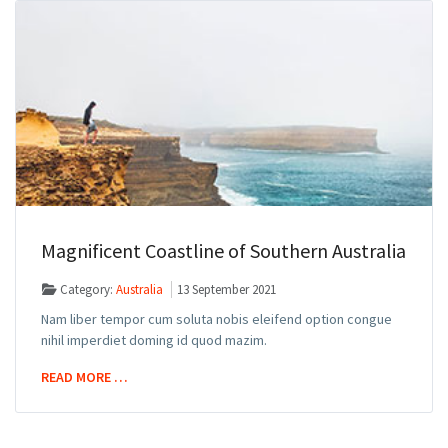
Magnificent Coastline of Southern Australia
Category:
Australia
13 September 2021
Nam liber tempor cum soluta nobis eleifend option congue
nihil imperdiet doming id quod mazim.
READ MORE …