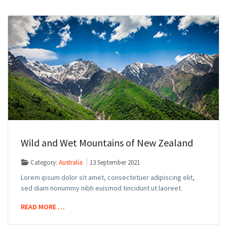
Wild and Wet Mountains of New Zealand
Category:
Australia
13 September 2021
Lorem ipsum dolor sit amet, consectetuer adipiscing elit,
sed diam nonummy nibh euismod tincidunt ut laoreet.
READ MORE …