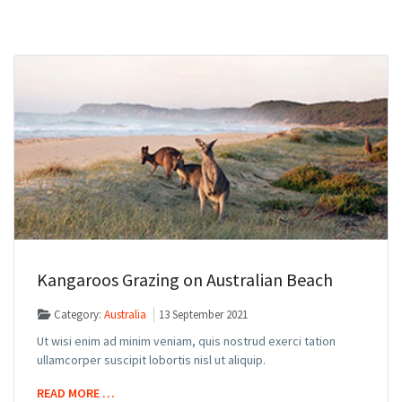
Kangaroos Grazing on Australian Beach
Category:
Australia
13 September 2021
Ut wisi enim ad minim veniam, quis nostrud exerci tation
ullamcorper suscipit lobortis nisl ut aliquip.
READ MORE …