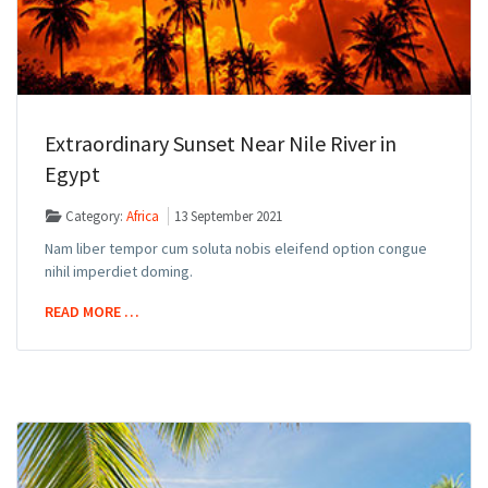
Extraordinary Sunset Near Nile River in
Egypt
Category:
Africa
13 September 2021
Nam liber tempor cum soluta nobis eleifend option congue
nihil imperdiet doming.
READ MORE …