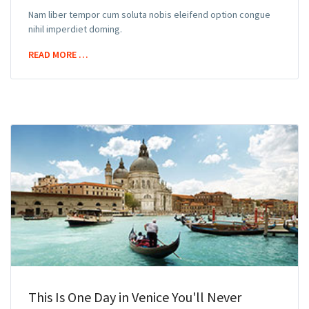
Nam liber tempor cum soluta nobis eleifend option congue
nihil imperdiet doming.
READ MORE …
This Is One Day in Venice You'll Never