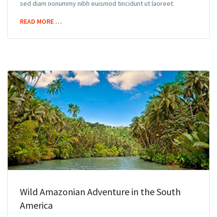
sed diam nonummy nibh euismod tincidunt ut laoreet.
READ MORE …
Wild Amazonian Adventure in the South
America