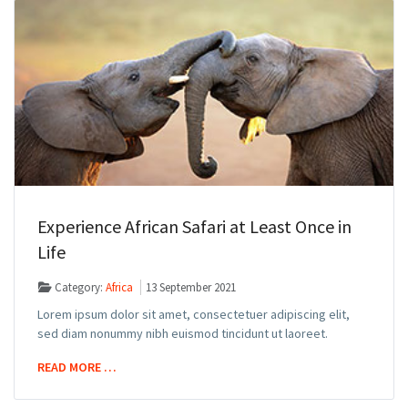
Experience African Safari at Least Once in
Life
Category:
Africa
13 September 2021
Lorem ipsum dolor sit amet, consectetuer adipiscing elit,
sed diam nonummy nibh euismod tincidunt ut laoreet.
READ MORE …