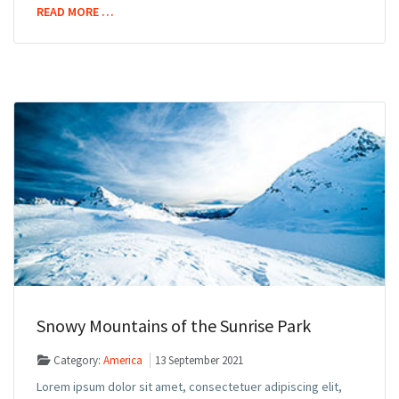
READ MORE …
Snowy Mountains of the Sunrise Park
Category:
America
13 September 2021
Lorem ipsum dolor sit amet, consectetuer adipiscing elit,