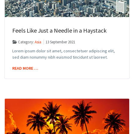
Feels Like Just a Needle in a Haystack
Category:
Asia
13 September 2021
Lorem ipsum dolor sit amet, consectetuer adipiscing elit,
sed diam nonummy nibh euismod tincidunt ut laoreet.
READ MORE …