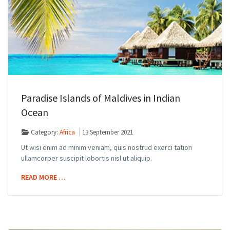
Paradise Islands of Maldives in Indian
Ocean
Category:
Africa
13 September 2021
Ut wisi enim ad minim veniam, quis nostrud exerci tation
ullamcorper suscipit lobortis nisl ut aliquip.
READ MORE …