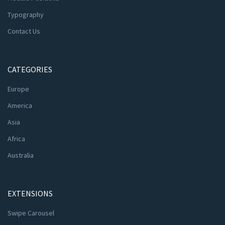
Typography
Contact Us
CATEGORIES
Europe
America
Asia
Africa
Australia
EXTENSIONS
Swipe Carousel