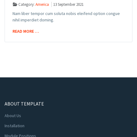
Category:
America
13 September 2021
Nam liber tempor cum soluta nobis eleifend option congue
nihil imperdiet doming.
READ MORE …
ABOUT TEMPLATE
About Us
Installation
Module Positions