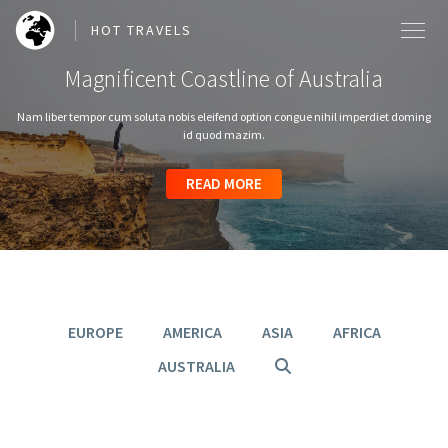
HOT TRAVELS
Magnificent Coastline of Australia
Nam liber tempor cum soluta nobis eleifend option congue nihil imperdiet doming
id quod mazim.
SEARCH OUR BLOG POSTS
READ MORE
READ MORE
READ MORE
READ MORE
READ MORE
Search
EUROPE
AMERICA
ASIA
AFRICA
AUSTRALIA