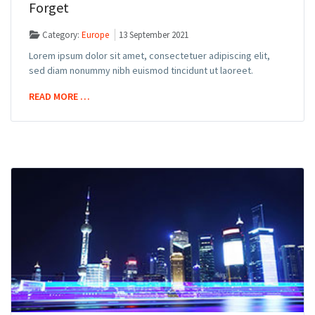
Forget
Category:
Europe
13 September 2021
Lorem ipsum dolor sit amet, consectetuer adipiscing elit,
sed diam nonummy nibh euismod tincidunt ut laoreet.
READ MORE …