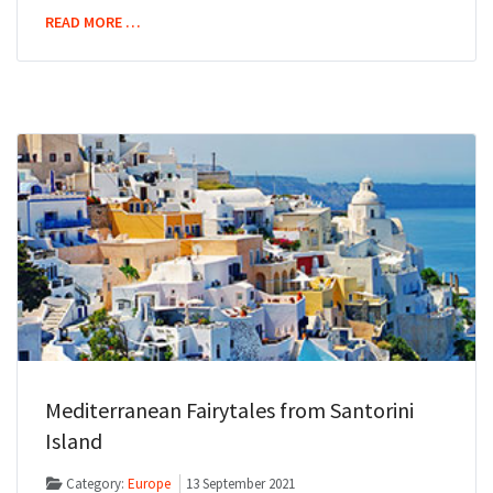
READ MORE …
Mediterranean Fairytales from Santorini
Island
Category:
Europe
13 September 2021