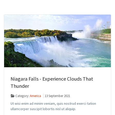
Niagara Falls - Experience Clouds That
Thunder
Category:
America
13 September 2021
Ut wisi enim ad minim veniam, quis nostrud exerci tation
ullamcorper suscipit lobortis nisl ut aliquip.