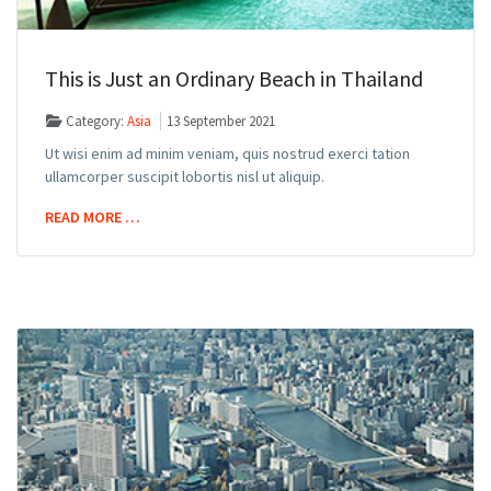
This is Just an Ordinary Beach in Thailand
Category:
Asia
13 September 2021
Ut wisi enim ad minim veniam, quis nostrud exerci tation
ullamcorper suscipit lobortis nisl ut aliquip.
READ MORE …