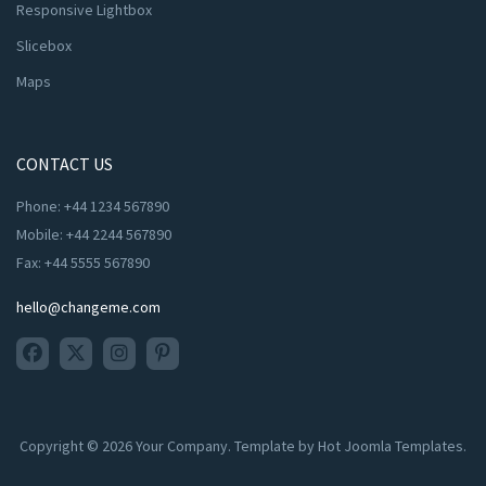
Responsive Lightbox
Slicebox
Maps
CONTACT US
Phone: +44 1234 567890
Mobile: +44 2244 567890
Fax: +44 5555 567890
hello@changeme.com
Copyright © 2026 Your Company. Template by Hot Joomla Templates.