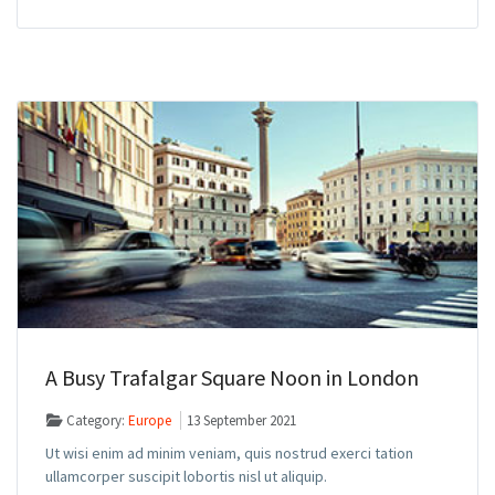
A Busy Trafalgar Square Noon in London
Category:
Europe
13 September 2021
Ut wisi enim ad minim veniam, quis nostrud exerci tation
ullamcorper suscipit lobortis nisl ut aliquip.