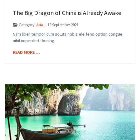
The Big Dragon of China is Already Awake
Category:
Asia
13 September 2021
Nam liber tempor cum soluta nobis eleifend option congue
nihil imperdiet doming.
READ MORE …