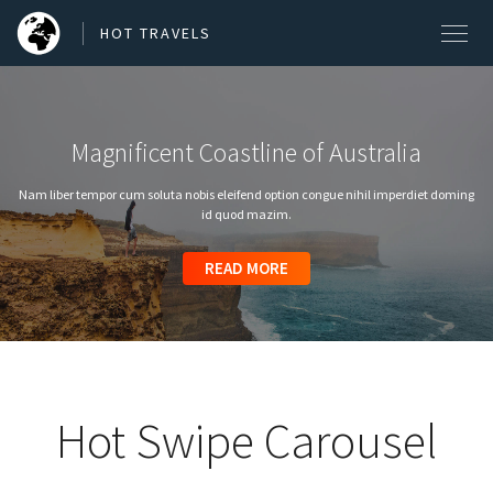
HOT TRAVELS
Magnificent Coastline of Australia
SEARCH OUR BLOG POSTS
Nam liber tempor cum soluta nobis eleifend option congue nihil imperdiet doming
Search
id quod mazim.
READ MORE
READ MORE
READ MORE
READ MORE
READ MORE
Hot Swipe Carousel