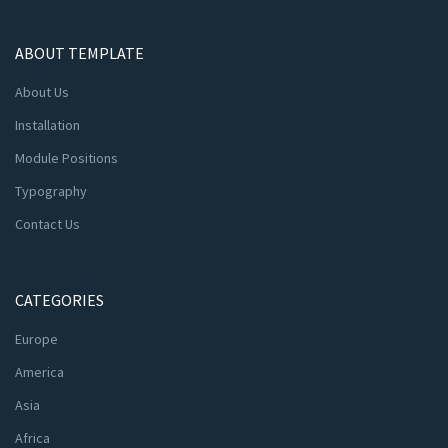
ABOUT TEMPLATE
About Us
Installation
Module Positions
Typography
Contact Us
CATEGORIES
Europe
America
Asia
Africa