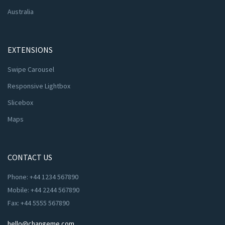
Australia
EXTENSIONS
Swipe Carousel
Responsive Lightbox
Slicebox
Maps
CONTACT US
Phone: +44 1234 567890
Mobile: +44 2244 567890
Fax: +44 5555 567890
hello@changeme.com