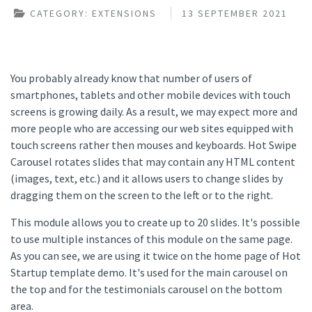
CATEGORY:
EXTENSIONS
13 SEPTEMBER 2021
You probably already know that number of users of
smartphones, tablets and other mobile devices with touch
screens is growing daily. As a result, we may expect more and
more people who are accessing our web sites equipped with
touch screens rather then mouses and keyboards. Hot Swipe
Carousel rotates slides that may contain any HTML content
(images, text, etc.) and it allows users to change slides by
dragging them on the screen to the left or to the right.
This module allows you to create up to 20 slides. It's possible
to use multiple instances of this module on the same page.
As you can see, we are using it twice on the home page of Hot
Startup template demo. It's used for the main carousel on
the top and for the testimonials carousel on the bottom
area.