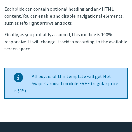
Each slide can contain optional heading and any HTML
content. You can enable and disable navigational elements,
such as left/right arrows and dots.
Finally, as you probably assumed, this module is 100%
responsive. It will change its width according to the available
screen space.
All buyers of this template will get Hot
Swipe Carousel module FREE (regular price
is $15).