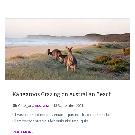
Kangaroos Grazing on Australian Beach
Category:
Australia
13 September 2021
Ut wisi enim ad minim veniam, quis nostrud exerci tation
ullamcorper suscipit lobortis nisl ut aliquip.
READ MORE …