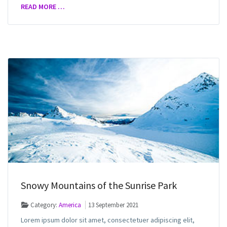
READ MORE …
Snowy Mountains of the Sunrise Park
Category:
America
13 September 2021
Lorem ipsum dolor sit amet, consectetuer adipiscing elit,