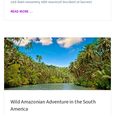
sed diam nonummy nibh euismod tincidunt ut laoreet.
READ MORE …
Wild Amazonian Adventure in the South
America