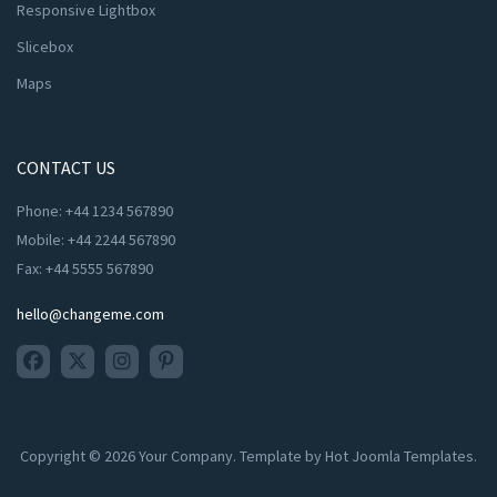
Responsive Lightbox
Slicebox
Maps
CONTACT US
Phone: +44 1234 567890
Mobile: +44 2244 567890
Fax: +44 5555 567890
hello@changeme.com
Copyright © 2026 Your Company. Template by Hot Joomla Templates.