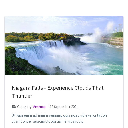
Niagara Falls - Experience Clouds That
Thunder
Category:
America
13 September 2021
Ut wisi enim ad minim veniam, quis nostrud exerci tation
ullamcorper suscipit lobortis nisl ut aliquip.