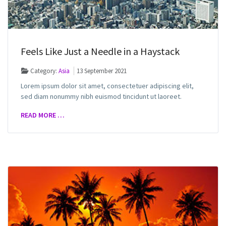
Feels Like Just a Needle in a Haystack
Category:
Asia
13 September 2021
Lorem ipsum dolor sit amet, consectetuer adipiscing elit,
sed diam nonummy nibh euismod tincidunt ut laoreet.
READ MORE …