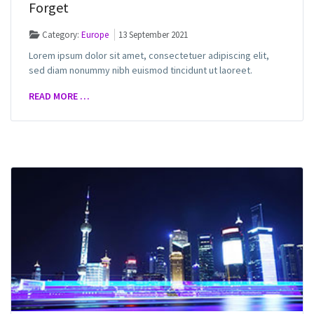
Forget
Category:
Europe
13 September 2021
Lorem ipsum dolor sit amet, consectetuer adipiscing elit,
sed diam nonummy nibh euismod tincidunt ut laoreet.
READ MORE …