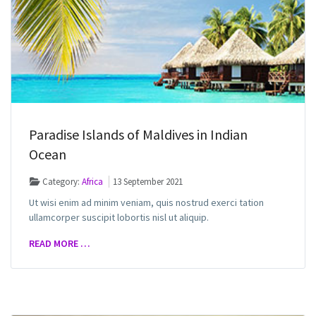
Paradise Islands of Maldives in Indian
Ocean
Category:
Africa
13 September 2021
Ut wisi enim ad minim veniam, quis nostrud exerci tation
ullamcorper suscipit lobortis nisl ut aliquip.
READ MORE …