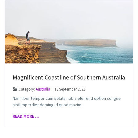
Magnificent Coastline of Southern Australia
Category:
Australia
13 September 2021
Nam liber tempor cum soluta nobis eleifend option congue
nihil imperdiet doming id quod mazim.
READ MORE …