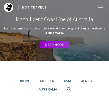
HOT TRAVELS
Magnificent Coastline of Australia
Nam liber tempor cum soluta nobis eleifend option congue nihil imperdiet doming
id quod mazim.
SEARCH OUR BLOG POSTS
READ MORE
READ MORE
READ MORE
READ MORE
READ MORE
Search
EUROPE
AMERICA
ASIA
AFRICA
AUSTRALIA