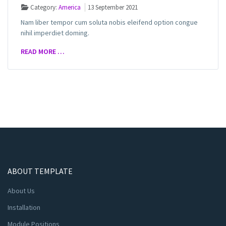
Category:
America
13 September 2021
Nam liber tempor cum soluta nobis eleifend option congue
nihil imperdiet doming.
READ MORE …
ABOUT TEMPLATE
About Us
Installation
Module Positions