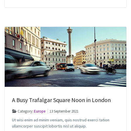
A Busy Trafalgar Square Noon in London
Category:
Europe
13 September 2021
Ut wisi enim ad minim veniam, quis nostrud exerci tation
ullamcorper suscipit lobortis nisl ut aliquip.