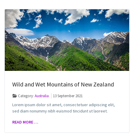
Wild and Wet Mountains of New Zealand
Category:
Australia
13 September 2021
Lorem ipsum dolor sit amet, consectetuer adipiscing elit,
sed diam nonummy nibh euismod tincidunt ut laoreet.
READ MORE …