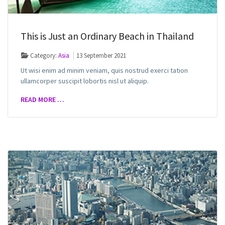
This is Just an Ordinary Beach in Thailand
Category:
Asia
13 September 2021
Ut wisi enim ad minim veniam, quis nostrud exerci tation
ullamcorper suscipit lobortis nisl ut aliquip.
READ MORE …