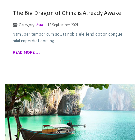
The Big Dragon of China is Already Awake
Category:
Asia
13 September 2021
Nam liber tempor cum soluta nobis eleifend option congue
nihil imperdiet doming.
READ MORE …