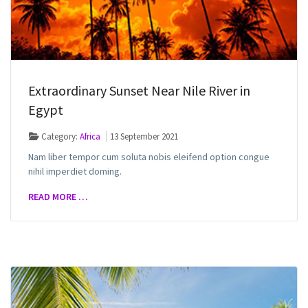
Extraordinary Sunset Near Nile River in
Egypt
Category:
Africa
13 September 2021
Nam liber tempor cum soluta nobis eleifend option congue
nihil imperdiet doming.
READ MORE …