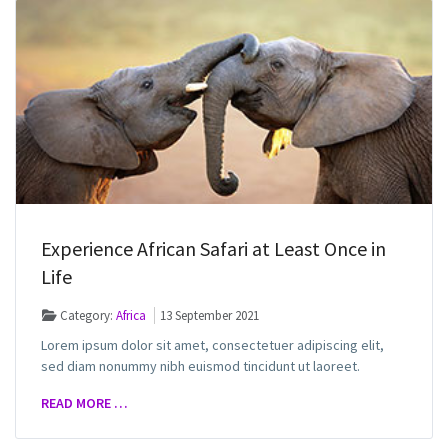
Experience African Safari at Least Once in
Life
Category:
Africa
13 September 2021
Lorem ipsum dolor sit amet, consectetuer adipiscing elit,
sed diam nonummy nibh euismod tincidunt ut laoreet.
READ MORE …