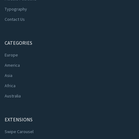
Typography
Contact Us
CATEGORIES
Europe
America
Asia
Africa
Australia
EXTENSIONS
Swipe Carousel