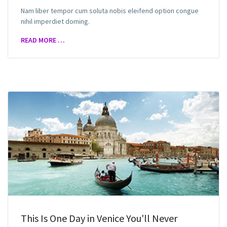
Nam liber tempor cum soluta nobis eleifend option congue
nihil imperdiet doming.
READ MORE …
This Is One Day in Venice You'll Never