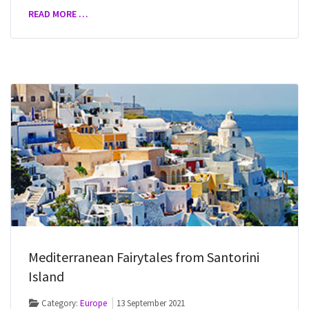
READ MORE …
Mediterranean Fairytales from Santorini
Island
Category:
Europe
13 September 2021