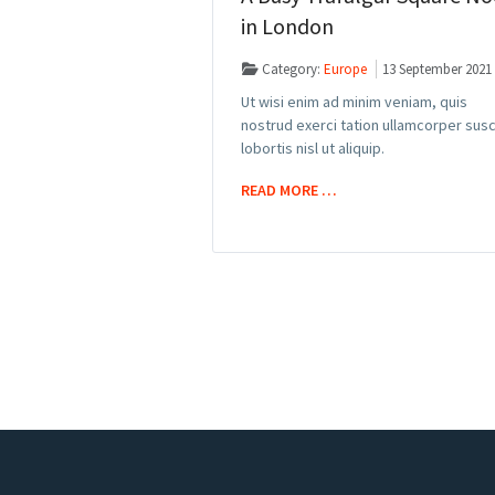
in London
Category:
Europe
13 September 2021
Ut wisi enim ad minim veniam, quis
nostrud exerci tation ullamcorper susc
lobortis nisl ut aliquip.
READ MORE …