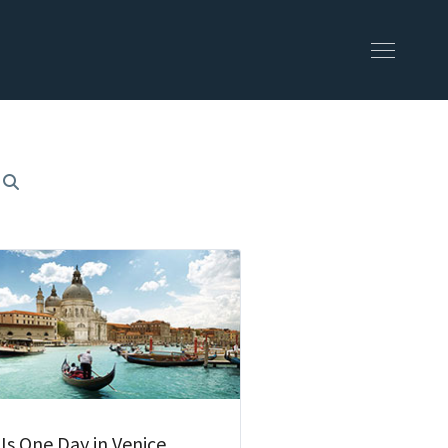
 Is One Day in Venice