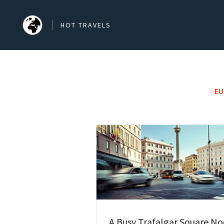
HOT TRAVELS
SEARCH OUR BLOG POSTS
EU
Search
A Busy Trafalgar Square N