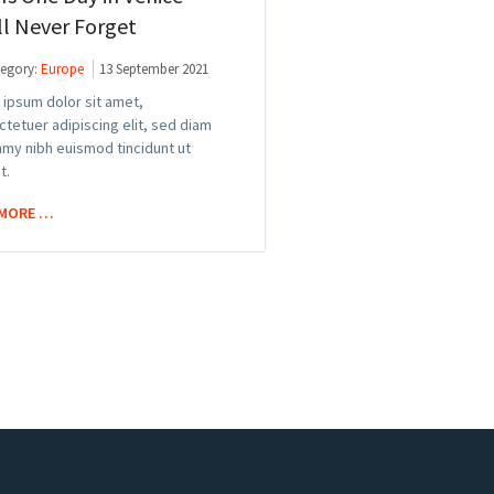
ll Never Forget
egory:
Europe
13 September 2021
ipsum dolor sit amet,
tetuer adipiscing elit, sed diam
my nibh euismod tincidunt ut
t.
 MORE …