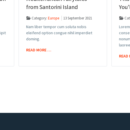
from Santorini Island
You'
Category:
Europe
13 September 2021
Cat
Nam liber tempor cum soluta nobis
Lorem 
ipit
eleifend option congue nihil imperdiet
consec
doming.
nonum
laoree
READ MORE …
READ