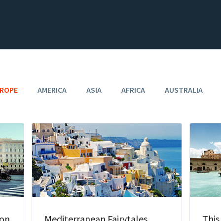
ROPE
AMERICA
ASIA
AFRICA
AUSTRALIA
oon
Mediterranean Fairytales
This