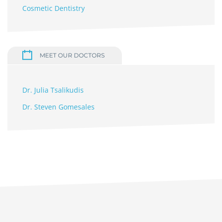
Cosmetic Dentistry
MEET OUR DOCTORS
Dr. Julia Tsalikudis
Dr. Steven Gomesales