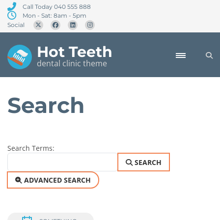
Call Today 040 555 888
Mon - Sat: 8am - 5pm
Social
Hot Teeth
dental clinic theme
Search
Search Form
Search Terms:
SEARCH
ADVANCED SEARCH