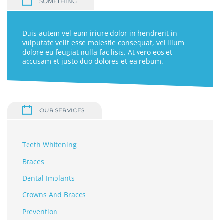
SOMETHING
Duis autem vel eum iriure dolor in hendrerit in
vulputate velit esse molestie consequat, vel illum
dolore eu feugiat nulla facilisis. At vero eos et
accusam et justo duo dolores et ea rebum.
OUR SERVICES
Teeth Whitening
Braces
Dental Implants
Crowns And Braces
Prevention