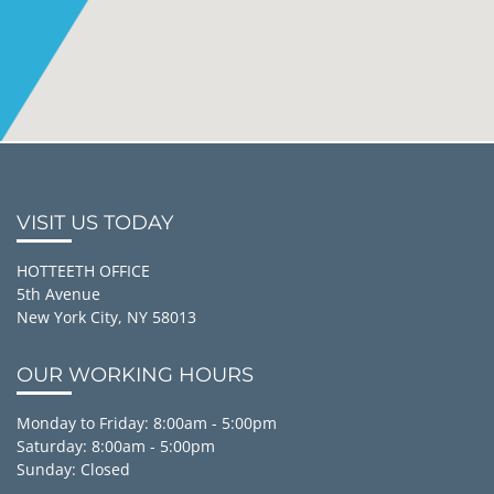
VISIT US TODAY
HOTTEETH OFFICE
5th Avenue
New York City, NY 58013
OUR WORKING HOURS
Monday to Friday: 8:00am - 5:00pm
Saturday: 8:00am - 5:00pm
Sunday: Closed