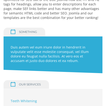
tags for headings, allow you to enter descriptions for each
page, make SEF links better and has many other advantages
for semantic HTML code and better SEO. Joomla and our
templates are the best combination for your better ranking!
SOMETHING
Duis autem vel eum iriure dolor in hendrerit in
vulputate velit esse molestie consequat, vel illum
dolore eu feugiat nulla facilisis. At vero eos et
accusam et justo duo dolores et ea rebum.
OUR SERVICES
Teeth Whitening