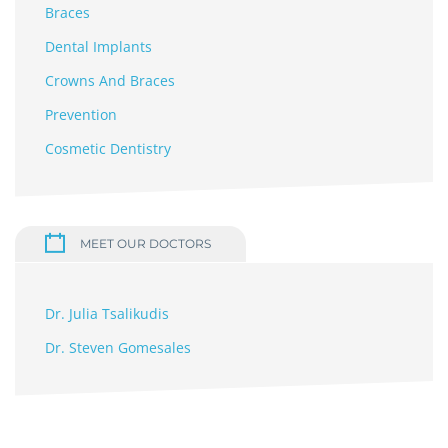
Braces
Dental Implants
Crowns And Braces
Prevention
Cosmetic Dentistry
MEET OUR DOCTORS
Dr. Julia Tsalikudis
Dr. Steven Gomesales