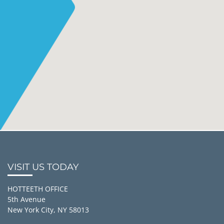
VISIT US TODAY
HOTTEETH OFFICE
5th Avenue
New York City, NY 58013