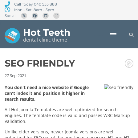
Call Today 040 555 888
Mon - Sat: 8am - 5pm
Social
Hot Teeth
dental clinic theme
SEO FRIENDLY
27
Sep
2021
You don't need a nice website if Google
can't index it and position it higher in
search results.
All Hot Joomla Templates are well optimized for search
engines. The template code is valid and passes W3C Markup
Validation.
Unlike older versions, newer Joomla versions are well
optimized for SEO out of the box. Joomla now use H1 and H2