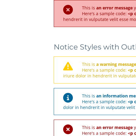
This is
an error message
y
Here's a sample code:
<p c
hendrerit in vulputate velit esse mo
Notice Styles with Out
This is
a warning messag
Here's a sample code:
<p 
iriure dolor in hendrerit in vulputat
This is
an information me
Here's a sample code:
<p c
dolor in hendrerit in vulputate veli
This is
an error message
y
Here's a sample code:
<p c