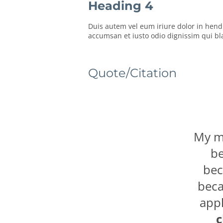
Heading 4
Duis autem vel eum iriure dolor in hendre
accumsan et iusto odio dignissim qui blan
Quote/Citation
My mo
be
bec
beca
appl
c