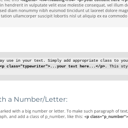
r in hendrerit in vulputate velit esse molestie consequat, vel illum
t, sed diam nonummy nibh euismod tincidunt ut laoreet dolore magn
tation ullamcorper suscipit lobortis nisl ut aliquip ex ea commodo
y use in your text. Simply add appropriate class to you
<p class="typewriter">...your text here...</p>
. This sty
th a Number/Letter:
raph, and add a class of p_number, like this:
<p class="p_number">1