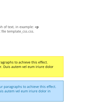
ph of text, in example:
<p
t file template_css.css.
agraphs to achieve this effect.
ller. Duis autem vel eum iriure dolor
r paragraphs to achieve this effect.
 Duis autem vel eum iriure dolor in