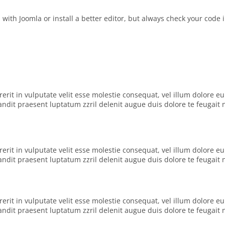
ith Joomla or install a better editor, but always check your code 
rit in vulputate velit esse molestie consequat, vel illum dolore eu f
dit praesent luptatum zzril delenit augue duis dolore te feugait nul
rit in vulputate velit esse molestie consequat, vel illum dolore eu f
dit praesent luptatum zzril delenit augue duis dolore te feugait nul
rit in vulputate velit esse molestie consequat, vel illum dolore eu f
dit praesent luptatum zzril delenit augue duis dolore te feugait nul