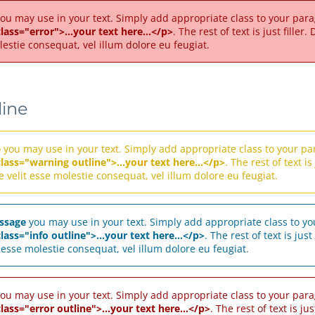
ou may use in your text. Simply add appropriate class to your parag
lass="error">...your text here...</p>
. The rest of text is just fille
lestie consequat, vel illum dolore eu feugiat.
line
e
you may use in your text. Simply add appropriate class to your par
class="warning outline">...your text here...</p>
. The rest of text i
e velit esse molestie consequat, vel illum dolore eu feugiat.
ssage
you may use in your text. Simply add appropriate class to you
lass="info outline">...your text here...</p>
. The rest of text is jus
t esse molestie consequat, vel illum dolore eu feugiat.
ou may use in your text. Simply add appropriate class to your parag
lass="error outline">...your text here...</p>
. The rest of text is ju