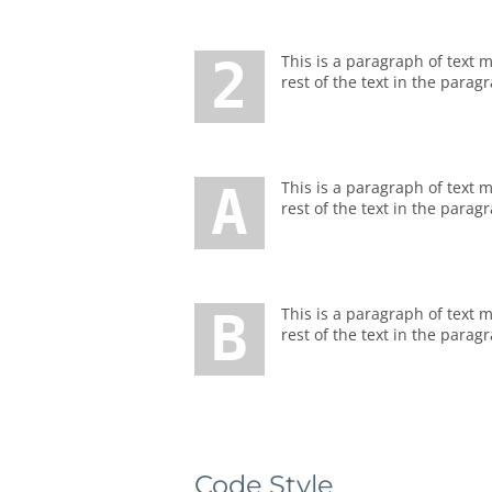
2 This is a paragraph of text marked with a big number or letter. To make such paragraph of text, you should enter number before the
rest of the text in the parag
A This is a paragraph of text marked with a big number or letter. To make such paragraph of text, you should enter number before the
rest of the text in the parag
B This is a paragraph of text marked with a big number or letter. To make such paragraph of text, you should enter number before the
rest of the text in the parag
Code Style