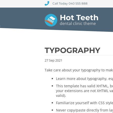
Call Today 040 555 888
Hot Teeth
dental clinic theme
TYPOGRAPHY
27
Sep
2021
Take care about your typography to make
Learn more about typography, esp
This template has valid XHTML, but
your extensions are not XHTML val
valid).
Familiarize yourself with CSS styl
Never copy/paste directly from lay