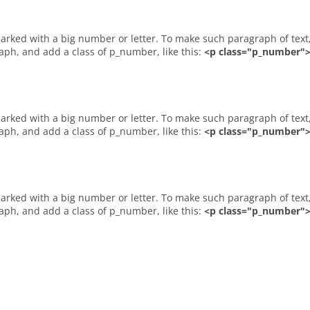
raph, and add a class of p_number, like this:
<p class="p_number">2
raph, and add a class of p_number, like this:
<p class="p_number">A
raph, and add a class of p_number, like this:
<p class="p_number">B