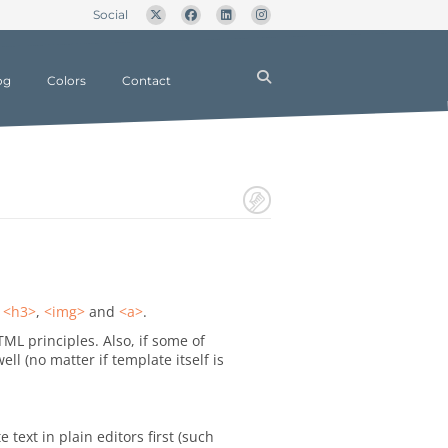
Social
og
Colors
Contact
,
<h3>
,
<img>
and
<a>
.
TML principles. Also, if some of
 (no matter if template itself is
text in plain editors first (such