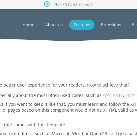
Mon - Sat: 8am - 5pm
Home
About Us
Features
Extensions
Bl
 better user experience for your readers. How to achieve that?
ecially about the most often used codes, such as
<p>
,
<h1>
,
<h2>
 if you want to keep it like that, you must learn and follow the XH
id, pages based on this component would not be XHTML valid as well
es that comes with this template.
out text editors, such as Microsoft Word or OpenOffice. Try to paste 