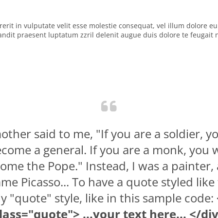
rit in vulputate velit esse molestie consequat, vel illum dolore eu f
dit praesent luptatum zzril delenit augue duis dolore te feugait nul
ther said to me, "If you are a soldier, yo
come a general. If you are a monk, you w
ome the Pope." Instead, I was a painter,
me Picasso... To have a quote styled like 
y "quote" style, like in this sample code:
lass="quote"> ...your text here... </di