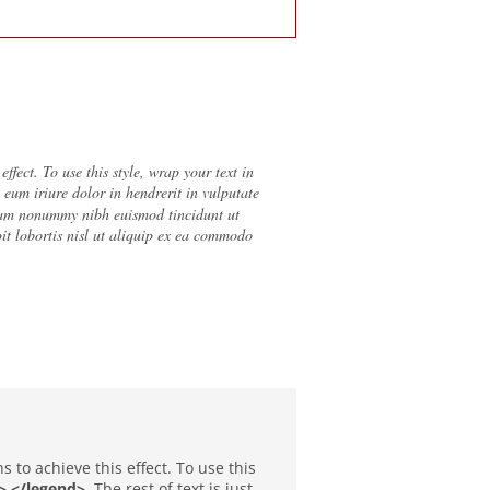
fect. To use this style, wrap your text in
el eum iriure dolor in hendrerit in vulputate
 diam nonummy nibh euismod tincidunt ut
it lobortis nisl ut aliquip ex ea commodo
to achieve this effect. To use this
> </legend>
. The rest of text is just