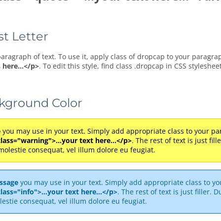
st Letter
paragraph of text. To use it, apply class of dropcap to your paragra
 here...</p>
. To edit this style, find class .dropcap in CSS styleshee
ckground Color
e
you may use in your text. Simply add appropriate class to your par
class="warning">...your text here...</p>
. The rest of text is just fi
 molestie consequat, vel illum dolore eu feugiat.
ssage
you may use in your text. Simply add appropriate class to you
lass="info">...your text here...</p>
. The rest of text is just filler.
lestie consequat, vel illum dolore eu feugiat.