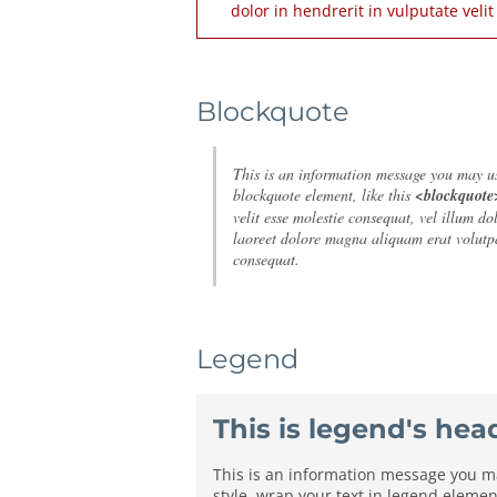
dolor in hendrerit in vulputate veli
Blockquote
This is an information message you may use
blockquote element, like this
<blockquote
velit esse molestie consequat, vel illum d
laoreet dolore magna aliquam erat volutpa
consequat.
Legend
This is legend's hea
This is an information message you may
style, wrap your text in legend element