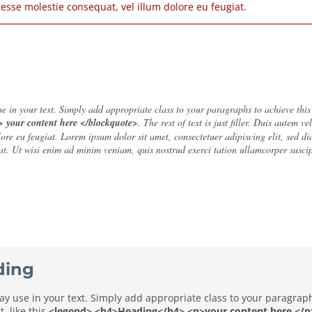
t esse molestie consequat, vel illum dolore eu feugiat.
 in your text. Simply add appropriate class to your paragraphs to achieve this ef
> your content here </blockquote>
. The rest of text is just filler. Duis autem v
olore eu feugiat. Lorem ipsum dolor sit amet, consectetuer adipiscing elit, sed
t. Ut wisi enim ad minim veniam, quis nostrud exerci tation ullamcorper suscip
ding
 use in your text. Simply add appropriate class to your paragraphs 
, like this
<legend> <h4>Heading</h4> <p>your content here </p