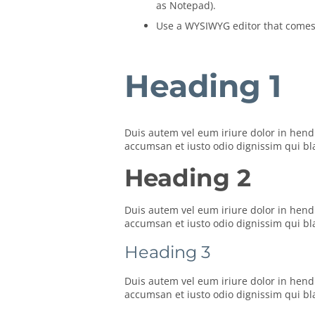
as Notepad).
Use a WYSIWYG editor that comes w
Heading 1
Duis autem vel eum iriure dolor in hendre
accumsan et iusto odio dignissim qui blan
Heading 2
Duis autem vel eum iriure dolor in hendre
accumsan et iusto odio dignissim qui blan
Heading 3
Duis autem vel eum iriure dolor in hendre
accumsan et iusto odio dignissim qui blan