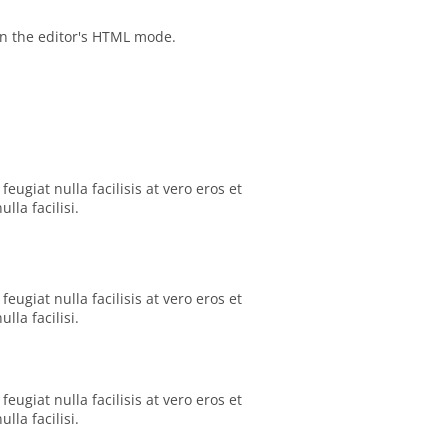
in the editor's HTML mode.
eugiat nulla facilisis at vero eros et
la facilisi.
eugiat nulla facilisis at vero eros et
la facilisi.
eugiat nulla facilisis at vero eros et
la facilisi.