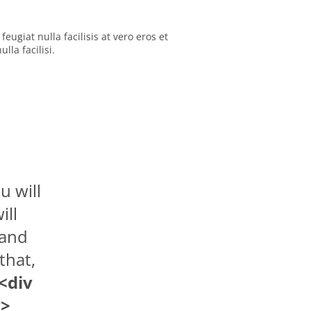
eugiat nulla facilisis at vero eros et
la facilisi.
u will
ill
 and
that,
<div
v>