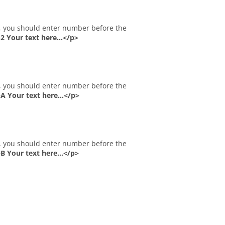
 Your text here...</p>
 Your text here...</p>
 Your text here...</p>