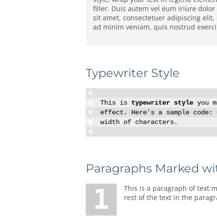
filler. Duis autem vel eum iriure dolo
sit amet, consectetuer adipiscing eli
ad minim veniam, quis nostrud exerci 
Typewriter Style
This is
typewriter style
you ma
effect. Here's a sample code:
width of characters.
Paragraphs Marked wi
1 This is a paragraph of text marked with a big number or letter. To make such paragraph of text, you should enter number before the
rest of the text in the parag