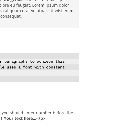
 dolore eu feugiat. Lorem ipsum dolor
a aliquam erat volutpat. Ut wisi enim
 consequat.
r paragraphs to achieve this
le uses a font with constant
 Your text here...</p>