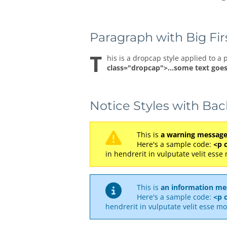
Paragraph with Big Fir
T
his is a dropcap style applied to a 
class="dropcap">...some text goes
Notice Styles with Ba
This is
a warning messag
Here's a sample code:
<p 
in hendrerit in vulputate velit esse
This is
an information me
Here's a sample code:
<p c
hendrerit in vulputate velit esse mo