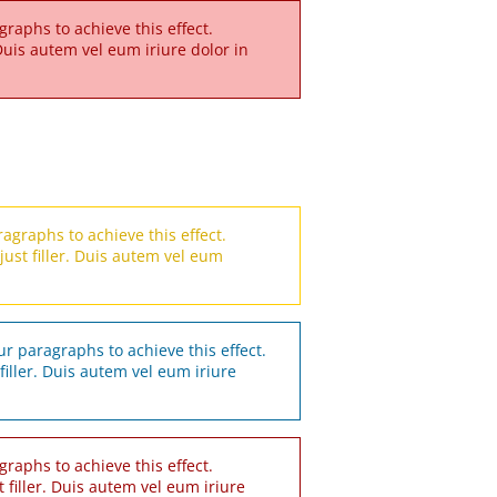
raphs to achieve this effect.
r. Duis autem vel eum iriure dolor in
agraphs to achieve this effect.
s just filler. Duis autem vel eum
r paragraphs to achieve this effect.
t filler. Duis autem vel eum iriure
raphs to achieve this effect.
st filler. Duis autem vel eum iriure