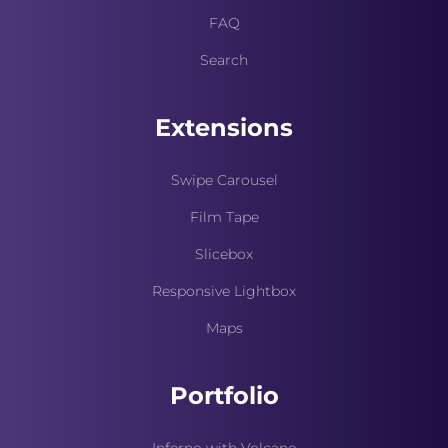
FAQ
Search
Extensions
Swipe Carousel
Film Tape
Slicebox
Responsive Lightbox
Maps
Portfolio