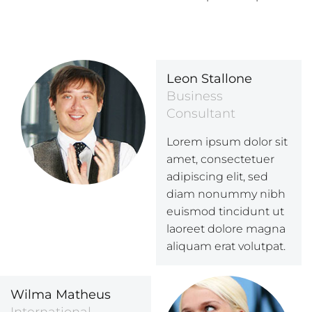
Leon Stallone
Business
Consultant
Lorem ipsum dolor sit
amet, consectetuer
adipiscing elit, sed
diam nonummy nibh
euismod tincidunt ut
laoreet dolore magna
aliquam erat volutpat.
Wilma Matheus