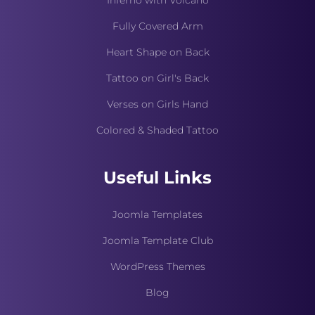
Inferno with Volcano
Fully Covered Arm
Heart Shape on Back
Tattoo on Girl's Back
Verses on Girls Hand
Colored & Shaded Tattoo
Useful Links
Joomla Templates
Joomla Template Club
WordPress Themes
Blog