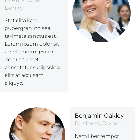
International
Banker
Stet clita kasd
gubergren, no sea
takimata sanctus est.
Lorem ipsum dolor sit
amet. Lorem ipsum
dolor sit amet,
consetetur sadipscing
elitr at accusam
aliquya.
Benjamin Oakley
Business Owner
Nam liber tempor