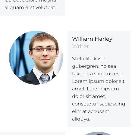
aliquam erat volutpat.
William Harley
Writer
Stet clita kasd
gubergren, no sea
takimata sanctus est.
Lorem ipsum dolor sit
amet. Lorem ipsum
dolor sit amet,
consetetur sadipscing
elitr at accusam
aliquya.