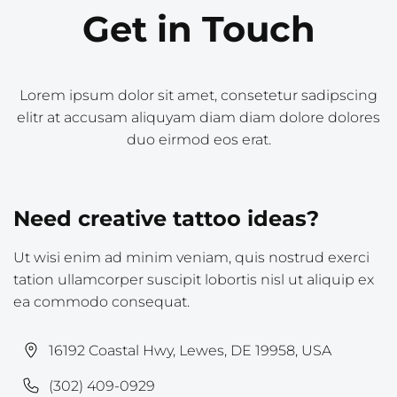
Get in Touch
Lorem ipsum dolor sit amet, consetetur sadipscing
elitr at accusam aliquyam diam diam dolore dolores
duo eirmod eos erat.
Need creative tattoo ideas?
Ut wisi enim ad minim veniam, quis nostrud exerci
tation ullamcorper suscipit lobortis nisl ut aliquip ex
ea commodo consequat.
16192 Coastal Hwy, Lewes, DE 19958, USA
(302) 409-0929