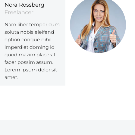
Nora Rossberg
Freelancer
Nam liber tempor cum
soluta nobis eleifend
option congue nihil
imperdiet doming id
quod mazim placerat
facer possim assum.
Lorem ipsum dolor sit
amet.