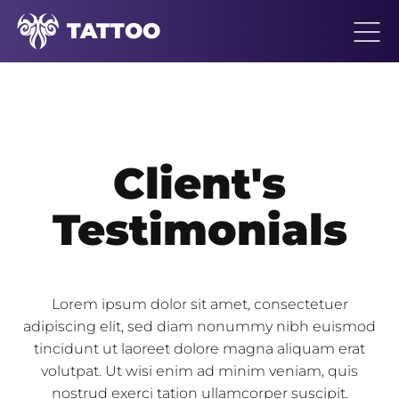
TATTOO
Client's
Testimonials
Lorem ipsum dolor sit amet, consectetuer
adipiscing elit, sed diam nonummy nibh euismod
tincidunt ut laoreet dolore magna aliquam erat
volutpat. Ut wisi enim ad minim veniam, quis
nostrud exerci tation ullamcorper suscipit.