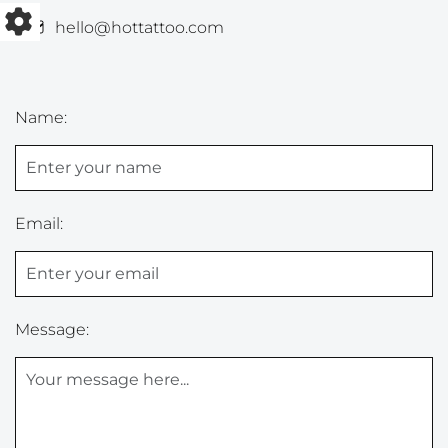
hello@hottattoo.com
Name:
Email:
Message: