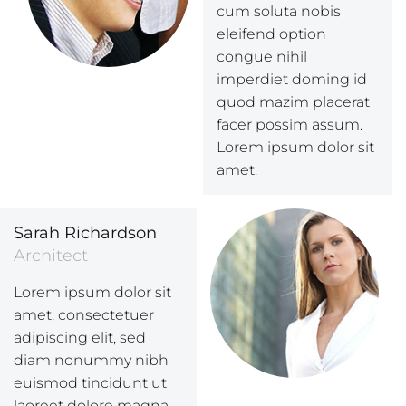
cum soluta nobis
eleifend option
congue nihil
imperdiet doming id
quod mazim placerat
facer possim assum.
Lorem ipsum dolor sit
amet.
Sarah Richardson
Architect
Lorem ipsum dolor sit
amet, consectetuer
adipiscing elit, sed
diam nonummy nibh
euismod tincidunt ut
laoreet dolore magna