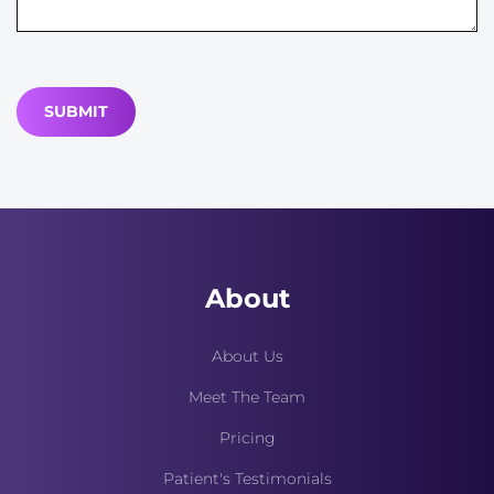
About
About Us
Meet The Team
Pricing
Patient's Testimonials