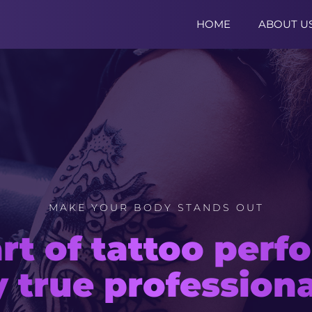
HOME
ABOUT U
MAKE YOUR BODY STANDS OUT
MAKE YOUR TATTOO SITE
rt of tattoo per
ern Joomla! temp
y true professiona
for tattoo master