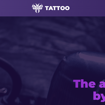
TATTOO
The a
Mod
b