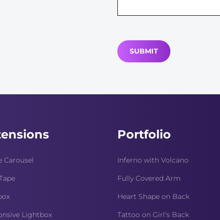
tensions
Portfolio
 Carousel
Inferno with Volcano
Tape
Fully Covered Arm
box
Heart Shape on Back
nsive Lightbox
Tattoo on Girl's Back