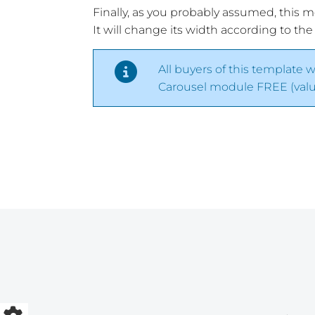
Finally, as you probably assumed, this 
It will change its width according to the
All buyers of this template w
Carousel module FREE (value