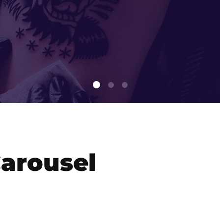
arousel