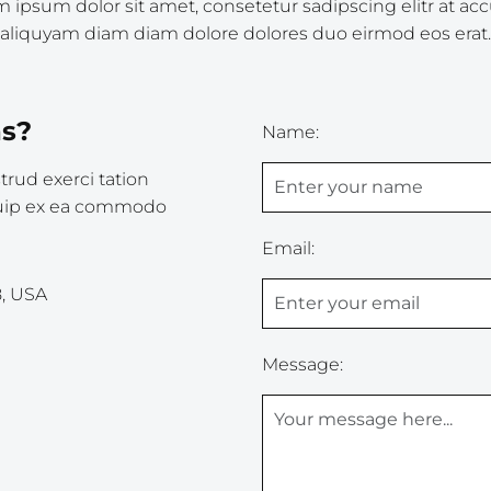
 ipsum dolor sit amet, consetetur sadipscing elitr at a
aliquyam diam diam dolore dolores duo eirmod eos erat.
as?
Name:
rud exerci tation
liquip ex ea commodo
Email:
8, USA
Message: