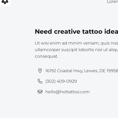
Lorem
Need creative tattoo ide
Ut wisi enim ad minim veniam, quis nost
ullamcorper suscipit lobortis nisl ut a
consequat.
16192 Coastal Hwy, Lewes, DE 1995
(302) 409-0929
hello@hottattoo.com