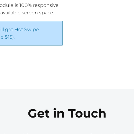
module is 100% responsive.
 available screen space.
ill get Hot Swipe
 $15).
Get in Touch