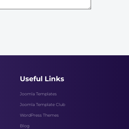
Useful Links
Joomla Templates
Joomla Template Club
WordPress Themes
Blog