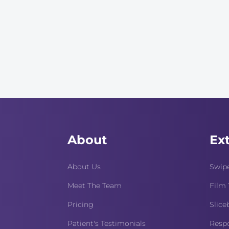
About
Ex
About Us
Swipe
Meet The Team
Film 
Pricing
Slice
Patient's Testimonials
Respo