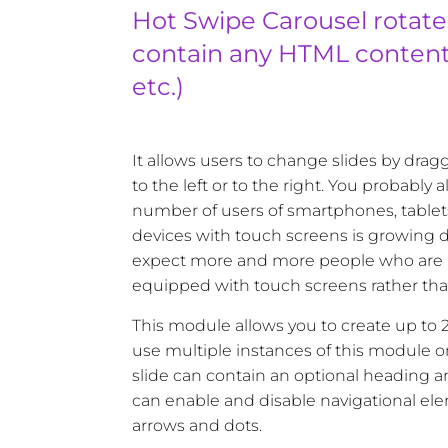
Hot Swipe Carousel rotate
contain any HTML content 
etc.)
It allows users to change slides by dra
to the left or to the right. You probably
number of users of smartphones, tablet
devices with touch screens is growing da
expect more and more people who are 
equipped with touch screens rather th
This module allows you to create up to 20
use multiple instances of this module 
slide can contain an optional heading 
can enable and disable navigational elem
arrows and dots.