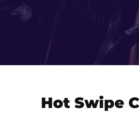
Hot Swipe C