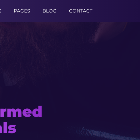
S
PAGES
BLOG
CONTACT
formed
late
ls
s