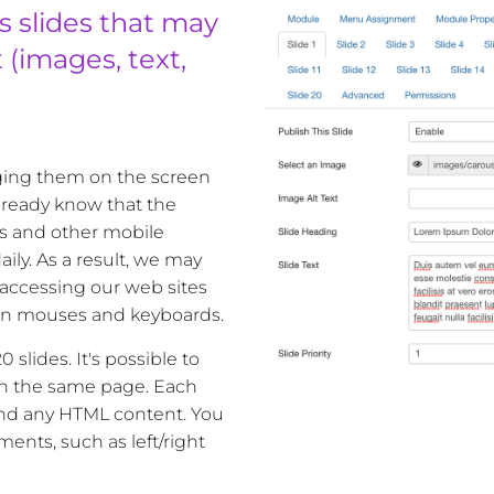
s slides that may
(images, text,
gging them on the screen
 already know that the
s and other mobile
ily. As a result, we may
accessing our web sites
an mouses and keyboards.
 slides. It's possible to
on the same page. Each
and any HTML content. You
ents, such as left/right