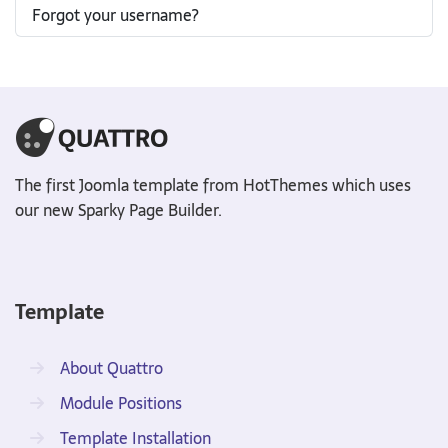
Forgot your username?
The first Joomla template from HotThemes which uses
our new Sparky Page Builder.
Template
About Quattro
Module Positions
Template Installation