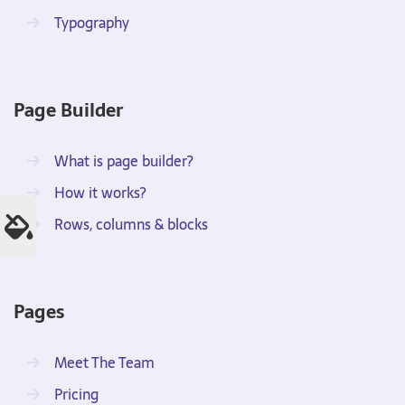
Typography
Page Builder
What is page builder?
How it works?
Rows, columns & blocks
Pages
Meet The Team
Pricing