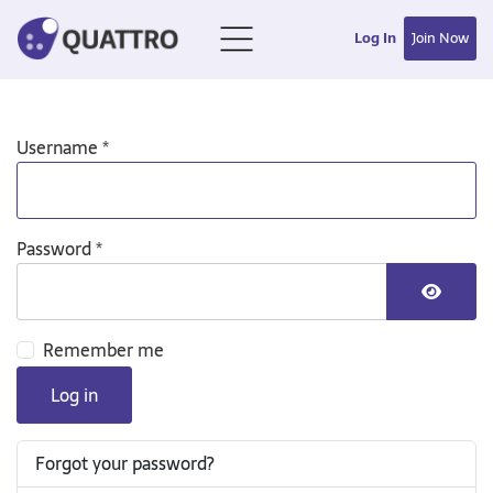
Log In
Join Now
Username
*
Password
*
Show P
Remember me
Log in
Forgot your password?