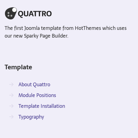
The first Joomla template from HotThemes which uses
our new Sparky Page Builder.
Template
About Quattro
Module Positions
Template Installation
Typography