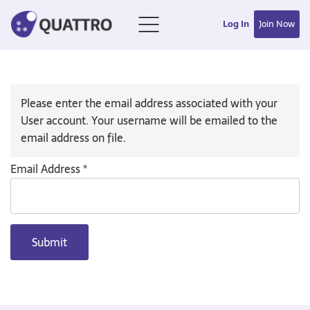
Log In
Join Now
Please enter the email address associated with your
User account. Your username will be emailed to the
email address on file.
Email Address
*
Submit