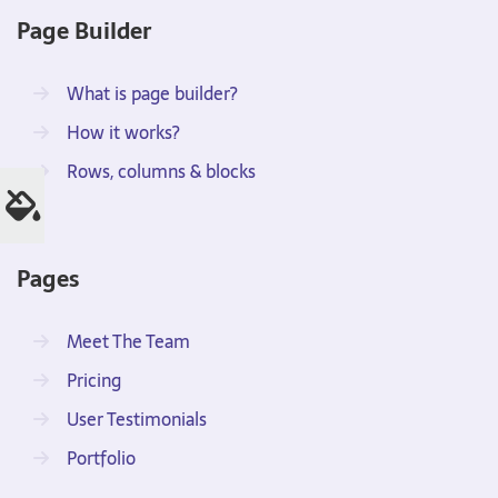
Page Builder
What is page builder?
How it works?
Rows, columns & blocks
Pages
Meet The Team
Pricing
User Testimonials
Portfolio