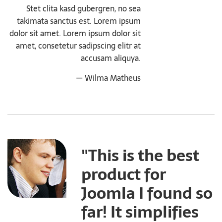
Stet clita kasd gubergren, no sea
takimata sanctus est. Lorem ipsum
dolor sit amet. Lorem ipsum dolor sit
amet, consetetur sadipscing elitr at
accusam aliquya.
— Wilma Matheus
"This is the best
product for
Joomla I found so
far! It simplifies