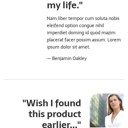
my life."
Nam liber tempor cum soluta nobis
eleifend option congue nihil
imperdiet doming id quod mazim
placerat facer possim assum. Lorem
ipsum dolor sit amet.
— Benjamin Oakley
"Wish I found
this product
earlier..."