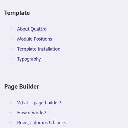
Template
About Quattro
Module Positions
Template Installation
Typography
Page Builder
What is page builder?
How it works?
Rows, columns & blocks