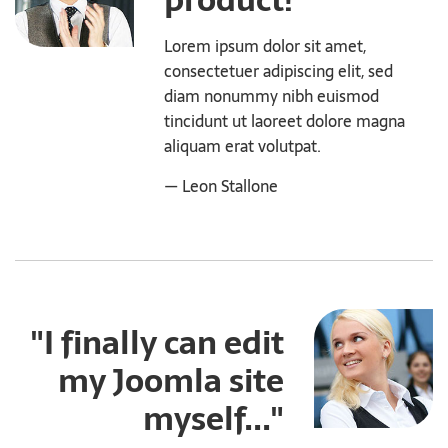
product!"
Lorem ipsum dolor sit amet,
consectetuer adipiscing elit, sed
diam nonummy nibh euismod
tincidunt ut laoreet dolore magna
aliquam erat volutpat.
— Leon Stallone
"I finally can edit
my Joomla site
myself..."