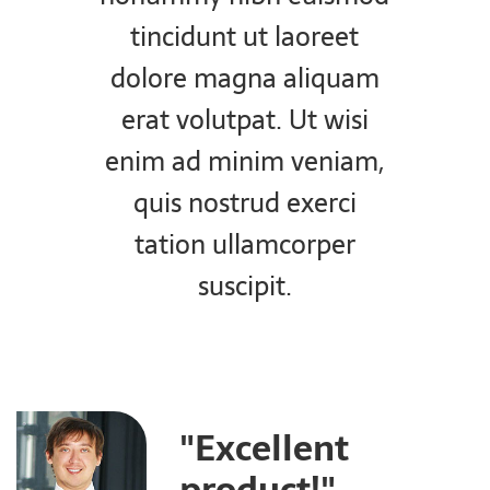
tincidunt ut laoreet
dolore magna aliquam
erat volutpat. Ut wisi
enim ad minim veniam,
quis nostrud exerci
tation ullamcorper
suscipit.
"Excellent