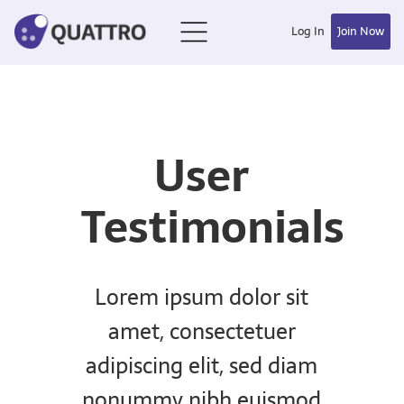
Log In
Join Now
User
Testimonials
Lorem ipsum dolor sit
amet, consectetuer
adipiscing elit, sed diam
nonummy nibh euismod