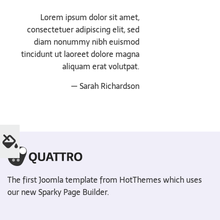
Lorem ipsum dolor sit amet,
consectetuer adipiscing elit, sed
diam nonummy nibh euismod
tincidunt ut laoreet dolore magna
aliquam erat volutpat.
— Sarah Richardson
The first Joomla template from HotThemes which uses
our new Sparky Page Builder.