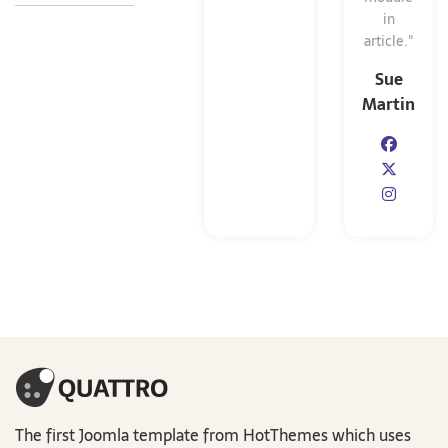
in
article."
Sue
Martin
The first Joomla template from HotThemes which uses