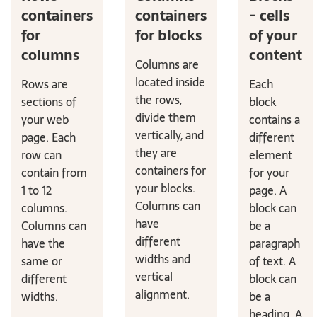
containers
containers
- cells
for
for blocks
of your
columns
content
Columns are
located inside
Rows are
Each
the rows,
sections of
block
divide them
your web
contains a
vertically, and
page. Each
different
they are
row can
element
containers for
contain from
for your
your blocks.
1 to 12
page. A
Columns can
columns.
block can
have
Columns can
be a
different
have the
paragraph
widths and
same or
of text. A
vertical
different
block can
alignment.
widths.
be a
heading. A