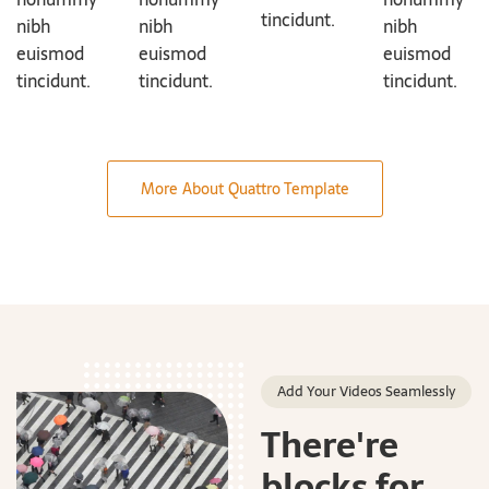
tincidunt.
nibh
nibh
nibh
euismod
euismod
euismod
tincidunt.
tincidunt.
tincidunt.
More About Quattro Template
Add Your Videos Seamlessly
There're
blocks for