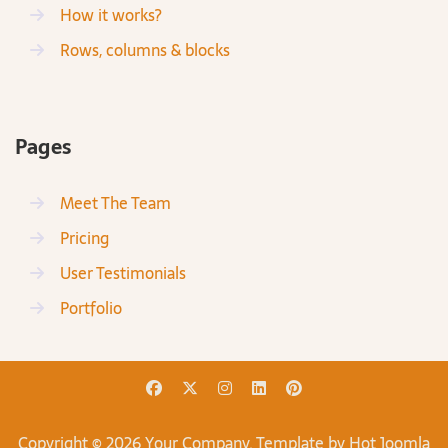
How it works?
Rows, columns & blocks
Pages
Meet The Team
Pricing
User Testimonials
Portfolio
Copyright © 2026 Your Company. Template by Hot Joomla