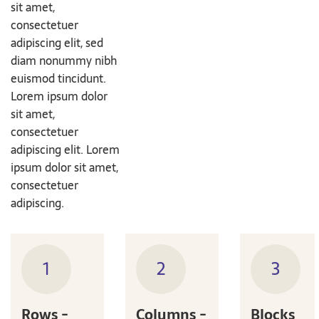
sit amet,
consectetuer
adipiscing elit, sed
diam nonummy nibh
euismod tincidunt.
Lorem ipsum dolor
sit amet,
consectetuer
adipiscing elit. Lorem
ipsum dolor sit amet,
consectetuer
adipiscing.
1
2
3
Rows -
Columns -
Blocks