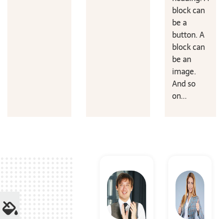
block can
be a
button. A
block can
be an
image.
And so
on...