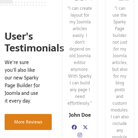
"I can create
"I can
layout for
use the
my Joomla
Sparky
articles
Page
User's
easily. I
builder
don't
not just
Testimonials
depend on
for my
old Joomla
Joomla
We're sure
editor
articles,
you'll also like
anymore.
but also
With Sparky
for my
our new Sparky
I can build
blog
Page Builder for
any page I
posts
Joomla and use
need
and
it every day.
effortlessly."
custom
modules.
John Doe
I can also
More Reviews
include
any
module