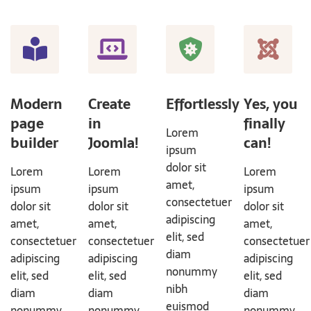
Modern
Create
Effortlessly
Yes, you
page
in
finally
Lorem
builder
Joomla!
can!
ipsum
dolor sit
Lorem
Lorem
Lorem
amet,
ipsum
ipsum
ipsum
consectetuer
dolor sit
dolor sit
dolor sit
adipiscing
amet,
amet,
amet,
elit, sed
consectetuer
consectetuer
consectetuer
diam
adipiscing
adipiscing
adipiscing
nonummy
elit, sed
elit, sed
elit, sed
nibh
diam
diam
diam
euismod
nonummy
nonummy
nonummy