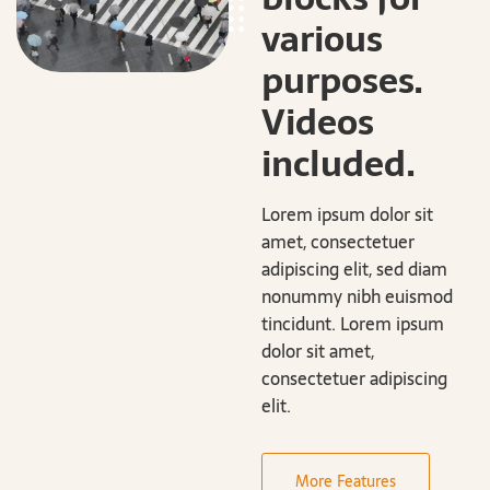
various
purposes.
Videos
included.
Lorem ipsum dolor sit
amet, consectetuer
adipiscing elit, sed diam
nonummy nibh euismod
tincidunt. Lorem ipsum
dolor sit amet,
consectetuer adipiscing
elit.
More Features