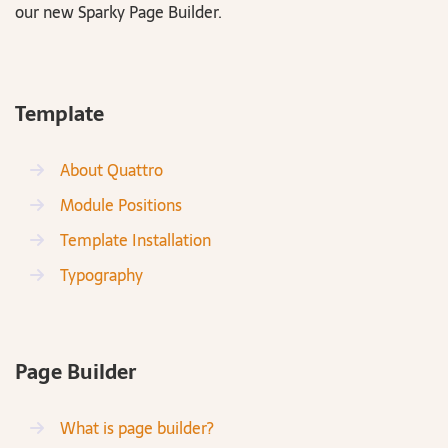
our new Sparky Page Builder.
Template
About Quattro
Module Positions
Template Installation
Typography
Page Builder
What is page builder?