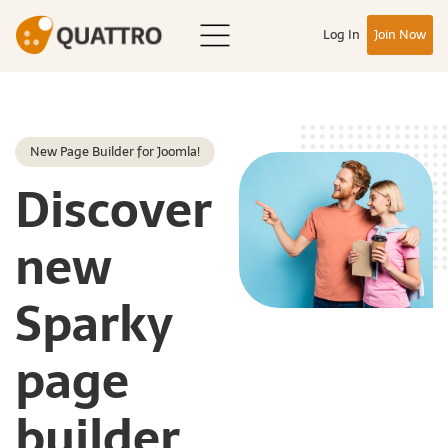
Log In
Join Now
New Page Builder for Joomla!
Discover
new
Sparky
page
builder