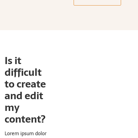
Is it
difficult
to create
and edit
my
content?
Lorem ipsum dolor