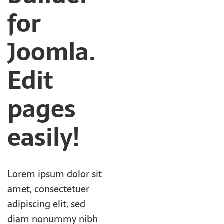
for
Joomla.
Edit
pages
easily!
Lorem ipsum dolor sit
amet, consectetuer
adipiscing elit, sed
diam nonummy nibh