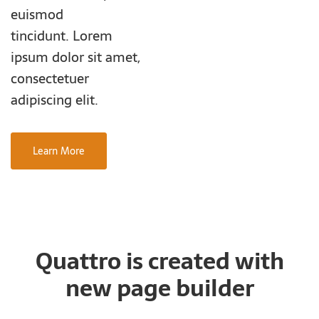
euismod
tincidunt. Lorem
ipsum dolor sit amet,
consectetuer
adipiscing elit.
Learn More
Quattro is created with
new page builder