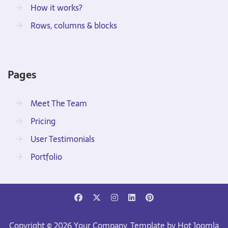
How it works?
Rows, columns & blocks
Pages
Meet The Team
Pricing
User Testimonials
Portfolio
Copyright © 2026 Your Company. Template by Hot Joomla