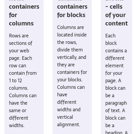
containers
containers
- cells
for
for blocks
of your
columns
content
Columns are
located inside
Rows are
Each
the rows,
sections of
block
divide them
your web
contains a
vertically, and
page. Each
different
they are
row can
element
containers for
contain from
for your
your blocks.
1 to 12
page. A
Columns can
columns.
block can
have
Columns can
be a
different
have the
paragraph
widths and
same or
of text. A
vertical
different
block can
alignment.
widths.
be a
heading. A