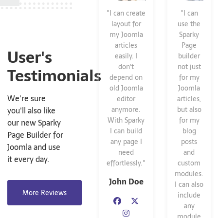
"I can create
"I can
layout for
use the
my Joomla
Sparky
articles
Page
User's
easily. I
builder
don't
not just
Testimonials
depend on
for my
old Joomla
Joomla
We're sure
editor
articles,
you'll also like
anymore.
but also
With Sparky
for my
our new Sparky
I can build
blog
Page Builder for
any page I
posts
Joomla and use
need
and
it every day.
effortlessly."
custom
modules.
John Doe
I can also
More Reviews
include
any
module