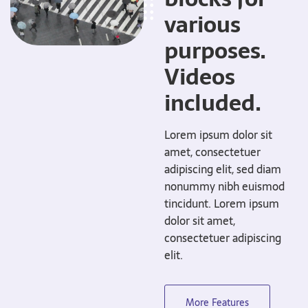
various
purposes.
Videos
included.
Lorem ipsum dolor sit
amet, consectetuer
adipiscing elit, sed diam
nonummy nibh euismod
tincidunt. Lorem ipsum
dolor sit amet,
consectetuer adipiscing
elit.
More Features