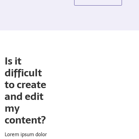
Is it
difficult
to create
and edit
my
content?
Lorem ipsum dolor