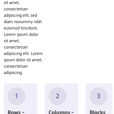
sit amet,
consectetuer
adipiscing elit, sed
diam nonummy nibh
euismod tincidunt.
Lorem ipsum dolor
sit amet,
consectetuer
adipiscing elit. Lorem
ipsum dolor sit amet,
consectetuer
adipiscing.
1
2
3
Rows -
Columns -
Blocks