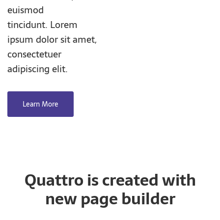
euismod
tincidunt. Lorem
ipsum dolor sit amet,
consectetuer
adipiscing elit.
Learn More
Quattro is created with
new page builder