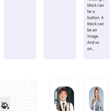
block can
be a
button. A
block can
be an
image.
And so
on...