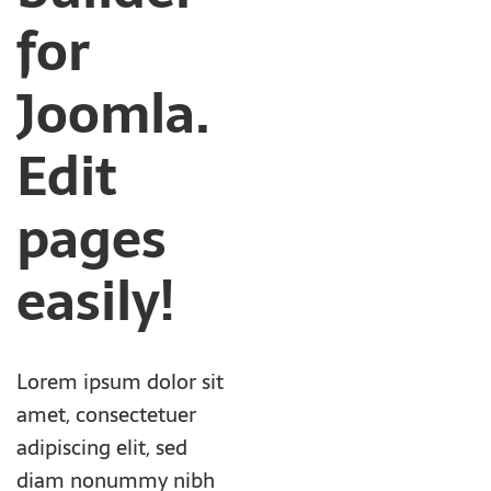
for
Joomla.
Edit
pages
easily!
Lorem ipsum dolor sit
amet, consectetuer
adipiscing elit, sed
diam nonummy nibh