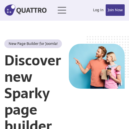
Log In
Join Now
New Page Builder for Joomla!
Discover
new
Sparky
page
builder