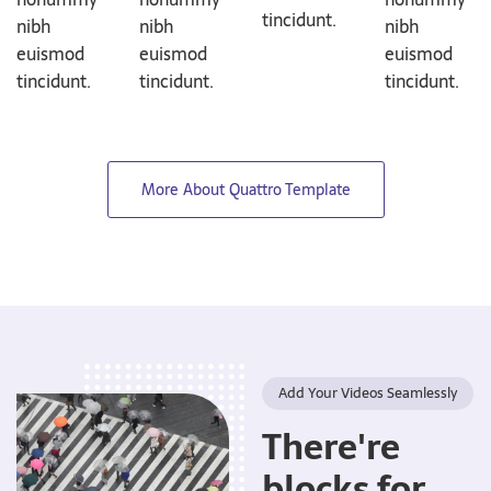
tincidunt.
nibh
nibh
nibh
euismod
euismod
euismod
tincidunt.
tincidunt.
tincidunt.
More About Quattro Template
Add Your Videos Seamlessly
There're
blocks for