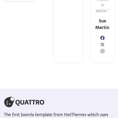
in
article."
Sue
Martin
The first Joomla template from HotThemes which uses