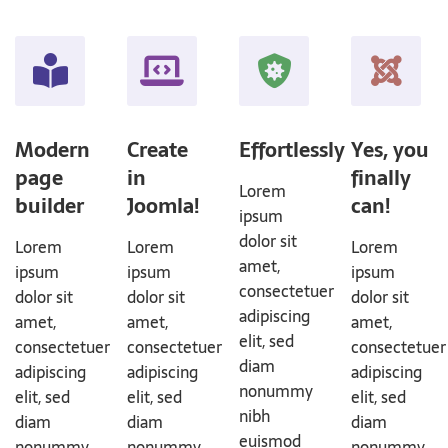
Modern
Create
Effortlessly
Yes, you
page
in
finally
Lorem
builder
Joomla!
can!
ipsum
dolor sit
Lorem
Lorem
Lorem
amet,
ipsum
ipsum
ipsum
consectetuer
dolor sit
dolor sit
dolor sit
adipiscing
amet,
amet,
amet,
elit, sed
consectetuer
consectetuer
consectetuer
diam
adipiscing
adipiscing
adipiscing
nonummy
elit, sed
elit, sed
elit, sed
nibh
diam
diam
diam
euismod
nonummy
nonummy
nonummy