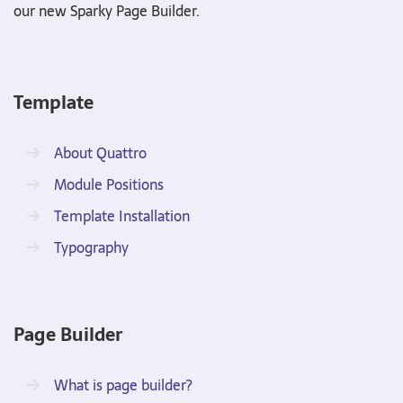
our new Sparky Page Builder.
Template
About Quattro
Module Positions
Template Installation
Typography
Page Builder
What is page builder?