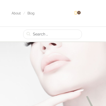
0
About
Blog
Search