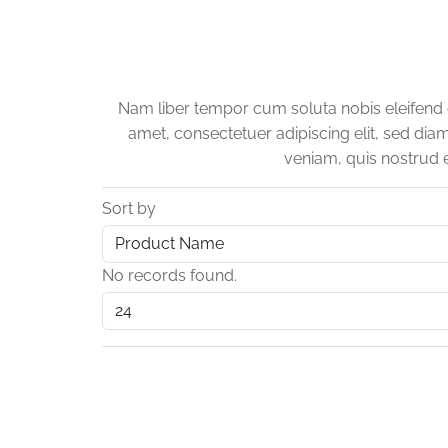
Nam liber tempor cum soluta nobis eleifend
amet, consectetuer adipiscing elit, sed di
veniam, quis nostrud e
Sort by
No records found.