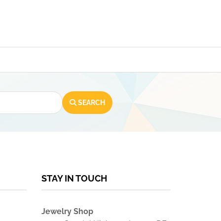
SEARCH
STAY IN TOUCH
Jewelry Shop