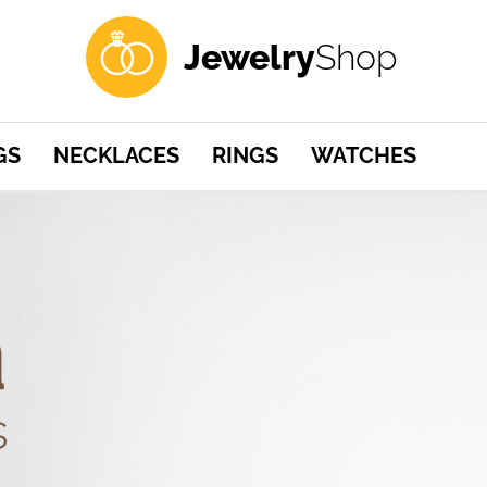
Jewelry
Shop
GS
NECKLACES
RINGS
WATCHES
a
s