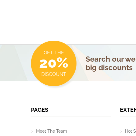
GET THE
20%
Search our web
big discounts
DISCOUNT
PAGES
EXTE
Meet The Team
Hot S