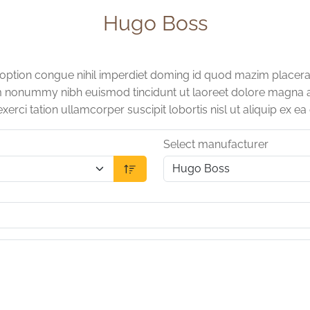
Hugo Boss
 option congue nihil imperdiet doming id quod mazim placera
am nonummy nibh euismod tincidunt ut laoreet dolore magna a
xerci tation ullamcorper suscipit lobortis nisl ut aliquip e
Select manufacturer