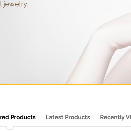
l jewelry.
red Products
Latest Products
Recently 