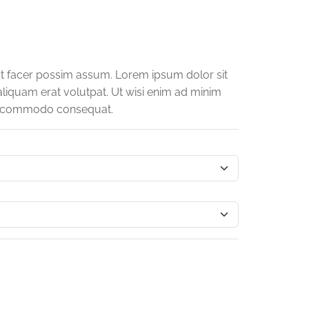
t facer possim assum. Lorem ipsum dolor sit
liquam erat volutpat. Ut wisi enim ad minim
x ea commodo consequat.