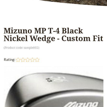
Mizuno MP T-4 Black
Nickel Wedge - Custom Fit
(Product code:
sample002
)
Rating: