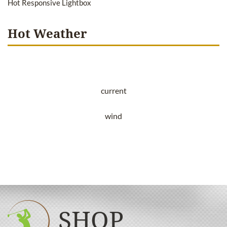
Hot Responsive Lightbox
Hot Weather
current
wind
SHOP