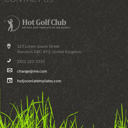
123 Lorem Ipsum Street
Norwich ABC XYZ, United Kingdom
(001) 222-3333
change@me.com
hotjoomlatemplates.com