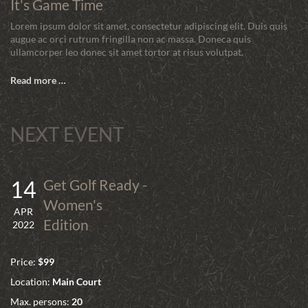
It's Game Time
Lorem ipsum dolor sit amet, consectetur adipiscing elit. Duis quis
augue ac orci rutrum fringilla non ac massa. Doneca quis
ullamcorper leo donec sit amet tortor at risus volutpat.
Read more …
NEXT EVENT
14
Get Golf Ready -
Women's
APR
Edition
2022
Price:
$99
Location:
Main Court
Max. persons:
20