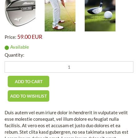
59.00 EUR
Price:
Available
Quantity:
Duis autem vel eum iriure dolor in hendrerit in vulputate velit
esse molestie consequat, vel illum dolore eu feugiat nulla
facilisis. At vero eos et accusam et justo duo dolores et ea
rebum. Stet clita kasd gubergren, no sea takimata sanctus est