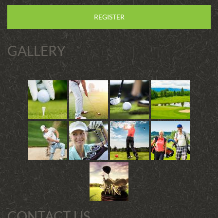
REGISTER
GALLERY
CONTACT US