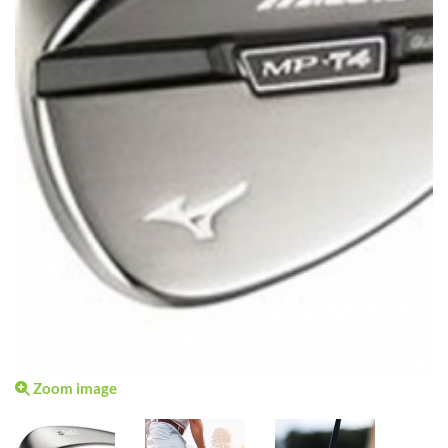
Zoom image