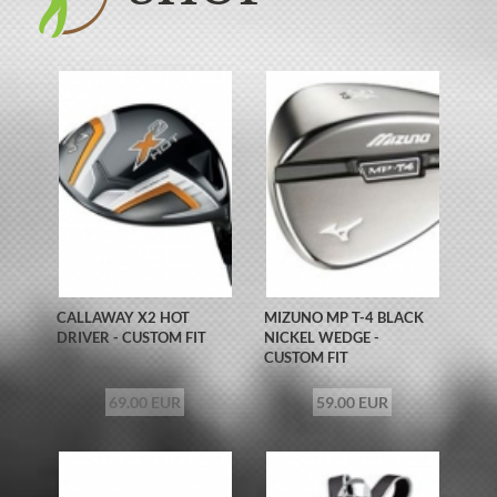
CALLAWAY X2 HOT
MIZUNO MP T-4 BLACK
DRIVER - CUSTOM FIT
NICKEL WEDGE -
CUSTOM FIT
69.00 EUR
59.00 EUR