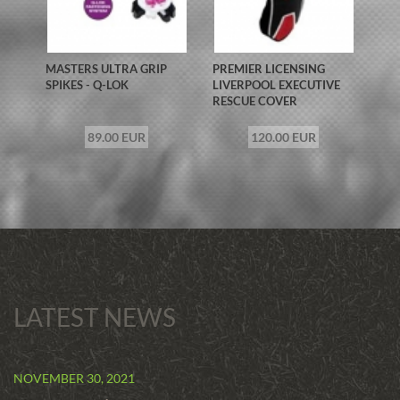
MASTERS ULTRA GRIP
PREMIER LICENSING
SPIKES - Q-LOK
LIVERPOOL EXECUTIVE
RESCUE COVER
89.00 EUR
120.00 EUR
LATEST NEWS
NOVEMBER 30, 2021