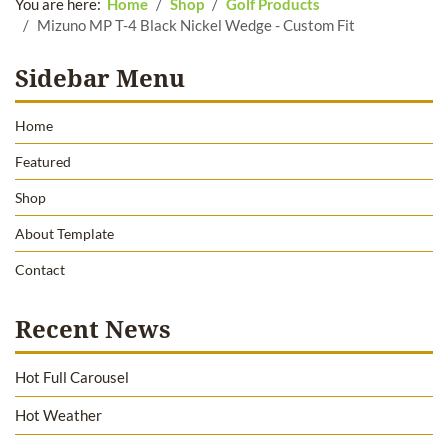
You are here:
Home
Shop
Golf Products
Mizuno MP T-4 Black Nickel Wedge - Custom Fit
Sidebar Menu
Home
Featured
Shop
About Template
Contact
Recent News
Hot Full Carousel
Hot Weather