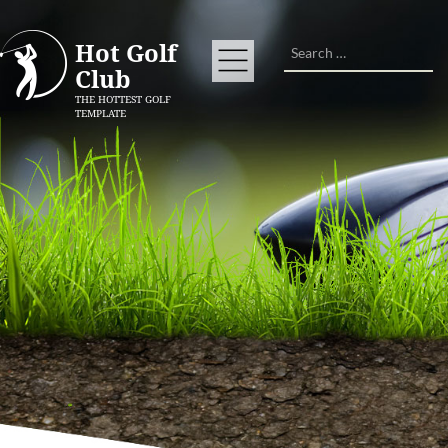
Search
Hot Golf
Club
THE HOTTEST GOLF
TEMPLATE