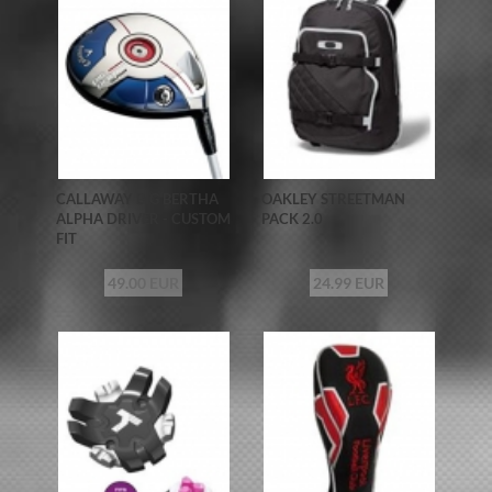
CALLAWAY BIG BERTHA
OAKLEY STREETMAN
ALPHA DRIVER - CUSTOM
PACK 2.0
FIT
49.00 EUR
24.99 EUR