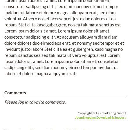
Lorem ipsum dolor sit amet. Lorem ipsum dolor sit amet,
consetetur sadipscing elitr, sed diam nonumy eirmod tempor
invidunt ut labore et dolore magna aliquyam erat, sed diam
voluptua. At vero eos et accusam et justo duo dolores et ea
rebum. Stet clita kasd gubergren, no sea takimata sanctus est
Lorem ipsum dolor sit amet. Lorem ipsum dolor sit amet,
consetetur sadipscing elitr, At accusam aliquyam diam diam
dolore dolores duo eirmod eos erat, et nonumy sed tempor et et
invidunt justo labore Stet clita ea et gubergren, kasd magna no
rebum. sanctus sea sed takimata ut vero voluptua. est Lorem
ipsum dolor sit amet. Lorem ipsum dolor sit amet, consetetur
sadipscing elitr, sed diam nonumy eirmod tempor invidunt ut
labore et dolore magna aliquyam erat.
Comments
Please log in to write comments.
Copyright MAXXmarketing GmbH
JoomShopping Download & Support