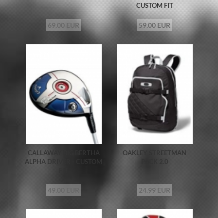
CUSTOM FIT
69.00 EUR
59.00 EUR
CALLAWAY BIG BERTHA
OAKLEY STREETMAN
ALPHA DRIVER - CUSTOM
PACK 2.0
FIT
49.00 EUR
24.99 EUR