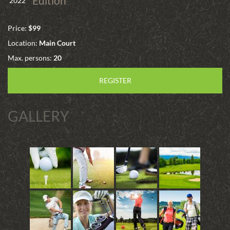
Edition
2022
Price:
$99
Location:
Main Court
Max. persons:
20
REGISTER
GALLERY