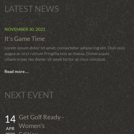
LATEST NEWS
NOVEMBER 30, 2021
It's Game Time
Lorem ipsum dolor sit amet, consectetur adipiscing elit. Duis quis
augue ac orci rutrum fringilla non ac massa. Doneca quis
ullamcorper leo donec sit amet tortor at risus volutpat.
Read more …
NEXT EVENT
14
Get Golf Ready -
Women's
APR