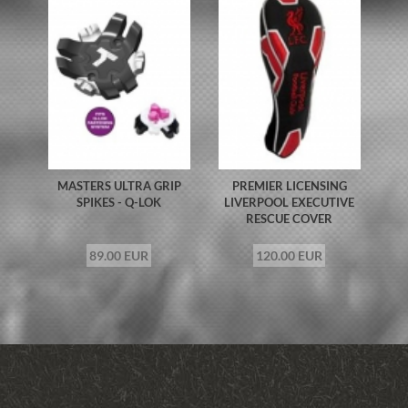
MASTERS ULTRA GRIP
PREMIER LICENSING
SPIKES - Q-LOK
LIVERPOOL EXECUTIVE
RESCUE COVER
89.00 EUR
120.00 EUR