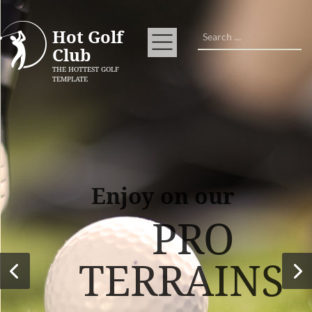
Search
Hot Golf
Club
THE HOTTEST GOLF
TEMPLATE
Enjoy on our
PRO
TERRAINS