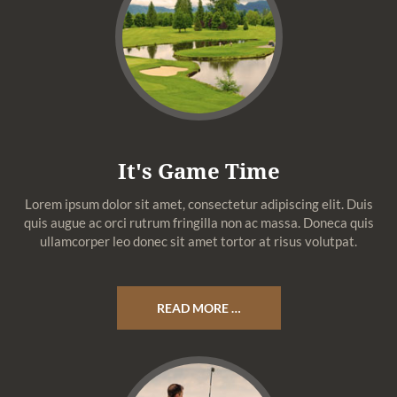
It's Game Time
Lorem ipsum dolor sit amet, consectetur adipiscing elit. Duis
quis augue ac orci rutrum fringilla non ac massa. Doneca quis
ullamcorper leo donec sit amet tortor at risus volutpat.
READ MORE …