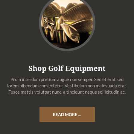
Shop Golf Equipment
Proin interdum pretium augue non semper. Sed et erat sed
lorem bibendum consectetur. Vestibulum non malesuada erat.
Fusce mattis volutpat nunc, a tincidunt neque sollicitudin ac.
READ MORE …