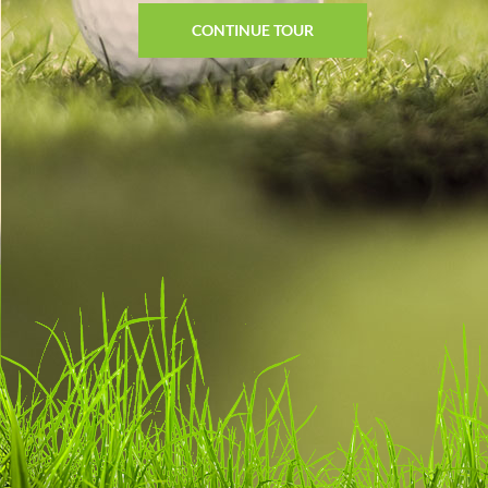
CONTINUE TOUR