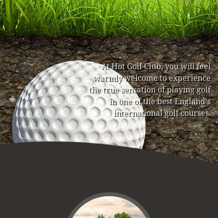
At Hot Golf Club, you will feel
warmly welcome to experience
the true sensation of playing golf
in one of the best England's
international golf courses.