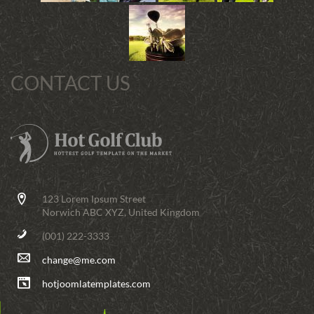
CONTACT US
123 Lorem Ipsum Street
Norwich ABC XYZ, United Kingdom
(001) 222-3333
change@me.com
hotjoomlatemplates.com