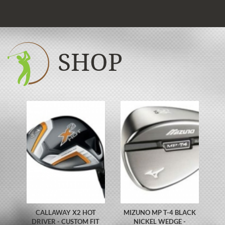
SHOP
CALLAWAY X2 HOT
MIZUNO MP T-4 BLACK
DRIVER - CUSTOM FIT
NICKEL WEDGE -