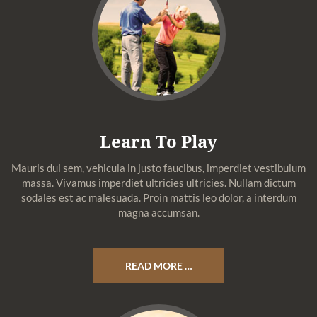
Learn To Play
Mauris dui sem, vehicula in justo faucibus, imperdiet vestibulum
massa. Vivamus imperdiet ultricies ultricies. Nullam dictum
sodales est ac malesuada. Proin mattis leo dolor, a interdum
magna accumsan.
READ MORE …