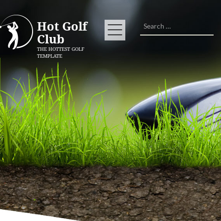
Search
Hot Golf
Club
THE HOTTEST GOLF
TEMPLATE