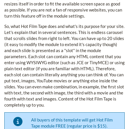
resizes itself in order to fit the available screen space as good
as possible. If you are not a fan of responsive websites, you can
turn this feature off in the module settings.
So, what Hot Film Tape does and what's its purpose for your site.
Let's explain that in several sentences. This is endless carousel
that scrolls slides from right to left. You can have up to 20 slides
(it easy to modify the module to extend it's capacity though)
and each slide is presented as a "slot" in the module
parameters. Each slot can contain any HTML content that you
enter using WYSIWYG editor (such as JCE or TinyMCE) or using
plain text editor (if you are familiar with HTML). Therefore,
each slot can contain literally anything you can think of. You can
put text, images, YouTube movies or anything else inside the
slides. You can even make combination, in example, the first slot
with text, the second with image, the third with a movie and the
fourth with text and images. Content of the Hot Film Tape is
completely up to you.
All buyers of this template will get Hot Film
Tape module FREE (regular price is $15).