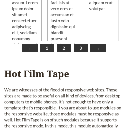
assum. Lorem
facilisis at
aliquam erat
ipsum dolor
vero eros et
volutpat.
sit amet,
accumsan et
consectetuer
iusto odio
adipiscing
dignissim qui
elit, sed diam
blandit
nonummy
praesent
nibh euismod
luptatum zzril
←
1
2
3
→
tincidunt ut
delenit augue
laoreet dolore
duis dolore te
magna
feugait nulla
aliquam erat
facilisi.
Hot Film Tape
volutpat.
We are witnesses of the flood of responsive web sites. Those
sites are made to be useful on all kind of devices, from desktop
computers to mobile phones. It's not enough to have only a
template that's responsible. If you are about to use modules on
the responsive website, those modules must be responsive as
well. Hot Film Tape is on of such modules because it supports
the responsive mode. In this mode, this module automatically