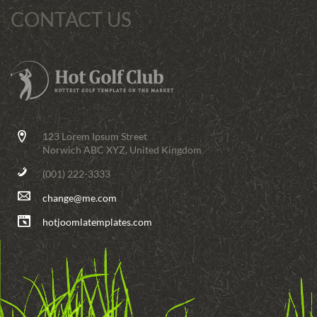
CONTACT US
123 Lorem Ipsum Street
Norwich ABC XYZ, United Kingdom
(001) 222-3333
change@me.com
hotjoomlatemplates.com