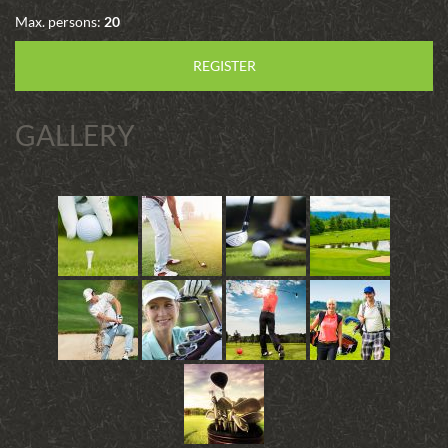
Max. persons:
20
REGISTER
GALLERY