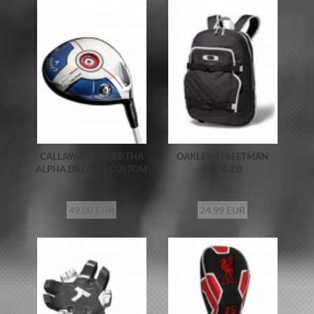
CALLAWAY BIG BERTHA
OAKLEY STREETMAN
ALPHA DRIVER - CUSTOM
PACK 2.0
FIT
49.00 EUR
24.99 EUR