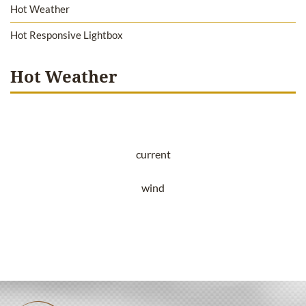
Hot Weather
Hot Responsive Lightbox
Hot Weather
current
wind