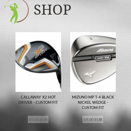
SHOP
CALLAWAY X2 HOT
MIZUNO MP T-4 BLACK
DRIVER - CUSTOM FIT
NICKEL WEDGE -
CUSTOM FIT
69.00 EUR
59.00 EUR