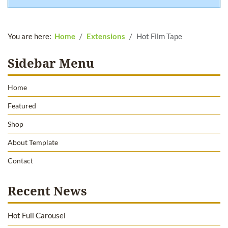
You are here:
Home
Extensions
Hot Film Tape
Sidebar Menu
Home
Featured
Shop
About Template
Contact
Recent News
Hot Full Carousel