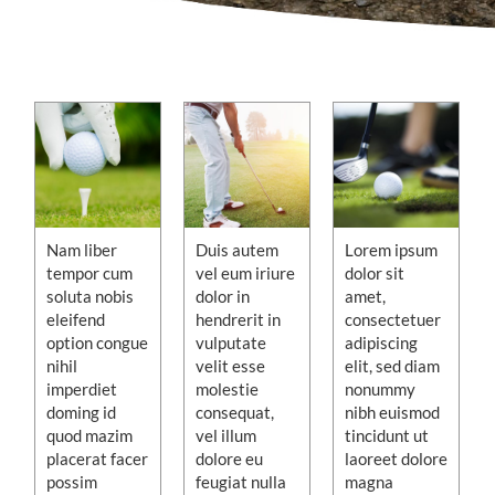
Nam liber
Duis autem
Lorem ipsum
tempor cum
vel eum iriure
dolor sit
soluta nobis
dolor in
amet,
eleifend
hendrerit in
consectetuer
option congue
vulputate
adipiscing
nihil
velit esse
elit, sed diam
imperdiet
molestie
nonummy
doming id
consequat,
nibh euismod
quod mazim
vel illum
tincidunt ut
placerat facer
dolore eu
laoreet dolore
possim
feugiat nulla
magna