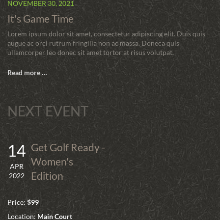
NOVEMBER 30, 2021
It's Game Time
Lorem ipsum dolor sit amet, consectetur adipiscing elit. Duis quis
augue ac orci rutrum fringilla non ac massa. Doneca quis
ullamcorper leo donec sit amet tortor at risus volutpat.
Read more …
NEXT EVENT
14
Get Golf Ready -
Women's
APR
Edition
2022
Price:
$99
Location:
Main Court