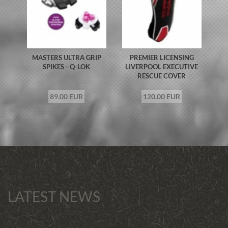
MASTERS ULTRA GRIP
PREMIER LICENSING
SPIKES - Q-LOK
LIVERPOOL EXECUTIVE
RESCUE COVER
89.00 EUR
120.00 EUR
LATEST NEWS