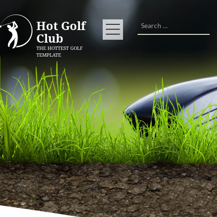
Search
Hot Golf
Club
THE HOTTEST GOLF
TEMPLATE