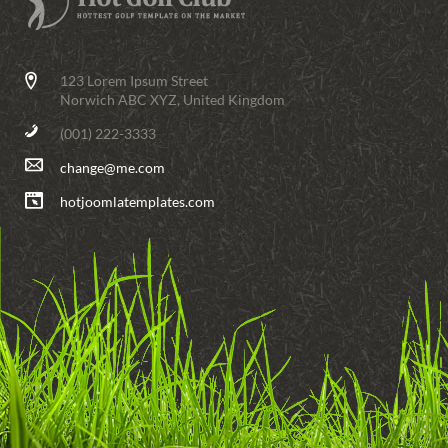
123 Lorem Ipsum Street
Norwich ABC XYZ, United Kingdom
(001) 222-3333
change@me.com
hotjoomlatemplates.com