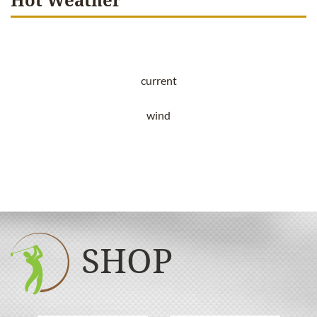
current
wind
SHOP