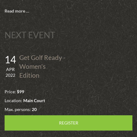
Read more …
NEXT EVENT
14
Get Golf Ready -
Women's
APR
Edition
2022
Price:
$99
Location:
Main Court
Max. persons:
20
REGISTER