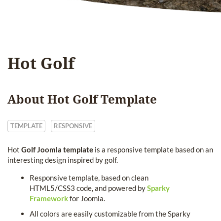
Hot Golf
About Hot Golf Template
TEMPLATE
RESPONSIVE
Hot
Golf Joomla template
is a responsive template based on an
interesting design inspired by golf.
Responsive template, based on clean
HTML5/CSS3 code, and powered by
Sparky
Framework
for Joomla.
All colors are easily customizable from the Sparky