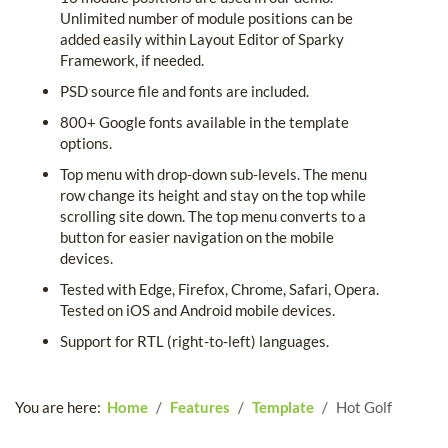
Unlimited number of module positions can be
added easily within Layout Editor of Sparky
Framework, if needed.
PSD source file and fonts are included.
800+ Google fonts available in the template
options.
Top menu with drop-down sub-levels. The menu
row change its height and stay on the top while
scrolling site down. The top menu converts to a
button for easier navigation on the mobile
devices.
Tested with Edge, Firefox, Chrome, Safari, Opera.
Tested on iOS and Android mobile devices.
Support for RTL (right-to-left) languages.
You are here:
Home
Features
Template
Hot Golf