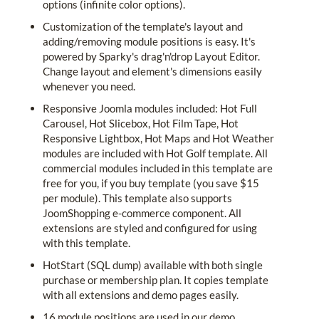
options (infinite color options).
Customization of the template's layout and
adding/removing module positions is easy. It's
powered by Sparky's drag'n'drop Layout Editor.
Change layout and element's dimensions easily
whenever you need.
Responsive Joomla modules included: Hot Full
Carousel, Hot Slicebox, Hot Film Tape, Hot
Responsive Lightbox, Hot Maps and Hot Weather
modules are included with Hot Golf template. All
commercial modules included in this template are
free for you, if you buy template (you save $15
per module). This template also supports
JoomShopping e-commerce component. All
extensions are styled and configured for using
with this template.
HotStart (SQL dump) available with both single
purchase or membership plan. It copies template
with all extensions and demo pages easily.
16 module positions are used in our demo.