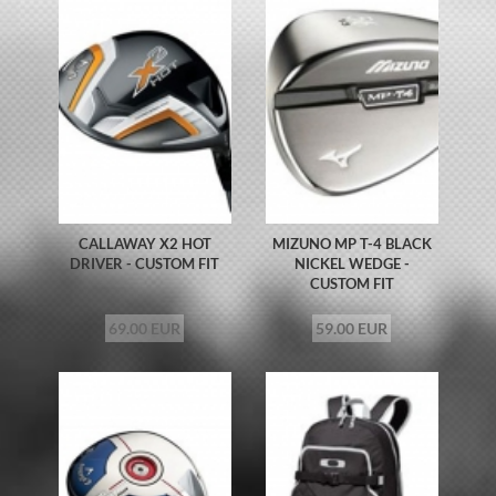
CALLAWAY X2 HOT
MIZUNO MP T-4 BLACK
DRIVER - CUSTOM FIT
NICKEL WEDGE -
CUSTOM FIT
69.00 EUR
59.00 EUR