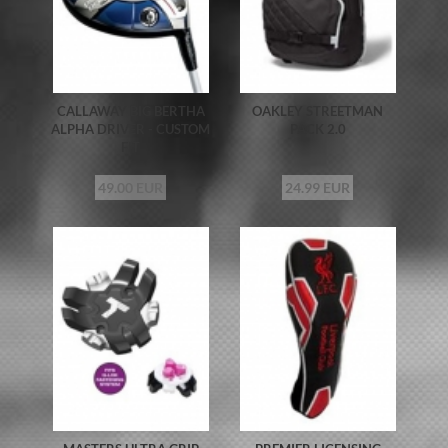
CALLAWAY BIG BERTHA
OAKLEY STREETMAN
ALPHA DRIVER - CUSTOM
PACK 2.0
FIT
49.00 EUR
24.99 EUR