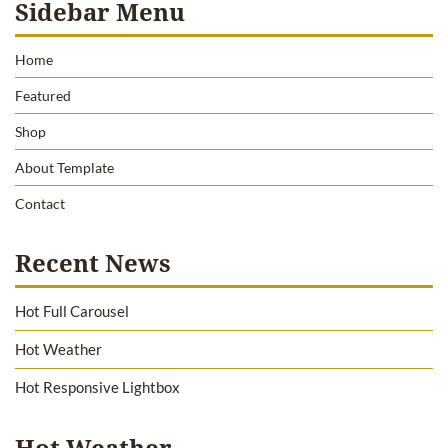
Sidebar Menu
Home
Featured
Shop
About Template
Contact
Recent News
Hot Full Carousel
Hot Weather
Hot Responsive Lightbox
Hot Weather