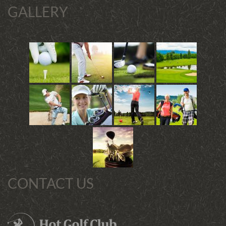
GALLERY
CONTACT US