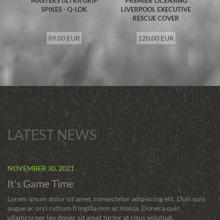
MASTERS ULTRA GRIP
PREMIER LICENSING
SPIKES - Q-LOK
LIVERPOOL EXECUTIVE
RESCUE COVER
89.00 EUR
120.00 EUR
LATEST NEWS
NOVEMBER 30, 2021
It's Game Time
Lorem ipsum dolor sit amet, consectetur adipiscing elit. Duis quis
augue ac orci rutrum fringilla non ac massa. Doneca quis
ullamcorper leo donec sit amet tortor at risus volutpat.