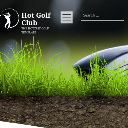
Search
Hot Golf
Club
THE HOTTEST GOLF
TEMPLATE