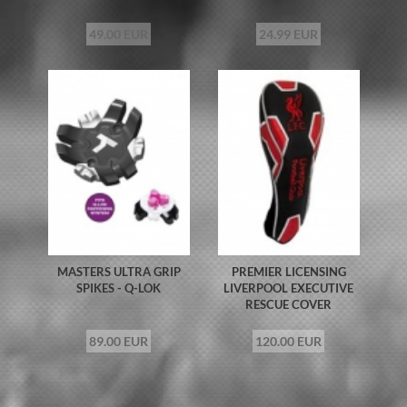
49.00 EUR
24.99 EUR
MASTERS ULTRA GRIP
PREMIER LICENSING
SPIKES - Q-LOK
LIVERPOOL EXECUTIVE
RESCUE COVER
89.00 EUR
120.00 EUR