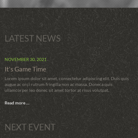
LATEST NEWS
NOVEMBER 30, 2021
It's Game Time
Lorem ipsum dolor sit amet, consectetur adipiscing elit. Duis quis
augue ac orci rutrum fringilla non ac massa. Doneca quis
ullamcorper leo donec sit amet tortor at risus volutpat.
Read more …
NEXT EVENT