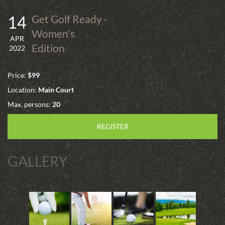
14
Get Golf Ready -
Women's
APR
Edition
2022
Price:
$99
Location:
Main Court
Max. persons:
20
REGISTER
GALLERY