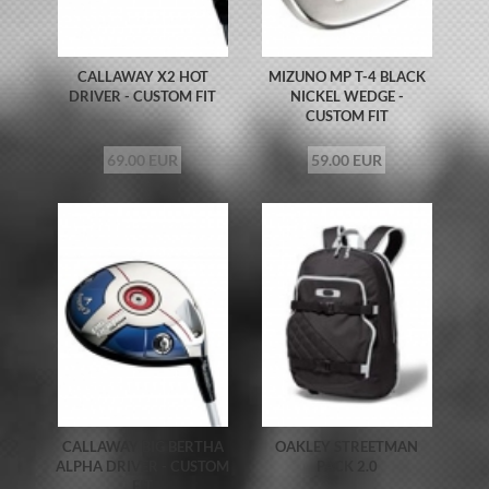
CALLAWAY X2 HOT
MIZUNO MP T-4 BLACK
DRIVER - CUSTOM FIT
NICKEL WEDGE -
CUSTOM FIT
69.00 EUR
59.00 EUR
CALLAWAY BIG BERTHA
OAKLEY STREETMAN
ALPHA DRIVER - CUSTOM
PACK 2.0
FIT