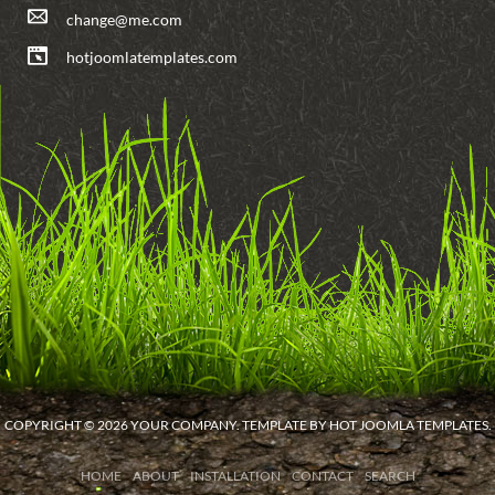
change@me.com
hotjoomlatemplates.com
COPYRIGHT © 2026 YOUR COMPANY. TEMPLATE BY HOT JOOMLA TEMPLATES.
HOME
ABOUT
INSTALLATION
CONTACT
SEARCH