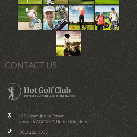
CONTACT US
123 Lorem Ipsum Street
Norwich ABC XYZ, United Kingdom
(001) 222-3333