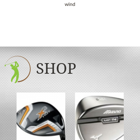
wind
SHOP