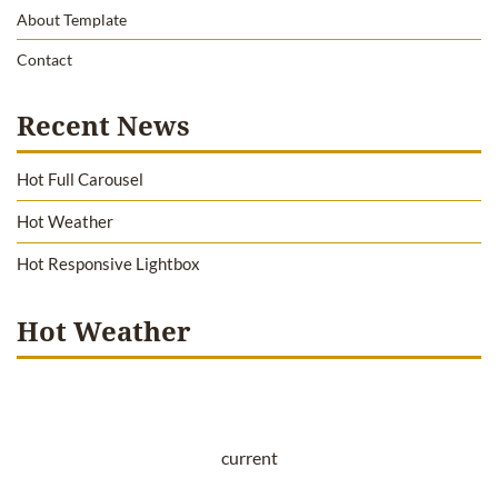
About Template
Contact
Recent News
Hot Full Carousel
Hot Weather
Hot Responsive Lightbox
Hot Weather
current