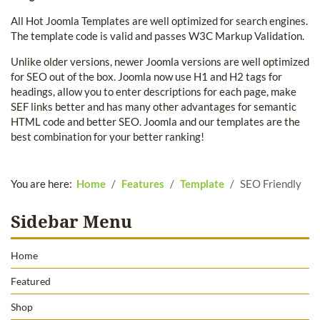
All Hot Joomla Templates are well optimized for search engines.
The template code is valid and passes W3C Markup Validation.
Unlike older versions, newer Joomla versions are well optimized
for SEO out of the box. Joomla now use H1 and H2 tags for
headings, allow you to enter descriptions for each page, make
SEF links better and has many other advantages for semantic
HTML code and better SEO. Joomla and our templates are the
best combination for your better ranking!
You are here:
Home
Features
Template
SEO Friendly
Sidebar Menu
Home
Featured
Shop