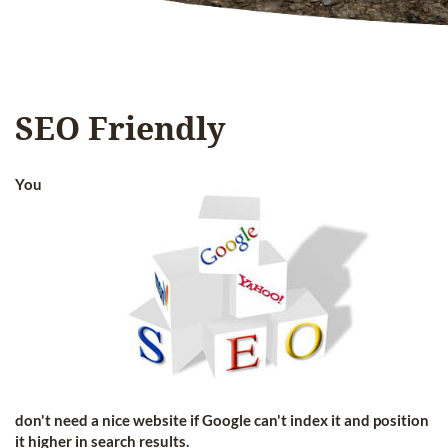
SEO Friendly
You
don't need a nice website if Google can't index it and position
it higher in search results.