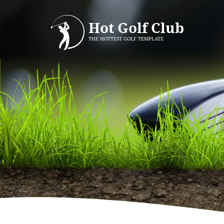
Hot Golf Club
THE HOTTEST GOLF TEMPLATE