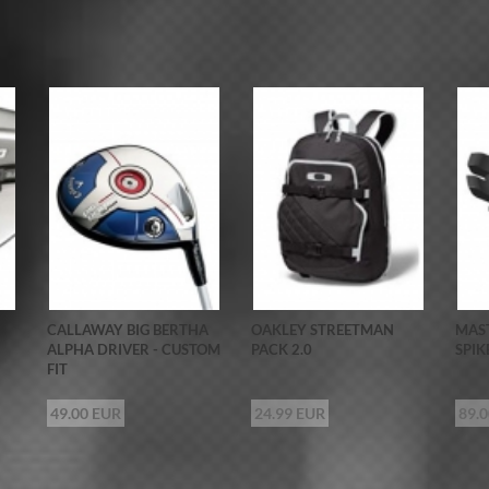
CALLAWAY BIG BERTHA
OAKLEY STREETMAN
MAST
ALPHA DRIVER - CUSTOM
PACK 2.0
SPIK
FIT
49.00 EUR
24.99 EUR
89.