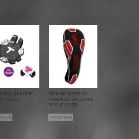
ERS ULTRA GRIP
PREMIER LICENSING
ES - Q-LOK
LIVERPOOL EXECUTIVE
RESCUE COVER
00 EUR
120.00 EUR