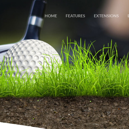
HOME
FEATURES
EXTENSIONS