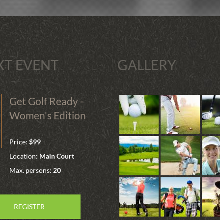
XT EVENT
GALLERY
Get Golf Ready -
Women's Edition
Price:
$99
Location:
Main Court
Max. persons:
20
REGISTER