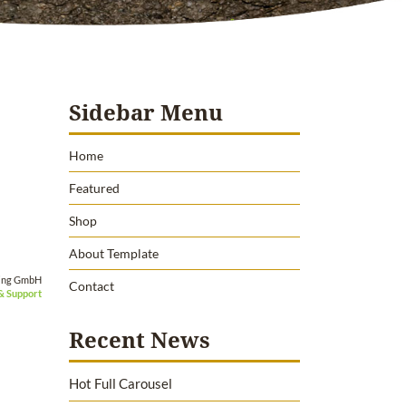
Sidebar Menu
Home
Featured
Shop
About Template
ing GmbH
Contact
& Support
Recent News
Hot Full Carousel