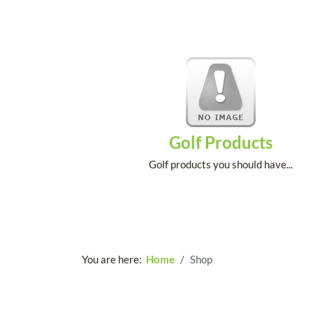
Golf Products
Golf products you should have...
You are here:
Home
Shop