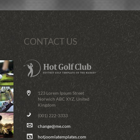
CONTACT US
123 Lorem Ipsum Street
Norwich ABC XYZ, United
Kingdom
(001) 222-3333
change@me.com
hotjoomlatemplates.com