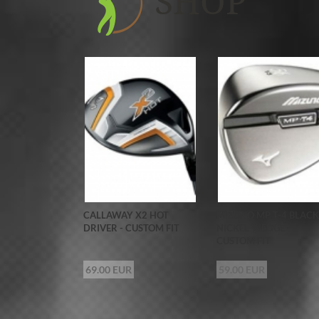
SHOP
CALLAWAY X2 HOT
MIZUNO MP T-4 BLACK
DRIVER - CUSTOM FIT
NICKEL WEDGE -
CUSTOM FIT
69.00 EUR
59.00 EUR