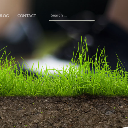
Search
BLOG
CONTACT