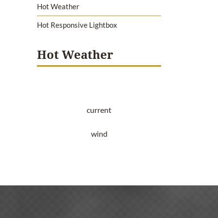
Hot Weather
Hot Responsive Lightbox
Hot Weather
current
wind