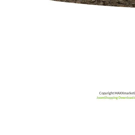
Copyright MAXXmarket
JoomShopping Download 