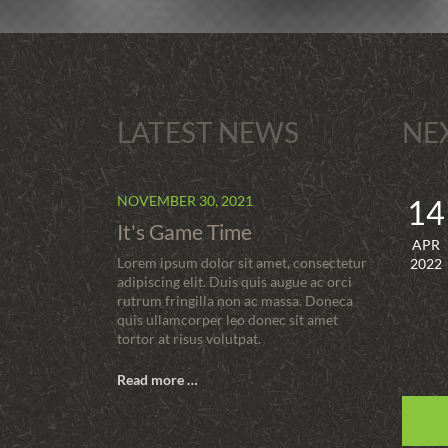
LATEST NEWS
NE
NOVEMBER 30, 2021
14
It's Game Time
APR
Lorem ipsum dolor sit amet, consectetur
2022
adipiscing elit. Duis quis augue ac orci
rutrum fringilla non ac massa. Doneca
quis ullamcorper leo donec sit amet
tortor at risus volutpat.
Read more …