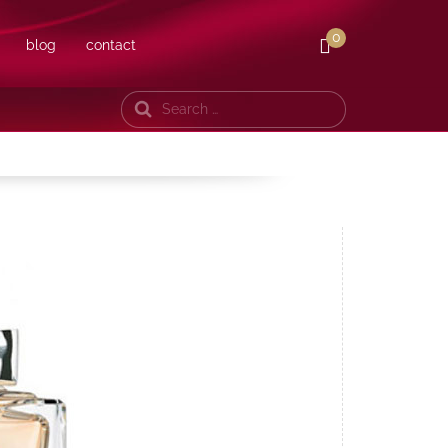
0
blog
contact
Search