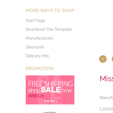
MORE WAYS TO SHOP
Start Page
Download This Template
Manufacturers
Discounts
Delivery Info
PROMOTION
Mis
Manufa
Lorem