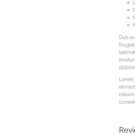
L
C
S
A
Duis au
feugiat
takimat
invidun
dolores
Lorem 
eirmod 
rebum. 
consete
Rev