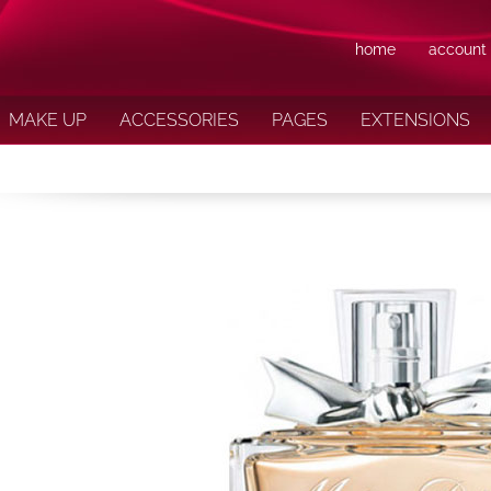
home
account
MAKE UP
ACCESSORIES
PAGES
EXTENSIONS