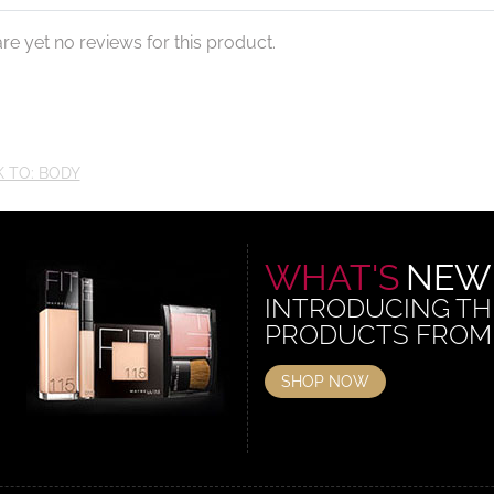
re yet no reviews for this product.
 TO: BODY
WHAT'S
NEW
INTRODUCING TH
PRODUCTS FROM
SHOP NOW