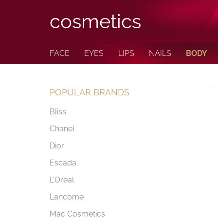
cosmetics
FACE
EYES
LIPS
NAILS
BODY
POPULAR BRANDS
Bliss
Chanel
Dior
Escada
L'Oreal
Lancome
Mac Cosmetics