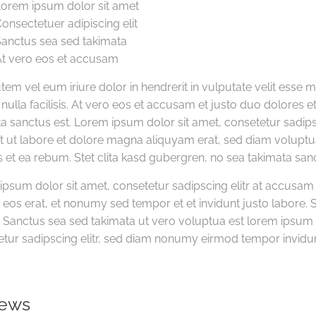
orem ipsum dolor sit amet
onsectetuer adipiscing elit
anctus sea sed takimata
t vero eos et accusam
tem vel eum iriure dolor in hendrerit in vulputate velit esse 
 nulla facilisis. At vero eos et accusam et justo duo dolores 
a sanctus est. Lorem ipsum dolor sit amet, consetetur sadi
t ut labore et dolore magna aliquyam erat, sed diam voluptu
 et ea rebum. Stet clita kasd gubergren, no sea takimata san
ipsum dolor sit amet, consetetur sadipscing elitr at accusa
eos erat, et nonumy sed tempor et et invidunt justo labore. 
Sanctus sea sed takimata ut vero voluptua est lorem ipsum d
tur sadipscing elitr, sed diam nonumy eirmod tempor invidun
iews