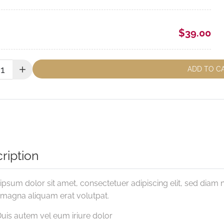
$39.00
y:
ADD TO C
ription
psum dolor sit amet, consectetuer adipiscing elit, sed diam
 magna aliquam erat volutpat.
uis autem vel eum iriure dolor