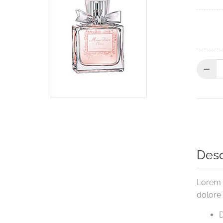
Quantit
Desc
Lorem i
dolore
D