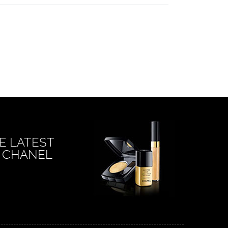
E LATEST
 CHANEL