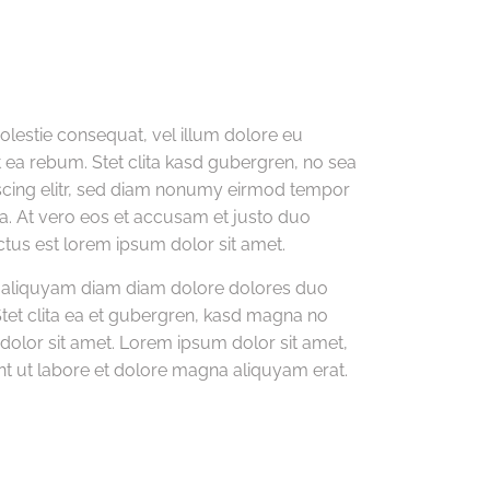
molestie consequat, vel illum dolore eu
et ea rebum. Stet clita kasd gubergren, no sea
pscing elitr, sed diam nonumy eirmod tempor
a. At vero eos et accusam et justo duo
ctus est lorem ipsum dolor sit amet.
m aliquyam diam diam dolore dolores duo
Stet clita ea et gubergren, kasd magna no
olor sit amet. Lorem ipsum dolor sit amet,
t ut labore et dolore magna aliquyam erat.