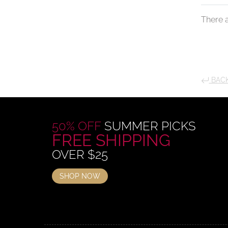
There a
BACK
50% OFF
SUMMER PICKS
FREE SHIPPING
OVER $25
SHOP NOW