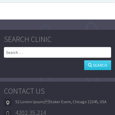
SEARCH CLINIC
Search
SEARCH
CONTACT US
52 Lorem Ipsum,Staker Esem, Chicago 12345, USA
4202.35.214