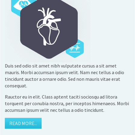
Duis sed odio sit amet nibh vulputate cursus a sit amet
mauris. Morbi accumsan ipsum velit. Nam nec tellus a odio
tincidunt auctor a ornare odio. Sed non mauris vitae erat
consequat.
Rauctor eu in elit. Class aptent taciti sociosqu ad litora
torquent per conubia nostra, per inceptos himenaeos. Morbi
accumsan ipsum velit nec tellus a odio tincidunt.
READ MORE...