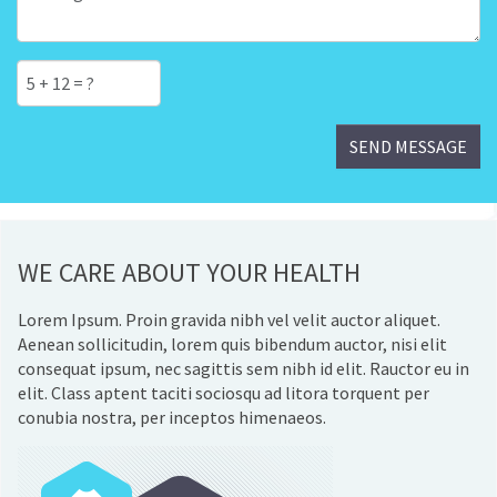
WE CARE ABOUT YOUR HEALTH
Lorem Ipsum. Proin gravida nibh vel velit auctor aliquet.
Aenean sollicitudin, lorem quis bibendum auctor, nisi elit
consequat ipsum, nec sagittis sem nibh id elit. Rauctor eu in
elit. Class aptent taciti sociosqu ad litora torquent per
conubia nostra, per inceptos himenaeos.