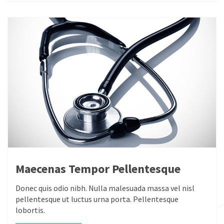
Maecenas Tempor Pellentesque
Donec quis odio nibh. Nulla malesuada massa vel nisl
pellentesque ut luctus urna porta. Pellentesque
lobortis.