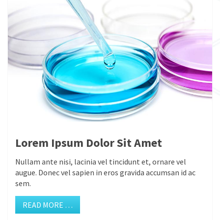
Lorem Ipsum Dolor Sit Amet
Nullam ante nisi, lacinia vel tincidunt et, ornare vel
augue. Donec vel sapien in eros gravida accumsan id ac
sem.
READ MORE …