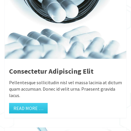
Consectetur Adipiscing Elit
Pellentesque sollicitudin nisl vel massa lacinia at dictum
quam accumsan. Donec id velit urna. Praesent gravida
lacus.
READ MORE …