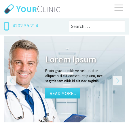
Search
4202.35.214
um
Proin gravi
auctor
Proin gravida nibh vel velit 
psum, nec
aliquet nisi elit consequat i
gittis.
sagittis sem nibh id elit nec sa
READ MORE...