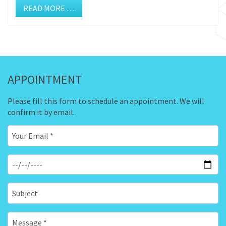
READ MORE …
APPOINTMENT
Please fill this form to schedule an appointment. We will
confirm it by email.