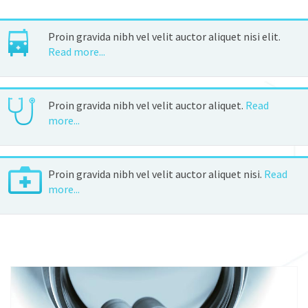
Proin gravida nibh vel velit auctor aliquet nisi elit.
Read more...
Proin gravida nibh vel velit auctor aliquet.
Read
more...
Proin gravida nibh vel velit auctor aliquet nisi.
Read
more...