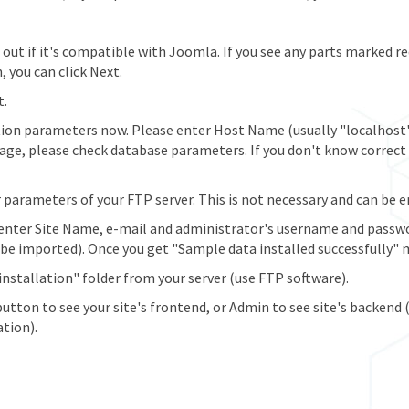
nd out if it's compatible with Joomla. If you see any parts marked r
, you can click Next.
t.
ion parameters now. Please enter Host Name (usually "localhost
sage, please check database parameters. If you don't know correc
arameters of your FTP server. This is not necessary and can be ente
enter Site Name, e-mail and administrator's username and passwo
e imported). Once you get "Sample data installed successfully" m
installation" folder from your server (use FTP software).
button to see your site's frontend, or Admin to see site's backend
ation).
late Without Demo)