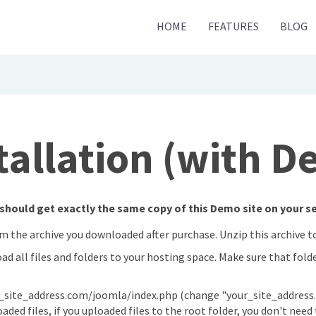
HOME
FEATURES
BLOG
tallation (with 
should get exactly the same copy of this Demo site on your ser
om the archive you downloaded after purchase. Unzip this archive 
oad all files and folders to your hosting space. Make sure that fold
_site_address.com/joomla/index.php (change "your_site_address.
ed files, if you uploaded files to the root folder, you don't need t