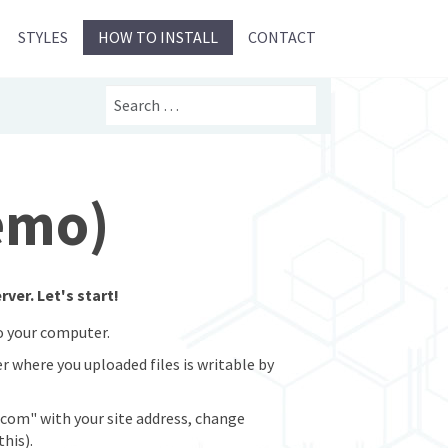
STYLES
HOW TO INSTALL
CONTACT
Search
Demo)
ver. Let's start!
to your computer.
er where you uploaded files is writable by
com" with your site address, change
his).