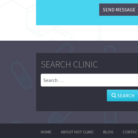
SEARCH CLINIC
Search
SEARCH
HOME
ABOUT HOT CLINIC
BLOG
CONTAC