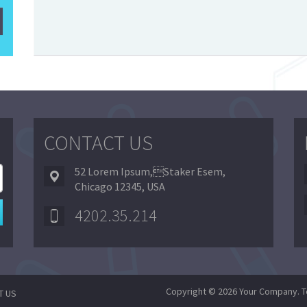
CONTACT US
52 Lorem Ipsum,Staker Esem,
Chicago 12345, USA
4202.35.214
Copyright © 2026 Your Company. T
T US