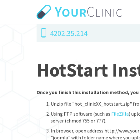
4202.35.214
HotStart Ins
Once you finish this installation method, you 
Unzip file "hot_clinicXX_hotstart.zip" fr
Using FTP software (such as
FileZilla
) upl
server (chmod 755 or 777).
In browser, open address http://www.your
"joomla" with folder name where you upload