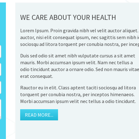
WE CARE ABOUT YOUR HEALTH
Lorem Ipsum. Proin gravida nibh vel velit auctor aliquet
auctor, nisi elit consequat ipsum, nec sagittis sem nibh id
sociosqu ad litora torquent per conubia nostra, per inc
Duis sed odio sit amet nibh vulputate cursus a sit amet
mauris. Morbi accumsan ipsum velit. Nam nec tellus a
odio tincidunt auctor a ornare odio. Sed non mauris vita
erat consequat.
Rauctor eu in elit. Class aptent taciti sociosqu ad litora
torquent per conubia nostra, per inceptos himenaeos.
Morbi accumsan ipsum velit nec tellus a odio tincidunt.
READ MORE...