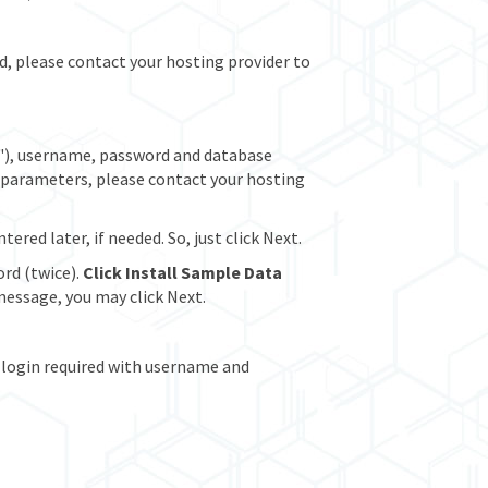
ed, please contact your hosting provider to
"), username, password and database
t parameters, please contact your hosting
red later, if needed. So, just click Next.
rd (twice).
Click Install Sample Data
essage, you may click Next.
 (login required with username and