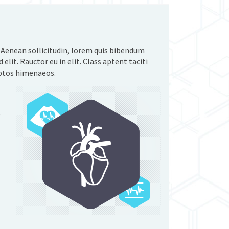
. Aenean sollicitudin, lorem quis bibendum
 elit. Rauctor eu in elit. Class aptent taciti
eptos himenaeos.
e