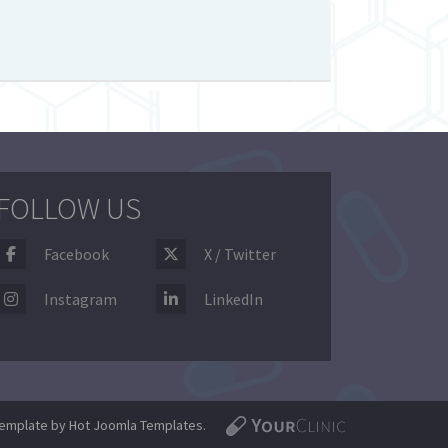
FOLLOW US
Facebook
X / Twitter
Instagram
LinkedIn
emplate by Hot Joomla Templates.