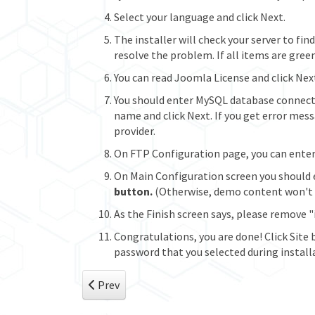
Select your language and click Next.
The installer will check your server to fi
resolve the problem. If all items are green
You can read Joomla License and click Nex
You should enter MySQL database connect
name and click Next. If you get error mes
provider.
On FTP Configuration page, you can enter p
On Main Configuration screen you should 
button.
(Otherwise, demo content won't b
As the Finish screen says, please remove "
Congratulations, you are done! Click Site 
password that you selected during install
Previous article: Standard Installation (Temp
Prev