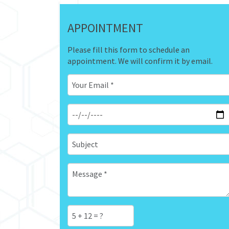
APPOINTMENT
Please fill this form to schedule an
appointment. We will confirm it by email.