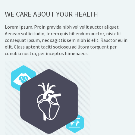
WE CARE ABOUT YOUR HEALTH
Lorem Ipsum. Proin gravida nibh vel velit auctor aliquet.
Aenean sollicitudin, lorem quis bibendum auctor, nisi elit
consequat ipsum, nec sagittis sem nibh id elit. Rauctor eu in
elit. Class aptent taciti sociosqu ad litora torquent per
conubia nostra, per inceptos himenaeos.