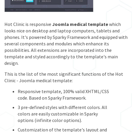
Hot Clinic is responsive
Joomla medical template
which
looks nice on desktop and laptop computers, tablets and
phones. It's powered by Sparky Framework and equipped with
several components and modules which enhance its
possibilities. All extensions are incorporated into the
template and styled accordingly to the template's main
design.
This is the list of the most significant functions of the Hot
Clinic - Joomla medical template:
Responsive template, 100% valid XHTML/CSS
code. Based on Sparky Framework.
3 pre-defined styles with different colors. All
colors are easily customizable in Sparky
options (infinite color options).
Customization of the template's layout and