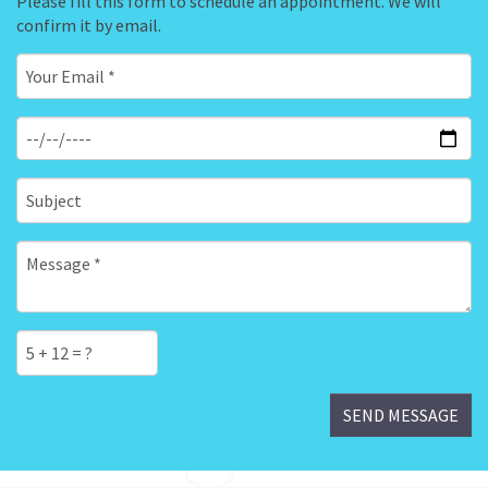
Please fill this form to schedule an appointment. We will
confirm it by email.