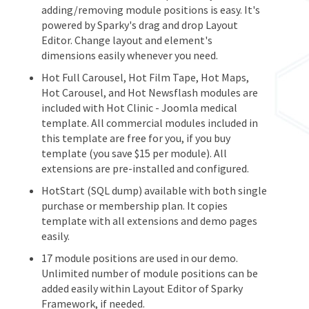
adding/removing module positions is easy. It's
powered by Sparky's drag and drop Layout
Editor. Change layout and element's
dimensions easily whenever you need.
Hot Full Carousel, Hot Film Tape, Hot Maps,
Hot Carousel, and Hot Newsflash modules are
included with Hot Clinic - Joomla medical
template. All commercial modules included in
this template are free for you, if you buy
template (you save $15 per module). All
extensions are pre-installed and configured.
HotStart (SQL dump) available with both single
purchase or membership plan. It copies
template with all extensions and demo pages
easily.
17 module positions are used in our demo.
Unlimited number of module positions can be
added easily within Layout Editor of Sparky
Framework, if needed.