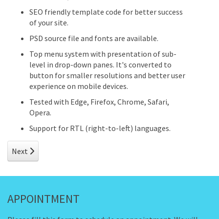
SEO friendly template code for better success
of your site.
PSD source file and fonts are available.
Top menu system with presentation of sub-
level in drop-down panes. It's converted to
button for smaller resolutions and better user
experience on mobile devices.
Tested with Edge, Firefox, Chrome, Safari,
Opera.
Support for RTL (right-to-left) languages.
Next article: Infinite Color Schemes
Next
APPOINTMENT