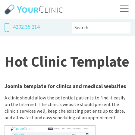
Search
4202.35.214
Hot Clinic Template
Joomla template for clinics and medical websites
A clinic should allow the potential patients to find it easily
on the Internet. The clinic's website should present the
clinic's services well, keep the existing patients up to date,
and allow fast and easy scheduling of an appointment.