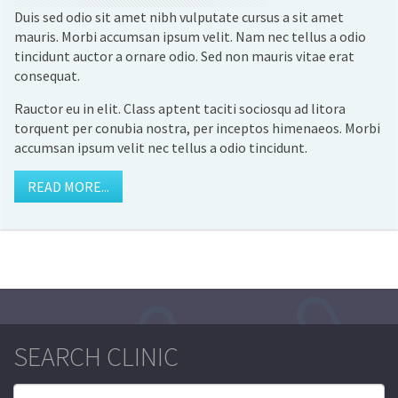
Duis sed odio sit amet nibh vulputate cursus a sit amet
mauris. Morbi accumsan ipsum velit. Nam nec tellus a odio
tincidunt auctor a ornare odio. Sed non mauris vitae erat
consequat.
Rauctor eu in elit. Class aptent taciti sociosqu ad litora
torquent per conubia nostra, per inceptos himenaeos. Morbi
accumsan ipsum velit nec tellus a odio tincidunt.
READ MORE...
SEARCH CLINIC
Search