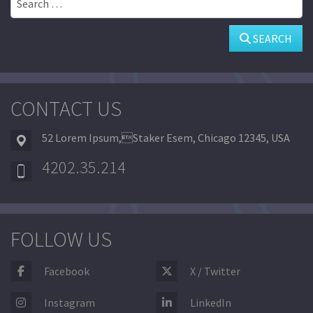
SEARCH
CONTACT US
52 Lorem Ipsum,Staker Esem, Chicago 12345, USA
4202.35.214
FOLLOW US
Facebook
X / Twitter
Instagram
LinkedIn