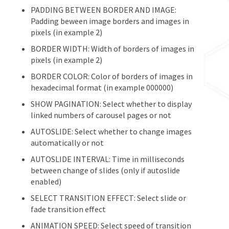
PADDING BETWEEN BORDER AND IMAGE:
Padding beween image borders and images in
pixels (in example 2)
BORDER WIDTH: Width of borders of images in
pixels (in example 2)
BORDER COLOR: Color of borders of images in
hexadecimal format (in example 000000)
SHOW PAGINATION: Select whether to display
linked numbers of carousel pages or not
AUTOSLIDE: Select whether to change images
automatically or not
AUTOSLIDE INTERVAL: Time in milliseconds
between change of slides (only if autoslide
enabled)
SELECT TRANSITION EFFECT: Select slide or
fade transition effect
ANIMATION SPEED: Select speed of transition