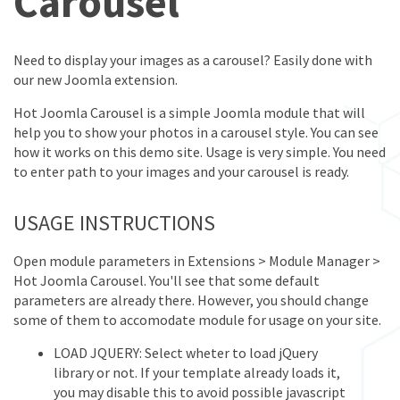
Carousel
Need to display your images as a carousel? Easily done with
our new Joomla extension.
Hot Joomla Carousel is a simple Joomla module that will
help you to show your photos in a carousel style. You can see
how it works on this demo site. Usage is very simple. You need
to enter path to your images and your carousel is ready.
USAGE INSTRUCTIONS
Open module parameters in Extensions > Module Manager >
Hot Joomla Carousel. You'll see that some default
parameters are already there. However, you should change
some of them to accomodate module for usage on your site.
LOAD JQUERY: Select wheter to load jQuery
library or not. If your template already loads it,
you may disable this to avoid possible javascript