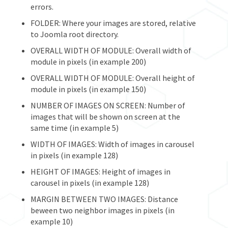
errors.
FOLDER: Where your images are stored, relative
to Joomla root directory.
OVERALL WIDTH OF MODULE: Overall width of
module in pixels (in example 200)
OVERALL WIDTH OF MODULE: Overall height of
module in pixels (in example 150)
NUMBER OF IMAGES ON SCREEN: Number of
images that will be shown on screen at the
same time (in example 5)
WIDTH OF IMAGES: Width of images in carousel
in pixels (in example 128)
HEIGHT OF IMAGES: Height of images in
carousel in pixels (in example 128)
MARGIN BETWEEN TWO IMAGES: Distance
beween two neighbor images in pixels (in
example 10)