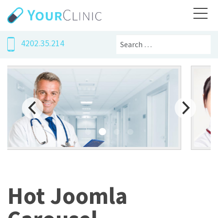
Search
4202.35.214
Hot Joomla