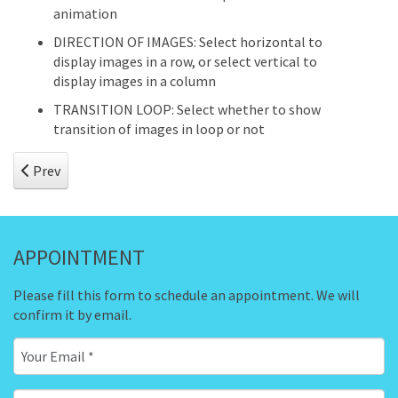
animation
DIRECTION OF IMAGES: Select horizontal to
display images in a row, or select vertical to
display images in a column
TRANSITION LOOP: Select whether to show
transition of images in loop or not
Previous article: Hot Film Tape
Prev
APPOINTMENT
Please fill this form to schedule an appointment. We will
confirm it by email.