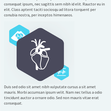
consequat ipsum, nec sagittis sem nibh id elit. Rauctor eu in
elit. Class aptent taciti sociosqu ad litora torquent per
conubia nostra, per inceptos himenaeos.
Duis sed odio sit amet nibh vulputate cursus a sit amet
mauris. Morbi accumsan ipsum velit. Nam nec tellus a odio
tincidunt auctor a ornare odio. Sed non mauris vitae erat
consequat.