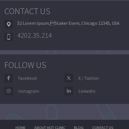
CONTACT US
52 Lorem Ipsum,Staker Esem, Chicago 12345, USA
4202.35.214
FOLLOW US
Facebook
X / Twitter
Instagram
LinkedIn
HOME
ABOUT HOT CLINIC
BLOG
CONTACT US