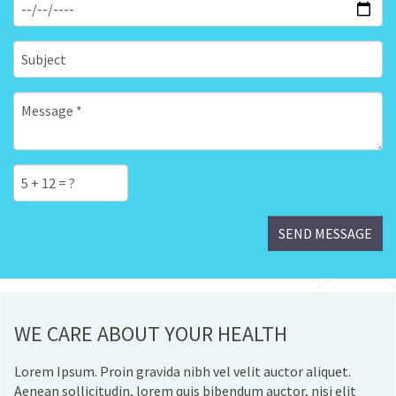
WE CARE ABOUT YOUR HEALTH
Lorem Ipsum. Proin gravida nibh vel velit auctor aliquet.
Aenean sollicitudin, lorem quis bibendum auctor, nisi elit