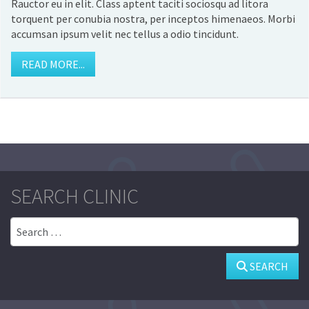
Rauctor eu in elit. Class aptent taciti sociosqu ad litora
torquent per conubia nostra, per inceptos himenaeos. Morbi
accumsan ipsum velit nec tellus a odio tincidunt.
READ MORE...
SEARCH CLINIC
Search
SEARCH