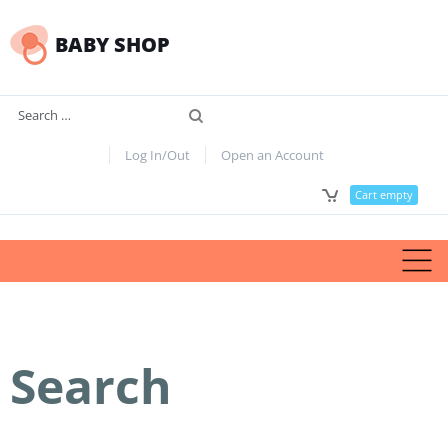
BABY SHOP
Search
Log In/Out
Open an Account
Cart empty
Search