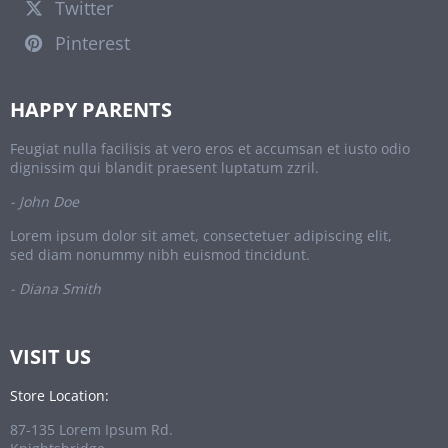
Twitter
Pinterest
HAPPY PARENTS
Feugiat nulla facilisis at vero eros et accumsan et iusto odio
dignissim qui blandit praesent luptatum zzril.
- John Doe
Lorem ipsum dolor sit amet, consectetuer adipiscing elit,
sed diam nonummy nibh euismod tincidunt.
- Diana Smith
VISIT US
Store Location:
87-135 Lorem Ipsum Rd.