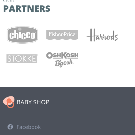
OUR
PARTNERS
BABY SHOP
Facebook