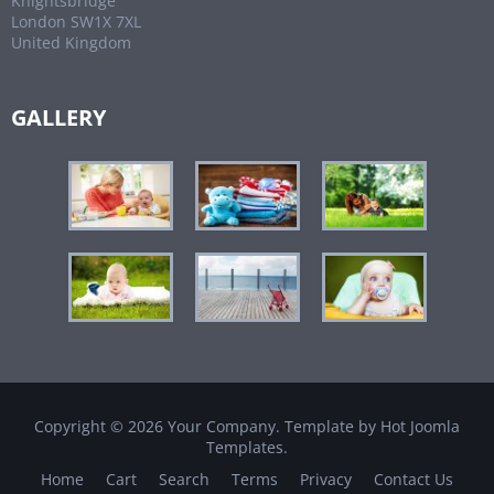
Knightsbridge
London SW1X 7XL
United Kingdom
GALLERY
Copyright © 2026 Your Company. Template by Hot Joomla
Templates.
Home
Cart
Search
Terms
Privacy
Contact Us