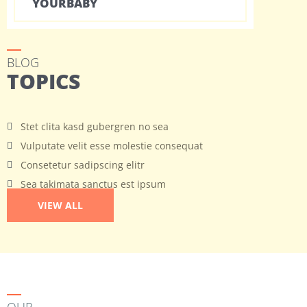
YOURBABY
BLOG
TOPICS
Stet clita kasd gubergren no sea
Vulputate velit esse molestie consequat
Consetetur sadipscing elitr
Sea takimata sanctus est ipsum
VIEW ALL