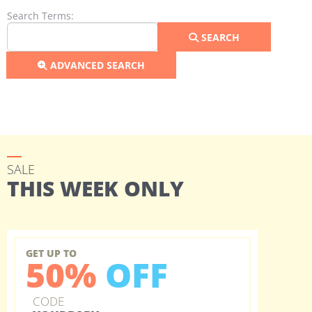
Search Form
Search Terms:
SEARCH
ADVANCED SEARCH
SALE
THIS WEEK ONLY
GET UP TO
50%
OFF
CODE