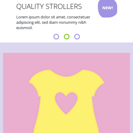
QUALITY STROLLERS
NEW!
Lorem ipsum dolor sit amet, consectetuer
adipiscing elit, sed diam nonummy nibh
euismod.