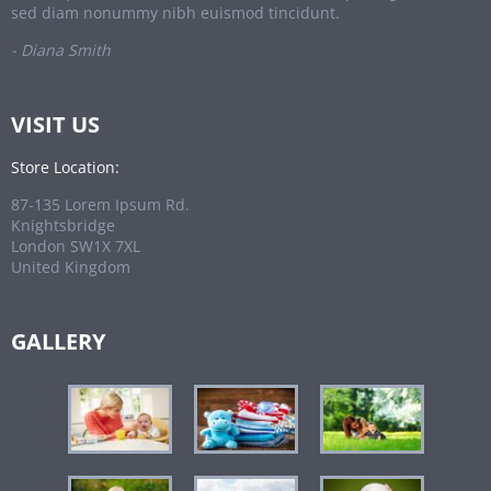
sed diam nonummy nibh euismod tincidunt.
- Diana Smith
VISIT US
Store Location:
87-135 Lorem Ipsum Rd.
Knightsbridge
London SW1X 7XL
United Kingdom
GALLERY