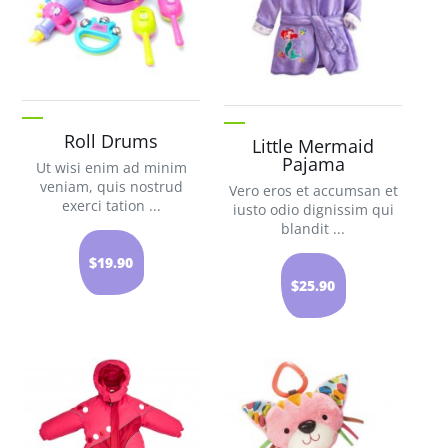
Roll Drums
Little Mermaid
Pajama
Ut wisi enim ad minim
veniam, quis nostrud
Vero eros et accumsan et
exerci tation ...
iusto odio dignissim qui
blandit ...
$19.90
$25.90