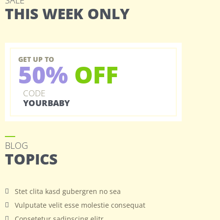
SALE
THIS WEEK ONLY
GET UP TO
50%
OFF
CODE
YOURBABY
BLOG
TOPICS
Stet clita kasd gubergren no sea
Vulputate velit esse molestie consequat
Consetetur sadipscing elitr