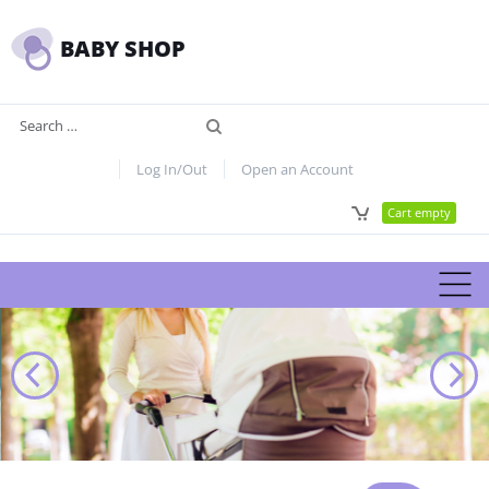
BABY SHOP
Search
Log In/Out
Open an Account
Cart empty