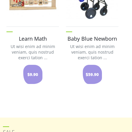
Learn Math
Baby Blue Newborn
Ut wisi enim ad minim
Ut wisi enim ad minim
veniam, quis nostrud
veniam, quis nostrud
exerci tation ...
exerci tation ...
$9.90
$59.90