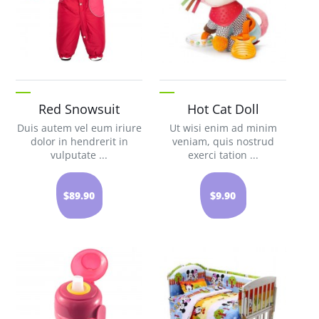
Red Snowsuit
Hot Cat Doll
Duis autem vel eum iriure
Ut wisi enim ad minim
dolor in hendrerit in
veniam, quis nostrud
vulputate ...
exerci tation ...
$89.90
$9.90