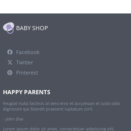
BABY SHOP
Facebook
Twitter
Pinterest
HAPPY PARENTS
Feugiat nulla facilisis at vero eros et accumsan et iusto odio
dignissim qui blandit praesent luptatum zzril.
- John Doe
Lorem ipsum dolor sit amet, consectetuer adipiscing elit,