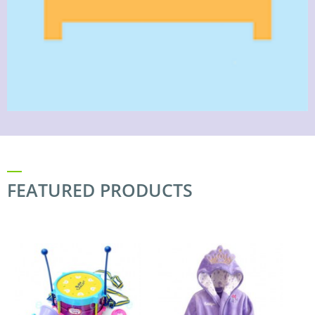
FEATURED PRODUCTS