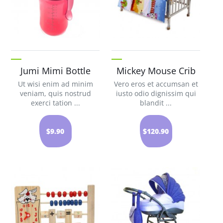
Jumi Mimi Bottle
Mickey Mouse Crib
Ut wisi enim ad minim
Vero eros et accumsan et
veniam, quis nostrud
iusto odio dignissim qui
exerci tation ...
blandit ...
$9.90
$120.90