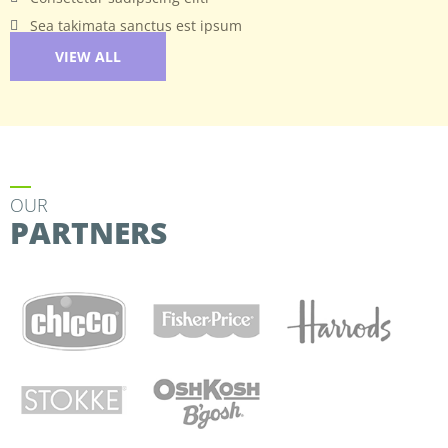
Sea takimata sanctus est ipsum
VIEW ALL
OUR
PARTNERS