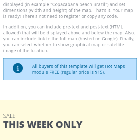
displayed (in example "Copacabana beach Brazil") and set
dimensions (width and height) of the map. That's it. Your map
is ready! There's not need to register or copy any code.
In addition, you can include pre-text and post-text (HTML
allowed) that will be displayed above and below the map. Also,
you can include link to the full map (hosted on Google). Finally,
you can select whether to show graphical map or satellite
image of the location.
All buyers of this template will get Hot Maps
module FREE (regular price is $15).
SALE
THIS WEEK ONLY