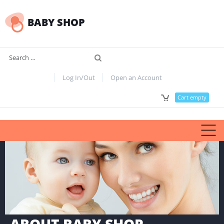
BABY SHOP
Search
Log In/Out
Open an Account
Cart empty
ABOUT BABY SHOP