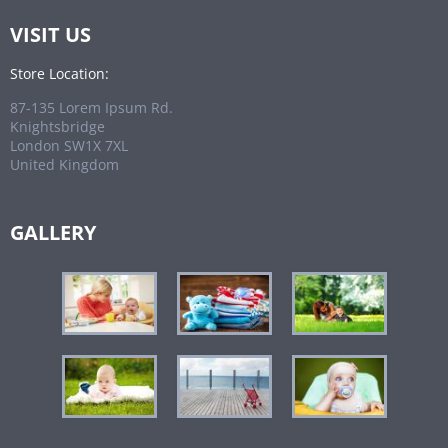
VISIT US
Store Location:
87-135 Lorem Ipsum Rd.
Knightsbridge
London SW1X 7XL
United Kingdom
GALLERY