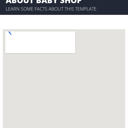
LEARN SOME FACTS ABOUT THIS TEMPLATE