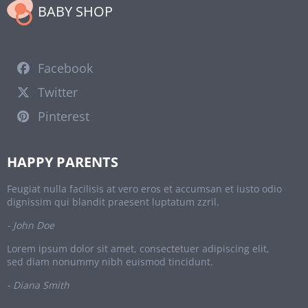
BABY SHOP
Facebook
Twitter
Pinterest
HAPPY PARENTS
Feugiat nulla facilisis at vero eros et accumsan et iusto odio
dignissim qui blandit praesent luptatum zzril.
- John Doe
Lorem ipsum dolor sit amet, consectetuer adipiscing elit,
sed diam nonummy nibh euismod tincidunt.
- Diana Smith