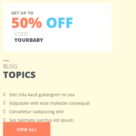
GET UP TO
50%
OFF
CODE
YOURBABY
BLOG
TOPICS
Stet clita kasd gubergren no sea
Vulputate velit esse molestie consequat
Consetetur sadipscing elitr
Sea takimata sanctus est ipsum
VIEW ALL