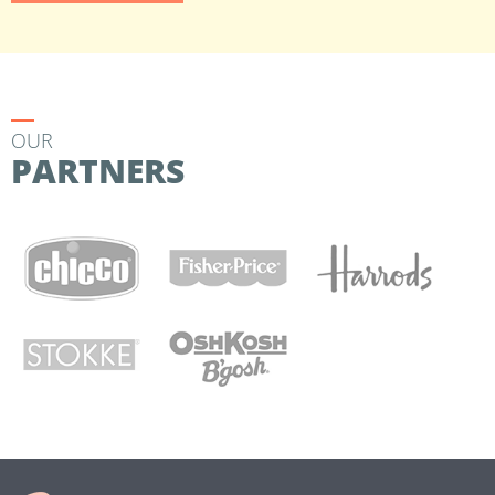
OUR
PARTNERS