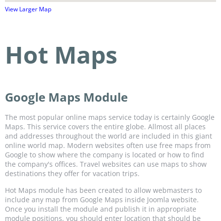
View Larger Map
Hot Maps
Google Maps Module
The most popular online maps service today is certainly Google
Maps. This service covers the entire globe. Allmost all places
and addresses throughout the world are included in this giant
online world map. Modern websites often use free maps from
Google to show where the company is located or how to find
the company's offices. Travel websites can use maps to show
destinations they offer for vacation trips.
Hot Maps module has been created to allow webmasters to
include any map from Google Maps inside Joomla website.
Once you install the module and publish it in appropriate
module positions, you should enter location that should be