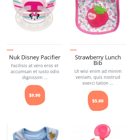
Nuk Disney Pacifier
Strawberry Lunch
Bib
Facilisis at vero eros et
Ut wisi enim ad minim
accumsan et iusto odio
veniam, quis nostrud
dignissim ...
exerci tation ...
$9.90
$5.90