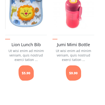
Lion Lunch Bib
Jumi Mimi Bottle
Ut wisi enim ad minim
Ut wisi enim ad minim
veniam, quis nostrud
veniam, quis nostrud
exerci tation ...
exerci tation ...
$5.90
$9.90