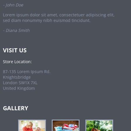
- John Doe
Lorem ipsum dolor sit amet, consectetuer adipiscing elit,
sed diam nonummy nibh euismod tincidunt.
- Diana Smith
VISIT US
Store Location:
87-135 Lorem Ipsum Rd.
Knightsbridge
London SW1X 7XL
United Kingdom
GALLERY