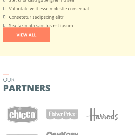
Stet clita kasd gubergren no sea
Vulputate velit esse molestie consequat
Consetetur sadipscing elitr
Sea takimata sanctus est ipsum
VIEW ALL
OUR
PARTNERS