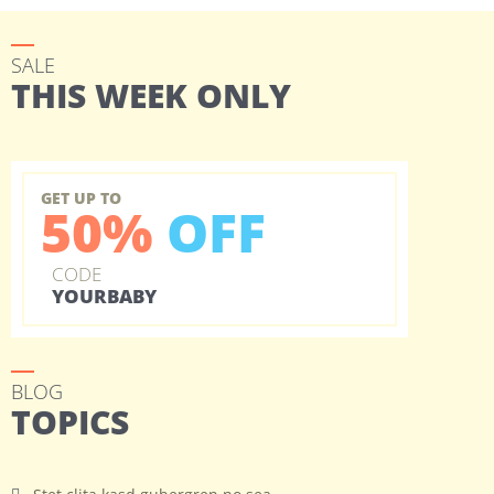
SALE
THIS WEEK ONLY
GET UP TO
50%
OFF
CODE
YOURBABY
BLOG
TOPICS