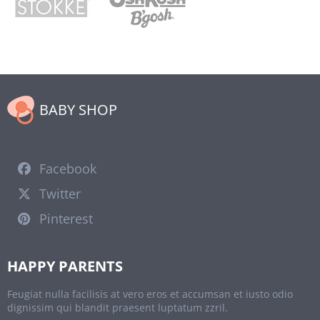
BABY SHOP
Facebook
Twitter
Pinterest
HAPPY PARENTS
Feugiat nulla facilisis at vero eros et accumsan et iusto odio
dignissim qui blandit praesent luptatum zzril.