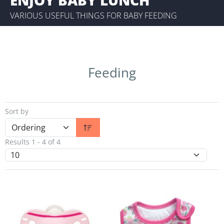
VARIOUS USEFUL THINGS FOR BABY FEEDING
Feeding
Sort by
Results 1 - 4 of 4