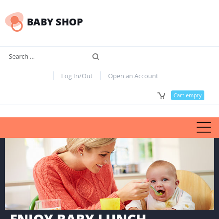
BABY SHOP
Search
Log In/Out
Open an Account
Cart empty
ENJOY BABY LUNCH