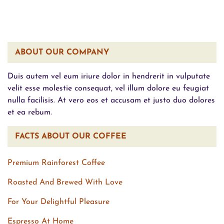
ABOUT OUR COMPANY
Duis autem vel eum iriure dolor in hendrerit in vulputate
velit esse molestie consequat, vel illum dolore eu feugiat
nulla facilisis. At vero eos et accusam et justo duo dolores
et ea rebum.
FACTS ABOUT OUR COFFEE
Premium Rainforest Coffee
Roasted And Brewed With Love
For Your Delightful Pleasure
Espresso At Home