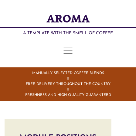
AROMA
A TEMPLATE WITH THE SMELL OF COFFEE
MANUALLY SELECTED COFFEE BLENDS
FREE DELIVERY THROUGHOUT THE COUNTRY
FRESHNESS AND HIGH QUALITY GUARANTEED