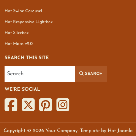
Hot Swipe Carousel
Hot Responsive Lightbox
Hot Slicebox
Hot Maps v2.0
SEARCH THIS SITE
Search
SEARCH
WE'RE SOCIAL
Copyright © 2026 Your Company. Template by Hot Joomla