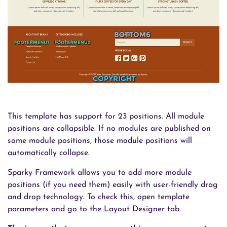
This template has support for 23 positions. All module
positions are collapsible. If no modules are published on
some module positions, those module positions will
automatically collapse.
Sparky Framework allows you to add more module
positions (if you need them) easily with user-friendly drag
and drop technology. To check this, open template
parameters and go to the Layout Designer tab.