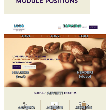
MODULE POSITIONS