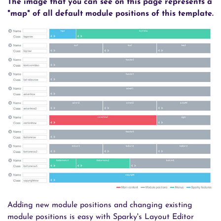
The image that you can see on this page represents a
"map" of all default module positions of this template.
Adding new module positions and changing existing
module positions is easy with Sparky's Layout Editor