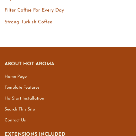
Filter Coffee For Every Day
Strong Turkish Coffee
ABOUT HOT AROMA
Home Page
Template Features
HotStart Installation
Search This Site
Contact Us
EXTENSIONS INCLUDED