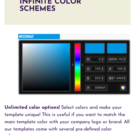
INFINITE COLOR
SCHEMES
Unlimited color options!
Select colors and make your
template unique! This is useful if you want to match the
main template color with your company logo or brand. All
our templates come with several pre-defined color