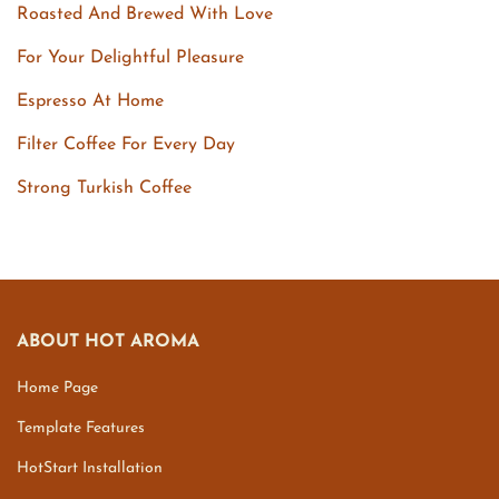
Roasted And Brewed With Love
For Your Delightful Pleasure
Espresso At Home
Filter Coffee For Every Day
Strong Turkish Coffee
ABOUT HOT AROMA
Home Page
Template Features
HotStart Installation