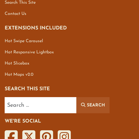
Search This Site
Contact Us
EXTENSIONS INCLUDED
Hot Swipe Carousel
Hot Responsive Lightbox
Hot Slicebox
Hot Maps v2.0
SEARCH THIS SITE
Search
SEARCH
WE'RE SOCIAL