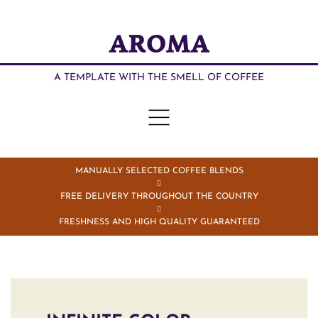
AROMA
A TEMPLATE WITH THE SMELL OF COFFEE
MANUALLY SELECTED COFFEE BLENDS
FREE DELIVERY THROUGHOUT THE COUNTRY
FRESHNESS AND HIGH QUALITY GUARANTEED