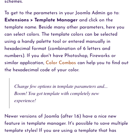
schemes.
To get to the parameters in your Joomla Admin go to:
Extensions > Template Manager
and click on the
template name. Beside many other parameters, here you
can select colors. The template colors can be selected
using a handy palette tool or entered manually in
hexadecimal format (combination of 6 letters and
numbers). If you don't have Photoshop, Fireworks or
similar application,
Color Combos
can help you to find out
the hexadecimal code of your color.
Change few options in template parameters and...
Boom! You got template with completely new
experience!
Newer versions of Joomla (after 1.6) have a nice new
feature in template manager. It's possible to save multiple
template styles! If you are using a template that has