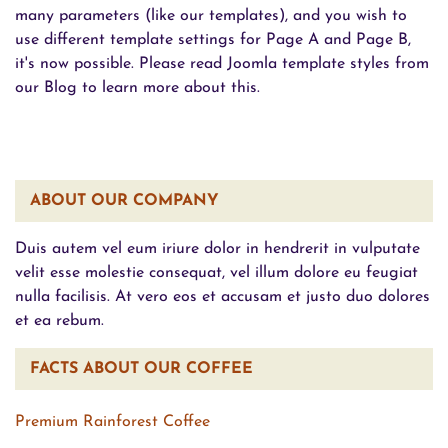
many parameters (like our templates), and you wish to
use different template settings for Page A and Page B,
it's now possible. Please read Joomla template styles from
our Blog to learn more about this.
ABOUT OUR COMPANY
Duis autem vel eum iriure dolor in hendrerit in vulputate
velit esse molestie consequat, vel illum dolore eu feugiat
nulla facilisis. At vero eos et accusam et justo duo dolores
et ea rebum.
FACTS ABOUT OUR COFFEE
Premium Rainforest Coffee