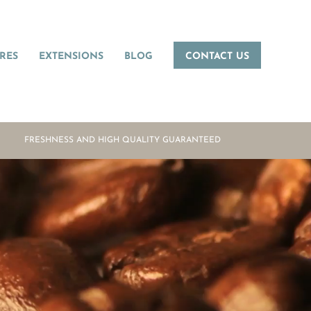
RES
EXTENSIONS
BLOG
CONTACT US
FRESHNESS AND HIGH QUALITY GUARANTEED