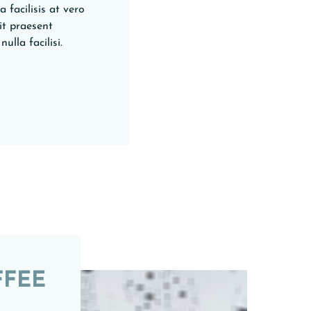
 facilisis at vero
it praesent
ulla facilisi.
FFEE