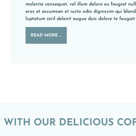
molestie consequat, vel illum dolore eu feugiat nulla
eros et accumsan et iusto odio dignissim qui bland
luptatum zzril delenit augue duis dolore te feugait n
READ MORE …
 WITH OUR DELICIOUS CO