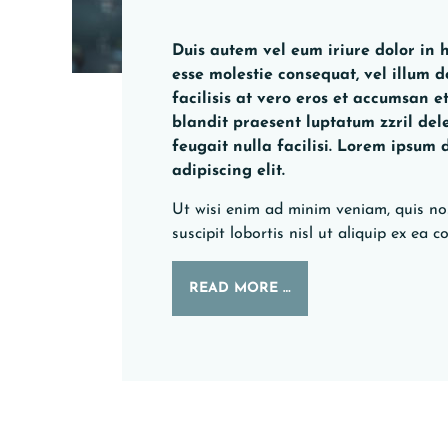
Duis autem vel eum iriure dolor in h
esse molestie consequat, vel illum d
facilisis at vero eros et accumsan e
blandit praesent luptatum zzril del
feugait nulla facilisi. Lorem ipsum 
adipiscing elit.
Ut wisi enim ad minim veniam, quis no
suscipit lobortis nisl ut aliquip ex e
READ MORE …