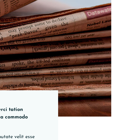
rci tation
x ea commodo
utate velit esse