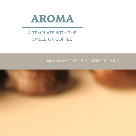
AROMA
A TEMPLATE WITH THE
SMELL OF COFFEE
MANUALLY SELECTED COFFEE BLENDS