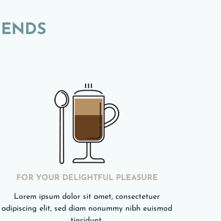
LENDS
FOR YOUR DELIGHTFUL PLEASURE
Lorem ipsum dolor sit amet, consectetuer
adipiscing elit, sed diam nonummy nibh euismod
tincidunt.