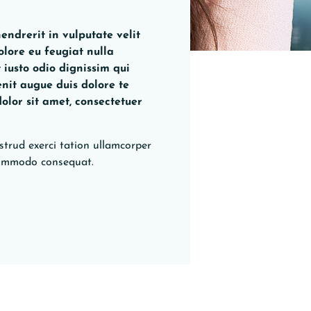
endrerit in vulputate velit
olore eu feugiat nulla
t iusto odio dignissim qui
enit augue duis dolore te
dolor sit amet, consectetuer
strud exerci tation ullamcorper
a commodo consequat.