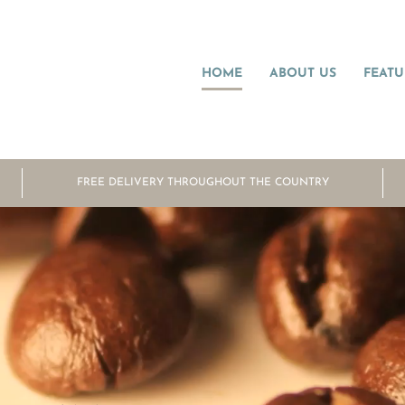
HOME
ABOUT US
FEATU
FREE DELIVERY THROUGHOUT THE COUNTRY