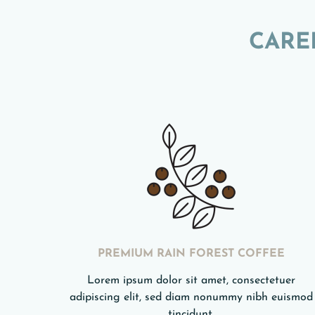
CARE
PREMIUM RAIN FOREST COFFEE
Lorem ipsum dolor sit amet, consectetuer
adipiscing elit, sed diam nonummy nibh euismod
tincidunt.