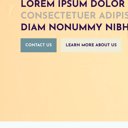
LOREM IPSUM DOLOR 
CONSECTETUER ADIPI
DIAM NONUMMY NIB
CONTACT US
LEARN MORE ABOUT US