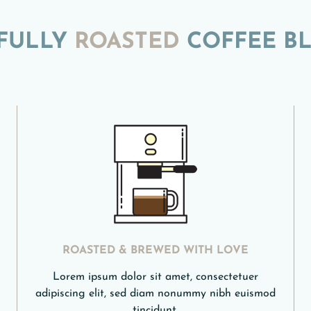
FULLY
ROASTED
COFFEE B
ROASTED & BREWED WITH LOVE
Lorem ipsum dolor sit amet, consectetuer
adipiscing elit, sed diam nonummy nibh euismod
tincidunt.