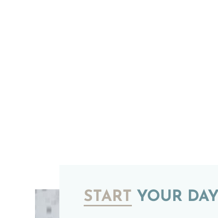
START
YOUR DAY