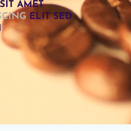
SIT AMET
SCING
ELIT SED
H