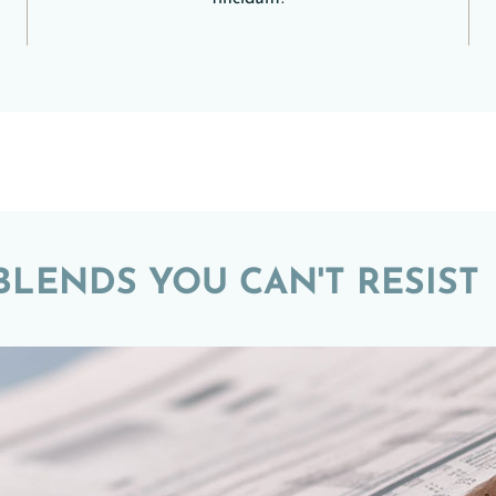
LENDS YOU CAN'T RESIST