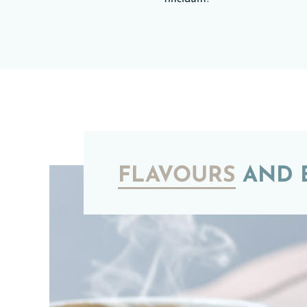
FLAVOURS
AND B