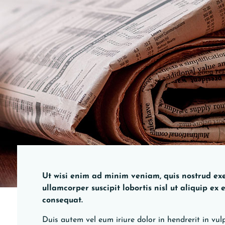
Ut wisi enim ad minim veniam, quis nostrud exe
ullamcorper suscipit lobortis nisl ut aliquip e
consequat.
Duis autem vel eum iriure dolor in hendrerit in vulp