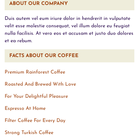
ABOUT OUR COMPANY
Duis autem vel eum iriure dolor in hendrerit in vulputate
velit esse molestie consequat, vel illum dolore eu feugiat
nulla facilisis. At vero eos et accusam et justo duo dolores
et ea rebum.
FACTS ABOUT OUR COFFEE
Premium Rainforest Coffee
Roasted And Brewed With Love
For Your Delightful Pleasure
Espresso At Home
Filter Coffee For Every Day
Strong Turkish Coffee