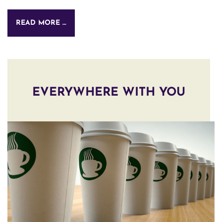
READ MORE …
EVERYWHERE WITH YOU