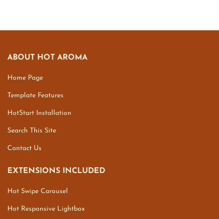
ABOUT HOT AROMA
Home Page
Template Features
HotStart Installation
Search This Site
Contact Us
EXTENSIONS INCLUDED
Hot Swipe Carousel
Hot Responsive Lightbox