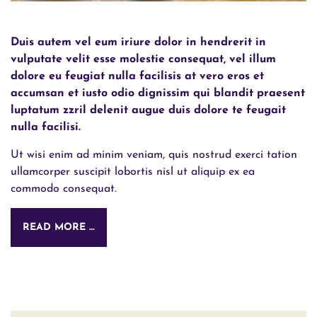
Duis autem vel eum iriure dolor in hendrerit in
vulputate velit esse molestie consequat, vel illum
dolore eu feugiat nulla facilisis at vero eros et
accumsan et iusto odio dignissim qui blandit praesent
luptatum zzril delenit augue duis dolore te feugait
nulla facilisi.
Ut wisi enim ad minim veniam, quis nostrud exerci tation
ullamcorper suscipit lobortis nisl ut aliquip ex ea
commodo consequat.
READ MORE …