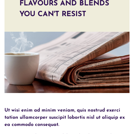
FLAVOURS AND BLENDS
YOU CAN'T RESIST
Ut wisi enim ad minim veniam, quis nostrud exerci
tation ullamcorper suscipit lobortis nisl ut aliquip ex
ea commodo consequat.