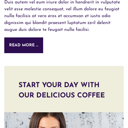
Duis autem vel eum iriure dolor in hendrerit in vulputate
velit esse molestie consequat, vel illum dolore eu feugiat
nulla facilisis at vero eros et accumsan et iusto odio
dignissim qui blandit praesent luptatum zzril delenit
augue duis dolore te feugait nulla facilisi.
READ MORE …
START YOUR DAY WITH
OUR DELICIOUS COFFEE