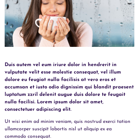
Duis autem vel eum iriure dolor in hendrerit in
vulputate velit esse molestie consequat, vel illum
dolore eu feugiat nulla facilisis at vero eros et
accumsan et iusto odio dignissim qui blandit praesent
luptatum zzril delenit augue duis dolore te feugait
nulla facilisi. Lorem ipsum dolor sit amet,
consectetuer adipiscing elit.
Ut wisi enim ad minim veniam, quis nostrud exerci tation
ullamcorper suscipit lobortis nisl ut aliquip ex ea
commodo consequat.