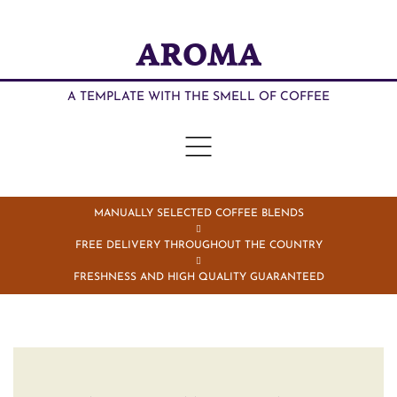
AROMA
A TEMPLATE WITH THE SMELL OF COFFEE
MANUALLY SELECTED COFFEE BLENDS
FREE DELIVERY THROUGHOUT THE COUNTRY
FRESHNESS AND HIGH QUALITY GUARANTEED