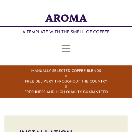
AROMA
A TEMPLATE WITH THE SMELL OF COFFEE
MANUALLY SELECTED COFFEE BLENDS
FREE DELIVERY THROUGHOUT THE COUNTRY
FRESHNESS AND HIGH QUALITY GUARANTEED