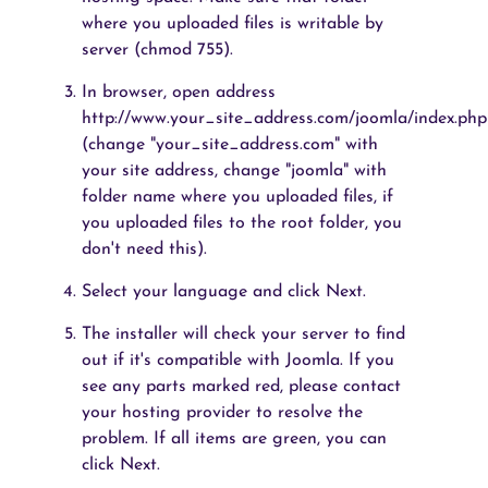
where you uploaded files is writable by
server (chmod 755).
In browser, open address
http://www.your_site_address.com/joomla/index.php
(change "your_site_address.com" with
your site address, change "joomla" with
folder name where you uploaded files, if
you uploaded files to the root folder, you
don't need this).
Select your language and click Next.
The installer will check your server to find
out if it's compatible with Joomla. If you
see any parts marked red, please contact
your hosting provider to resolve the
problem. If all items are green, you can
click Next.