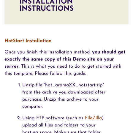
INSTALLATION
INSTRUCTIONS
HotStart Installation
Once you finish this installation method,
you should get
exactly the same copy of this Demo site on your
server
. This is what you need to do to get started with
this template. Please follow this guide.
Unzip file "hot_aromaXX_hotstart.zip"
from the archive you downloaded after
purchase. Unzip this archive to your
computer.
Using FTP software (such as
FileZilla
)
upload all files and folders to your
hosting space. Make sure that folder