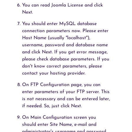
You can read Joomla License and click
Next.
You should enter MySQL database
connection parameters now. Please enter
Host Name (usually "localhost"),
username, password and database name
and click Next. If you get error message,
please check database parameters. If you
don't know correct parameters, please
contact your hosting provider.
On FTP Configuration page, you can
enter parameters of your FTP server. This
is not necessary and can be entered later,
if needed. So, just click Next.
On Main Configuration screen you
should enter Site Name, e-mail and
administrator's username and password