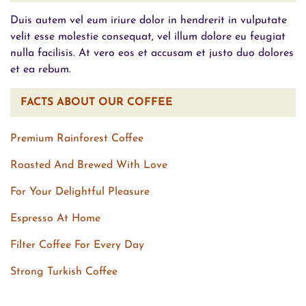
Duis autem vel eum iriure dolor in hendrerit in vulputate
velit esse molestie consequat, vel illum dolore eu feugiat
nulla facilisis. At vero eos et accusam et justo duo dolores
et ea rebum.
FACTS ABOUT OUR COFFEE
Premium Rainforest Coffee
Roasted And Brewed With Love
For Your Delightful Pleasure
Espresso At Home
Filter Coffee For Every Day
Strong Turkish Coffee