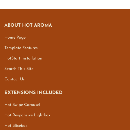
ABOUT HOT AROMA
Home Page
Template Features
HotStart Installation
Search This Site
Contact Us
EXTENSIONS INCLUDED
Hot Swipe Carousel
Hot Responsive Lightbox
Hot Slicebox