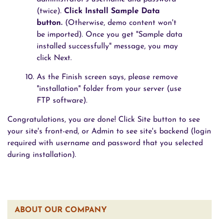
(twice).
Click Install Sample Data
button.
(Otherwise, demo content won't
be imported). Once you get "Sample data
installed successfully" message, you may
click Next.
As the Finish screen says, please remove
"installation" folder from your server (use
FTP software).
Congratulations, you are done! Click Site button to see
your site's front-end, or Admin to see site's backend (login
required with username and password that you selected
during installation).
ABOUT OUR COMPANY